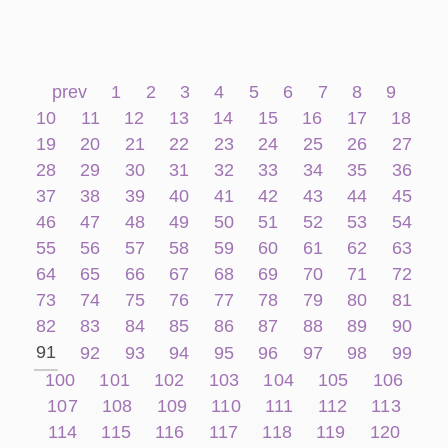
prev
1
2
3
4
5
6
7
8
9
10
11
12
13
14
15
16
17
18
19
20
21
22
23
24
25
26
27
28
29
30
31
32
33
34
35
36
37
38
39
40
41
42
43
44
45
46
47
48
49
50
51
52
53
54
55
56
57
58
59
60
61
62
63
64
65
66
67
68
69
70
71
72
73
74
75
76
77
78
79
80
81
82
83
84
85
86
87
88
89
90
91
92
93
94
95
96
97
98
99
100
101
102
103
104
105
106
107
108
109
110
111
112
113
114
115
116
117
118
119
120