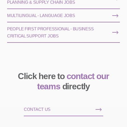
PLANNING & SUPPLY CHAIN JOBS
MULTILINGUAL - LANGUAGE JOBS
PEOPLE FIRST PROFESSIONAL - BUSINESS
CRITICAL SUPPORT JOBS
Click here to
contact our
teams
directly
CONTACT US