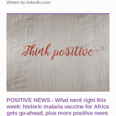
Written by linkedin.com
POSITIVE NEWS - What went right this
week: historic malaria vaccine for Africa
gets go-ahead, plus more positive news