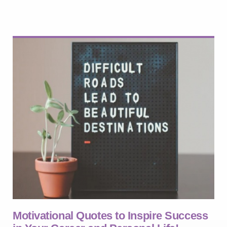
Motivational Quotes to Inspire Success