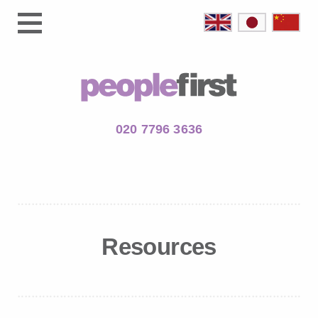
020 7796 3636
Resources