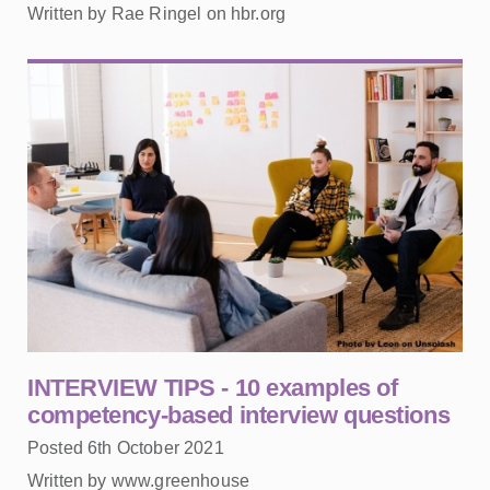
Written by Rae Ringel on hbr.org
INTERVIEW TIPS - 10 examples of
competency-based interview questions
Posted 6th October 2021
Written by www.greenhouse