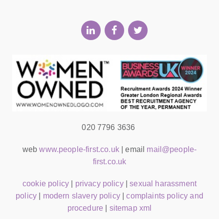
020 7796 3636
web
www.people-first.co.uk
| email
mail@people-
first.co.uk
cookie policy
|
privacy policy
|
sexual harassment
policy
|
modern slavery policy
|
complaints policy and
procedure
|
sitemap xml