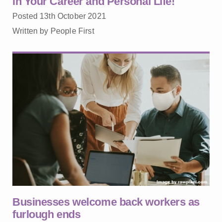
in Your Career and Personal Life!
Posted 13th October 2021
Written by People First
Businesses welcome back workers as
furlough ends