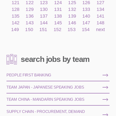
121
122
123
124
125
126
127
128
129
130
131
132
133
134
135
136
137
138
139
140
141
142
143
144
145
146
147
148
149
150
151
152
153
154
next
search jobs by team
PEOPLE FIRST BANKING
TEAM JAPAN - JAPANESE SPEAKING JOBS
TEAM CHINA - MANDARIN SPEAKING JOBS
SUPPLY CHAIN - PROCUREMENT, DEMAND