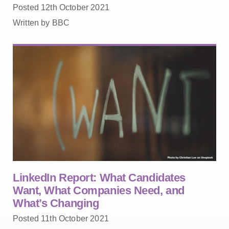
Posted 12th October 2021
Written by BBC
LinkedIn Report: What Candidates
Want, What Companies Need, and
What’s Changing
Posted 11th October 2021