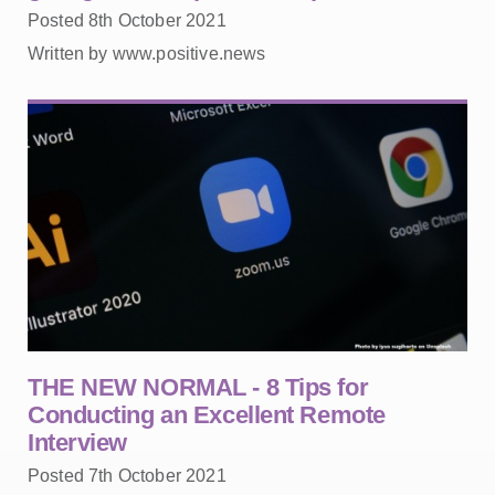
Posted 8th October 2021
Written by www.positive.news
THE NEW NORMAL - 8 Tips for
Conducting an Excellent Remote
Interview
Posted 7th October 2021