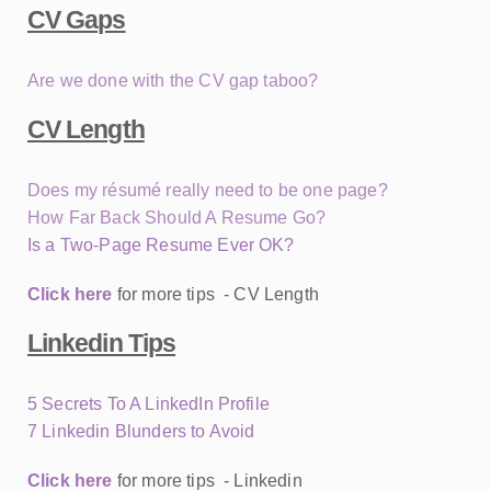
CV Gaps
Are we done with the CV gap taboo?
CV Length
Does my résumé really need to be one page?
How Far Back Should A Resume Go?
Is a Two-Page Resume Ever OK?
Click here
for more tips - CV Length
Linkedin Tips
5 Secrets To A LinkedIn Profile
7 Linkedin Blunders to Avoid
Click here
for more tips - Linkedin