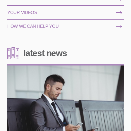
YOUR VIDEOS
HOW WE CAN HELP YOU
latest news