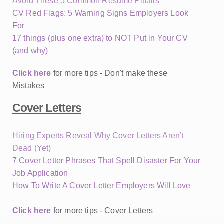
Avoid These 5 Common Resume Pitfalls
CV Red Flags: 5 Warning Signs Employers Look
For
17 things (plus one extra) to NOT Put in Your CV
(and why)
Click here
for more tips - Don't make these
Mistakes
Cover Letters
Hiring Experts Reveal Why Cover Letters Aren’t
Dead (Yet)
7 Cover Letter Phrases That Spell Disaster For Your
Job Application
How To Write A Cover Letter Employers Will Love
Click here
for more tips - Cover Letters