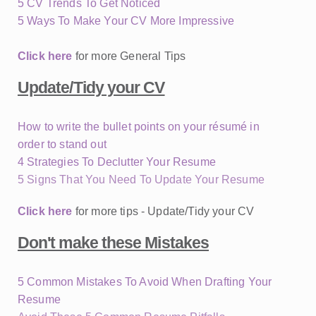
5 CV Trends To Get Noticed
5 Ways To Make Your CV More Impressive
Click here
for more General Tips
Update/Tidy your CV
How to write the bullet points on your résumé in
order to stand out
4 Strategies To Declutter Your Resume
5 Signs That You Need To Update Your Resume
Click here
for more tips - Update/Tidy your CV
Don't make these Mistakes
5 Common Mistakes To Avoid When Drafting Your
Resume