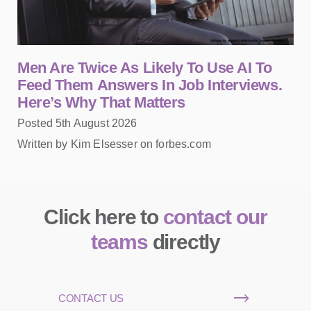
Men Are Twice As Likely To Use AI To
Feed Them Answers In Job Interviews.
Here’s Why That Matters
Posted 5th August 2026
Written by Kim Elsesser on forbes.com
Click here to
contact our
teams
directly
CONTACT US