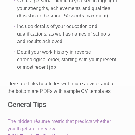
Write a personal profile of yourself to highlight
your strengths, achievements and qualities
(this should be about 50 words maximum)
Include details of your education and
qualifications, as well as names of schools
and results achieved
Detail your work history in reverse
chronological
order, starting with your present
or most recent job
Here are links to articles with more advice, and at
the bottom are PDFs with sample CV templates
General Tips
The hidden résumé metric that predicts whether
you’ll get an interview