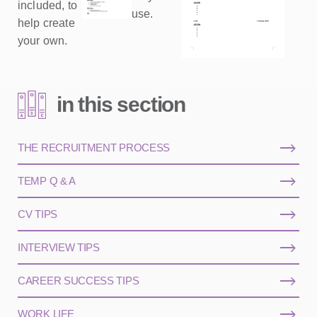
included, to
use.
help create
your own.
in this section
THE RECRUITMENT PROCESS
TEMP Q & A
CV TIPS
INTERVIEW TIPS
CAREER SUCCESS TIPS
WORK LIFE