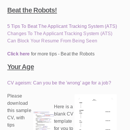
Beat the Robots!
5 Tips To Beat The Applicant Tracking System (ATS)
Changes To The Applicant Tracking System (ATS)
Can Block Your Resume From Being Seen
Click here
for more tips - Beat the Robots
Your Age
CV ageism: Can you be the 'wrong’ age for a job?
Please
download
Here is a
this sample
blank CV
CV, with
template
tips
for you to