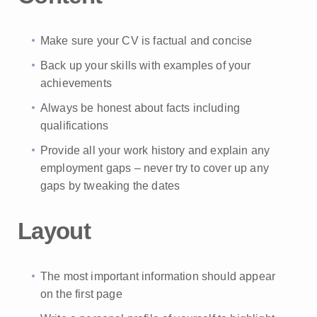
Make sure your CV is factual and concise
Back up your skills with examples of your
achievements
Always be honest about facts including
qualifications
Provide all your work history and explain any
employment gaps – never try to cover up any
gaps by tweaking the dates
Layout
The most important information should appear
on the first page