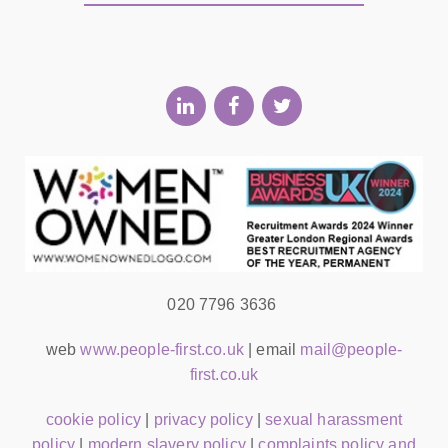
020 7796 3636
web
www.people-first.co.uk
| email
mail@people-
first.co.uk
cookie policy
|
privacy policy
|
sexual harassment
policy
|
modern slavery policy
|
complaints policy and