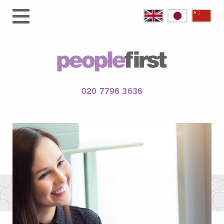
020 7796 3636