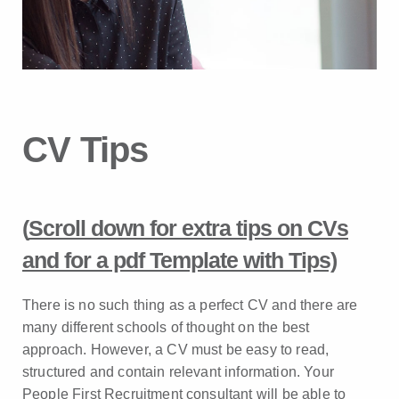
CV Tips
(
Scroll down for extra tips on CVs
and for a pdf Template with Tips)
There is no such thing as a perfect CV and there are
many different schools of thought on the best
approach. However, a CV must be easy to read,
structured and contain relevant information. Your
People First Recruitment consultant will be able to