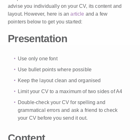
advise you individually on your CV, its content and
layout. However, here is an
article
and a few
pointers below to get you started:
Presentation
Use only one font
Use bullet points where possible
Keep the layout clean and organised
Limit your CV to a maximum of two sides of A4
Double-check your CV for spelling and
grammatical errors and ask a friend to check
your CV before you send it out.
Content