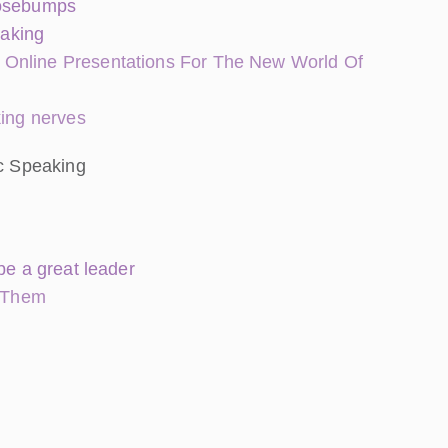
oosebumps
eaking
 Online Presentations For The New World Of
king nerves
ic Speaking
be a great leader
 Them