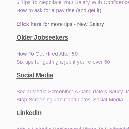
6 Tips To Negotiate Your Salary With Confide
How to ask for a pay rise (and get it)
Click here
for more tips - New Salary
Older Jobseekers
How To Get Hired After 50
Six tips for getting a job if you're over 50
Social Media
Social Media Screening: A Candidate’s Saucy 
Stop Screening Job Candidates’ Social Media
Linkedin