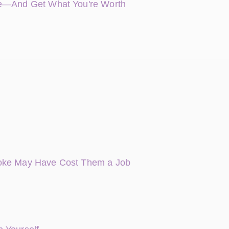
nce—And Get What You're Worth
Joke May Have Cost Them a Job