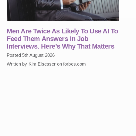
Men Are Twice As Likely To Use AI To
Feed Them Answers In Job
Interviews. Here’s Why That Matters
Posted 5th August 2026
Written by Kim Elsesser on forbes.com