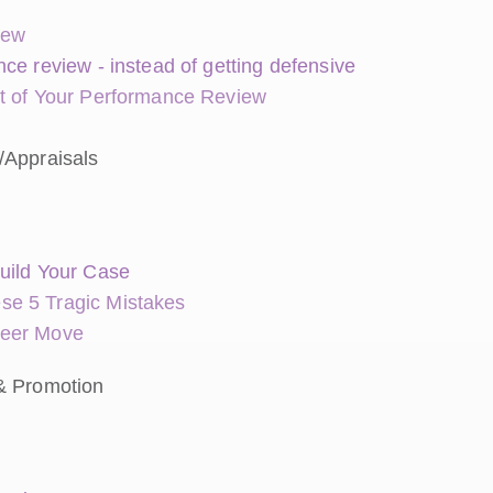
iew
ce review - instead of getting defensive
ut of Your Performance Review
/Appraisals
uild Your Case
se 5 Tragic Mistakes
reer Move
& Promotion