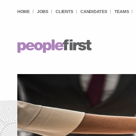
HOME
JOBS
CLIENTS
CANDIDATES
TEAMS