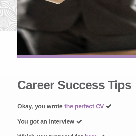
Career Success Tips
Okay, you wrote
the perfect CV
You got an interview