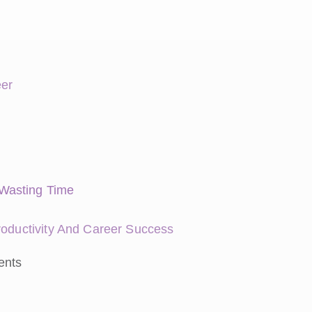
eer
Wasting Time
roductivity And Career Success
ents