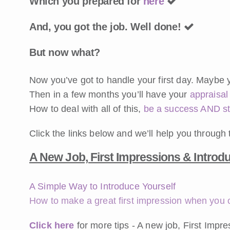
Which you prepared for
here
And, you got the job. Well done!
But now what?
Now you’ve got to handle your first day. Maybe
Then in a few months you’ll have your
appraisal
How to deal with all of this,
be a success AND s
Click the links below and we’ll help you through 
A New Job, First Impressions & Introd
A Simple Way to Introduce Yourself
How to make a great first impression when you o
Click here
for more tips - A new job, First Impr