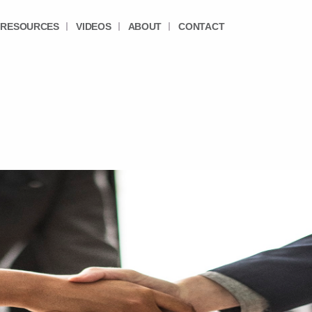
RESOURCES
VIDEOS
ABOUT
CONTACT