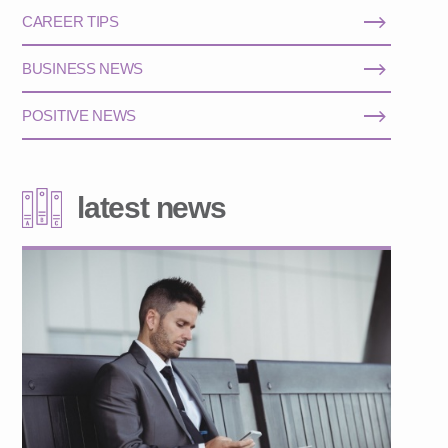
CAREER TIPS
BUSINESS NEWS
POSITIVE NEWS
latest news