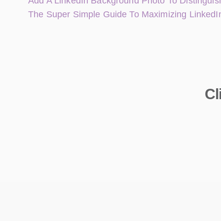
Add A LinkedIn Background Photo To Distinguish
The Super Simple Guide To Maximizing LinkedI
Cl