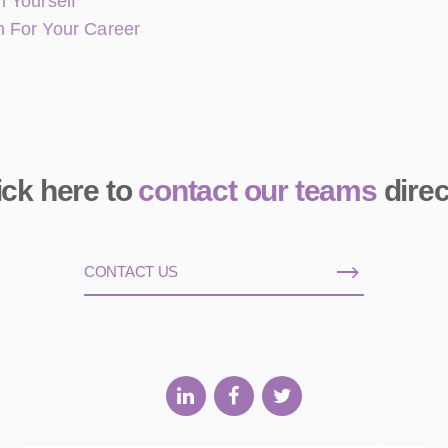
 Yourself
n For Your Career
ick here to
contact our teams
direc
CONTACT US