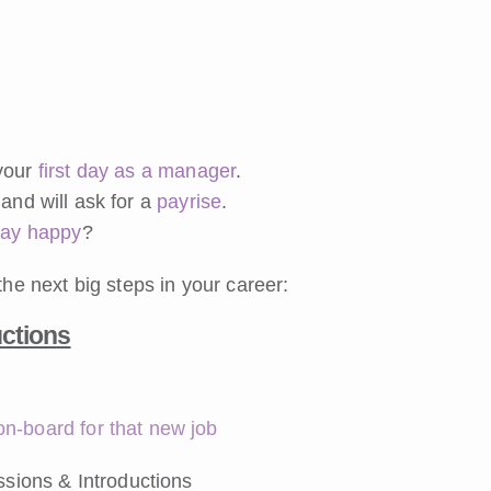
 your
first day as a manager
.
and will ask for a
payrise
.
tay happy
?
the next big steps in your career:
uctions
n-board for that new job
essions & Introductions