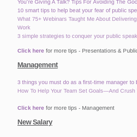
You’re Giving A Talk? Tips For Avoiding The G
10 smart tips to help beat your fear of public sp
What 75+ Webinars Taught Me About Delivering
Work
3 simple strategies to conquer your public spea
Click here
for more tips - Presentations & Publ
Management
3 things you must do as a first-time manager to 
How To Help Your Team Set Goals—And Crush
Click here
for more tips - Management
New Salary