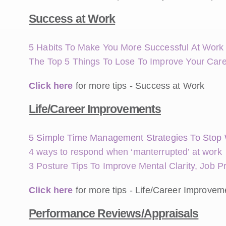
Success at Work
5 Habits To Make You More Successful At Work
The Top 5 Things To Lose To Improve Your Car
Click here
for more tips - Success at Work
Life/Career Improvements
5 Simple Time Management Strategies To Stop 
4 ways to respond when ‘manterrupted’ at work
3 Posture Tips To Improve Mental Clarity, Job P
Click here
for more tips - Life/Career Improvem
Performance Reviews/Appraisals