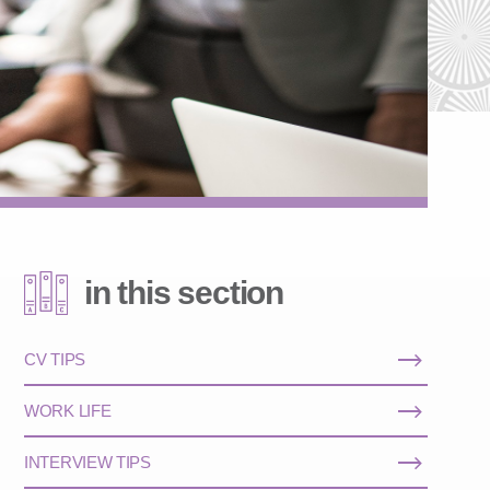
in this section
CV TIPS
WORK LIFE
INTERVIEW TIPS