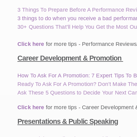
3 Things To Prepare Before A Performance Rev
3 things to do when you receive a bad performan
30+ Questions That’ll Help You Get the Most O
Click here
for more tips - Performance Reviews
Career Development & Promotion
How To Ask For A Promotion: 7 Expert Tips To B
Ready To Ask For A Promotion? Don’t Make The
Ask These 5 Questions to Decide Your Next Ca
Click here
for more tips - Career Development 
Presentations & Public Speaking