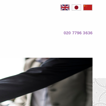
020 7796 3636