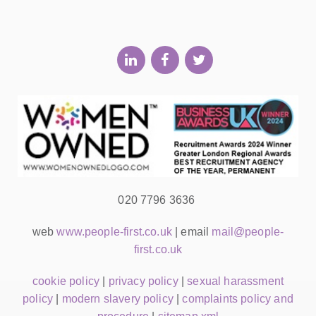
020 7796 3636
web
www.people-first.co.uk
| email
mail@people-
first.co.uk
cookie policy
|
privacy policy
|
sexual harassment
policy
|
modern slavery policy
|
complaints policy and