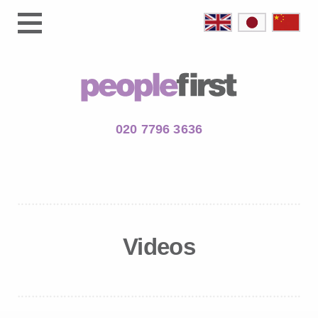
020 7796 3636
Videos