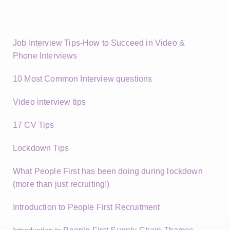
Job Interview Tips-How to Succeed in Video &
Phone Interviews
10 Most Common Interview questions
Video interview tips
17 CV Tips
Lockdown Tips
What People First has been doing during lockdown
(more than just recruiting!)
Introduction to People First Recruitment