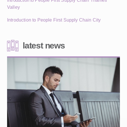
Introduction to
People First Supply Chain Thames
Valley
Introduction to People First Supply Chain City
latest news