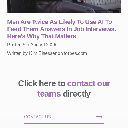
Men Are Twice As Likely To Use AI To
Feed Them Answers In Job Interviews.
Here’s Why That Matters
Posted 5th August 2026
Written by Kim Elsesser on forbes.com
Click here to
contact our
teams
directly
CONTACT US