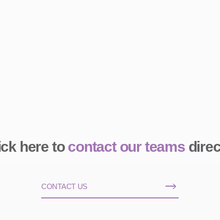
ick here to
contact our teams
direc
CONTACT US