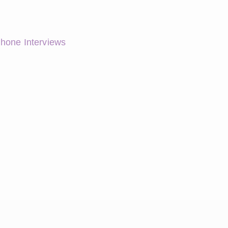
Phone Interviews