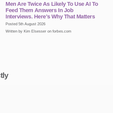
Men Are Twice As Likely To Use AI To
Feed Them Answers In Job
Interviews. Here’s Why That Matters
Posted 5th August 2026
Written by Kim Elsesser on forbes.com
tly