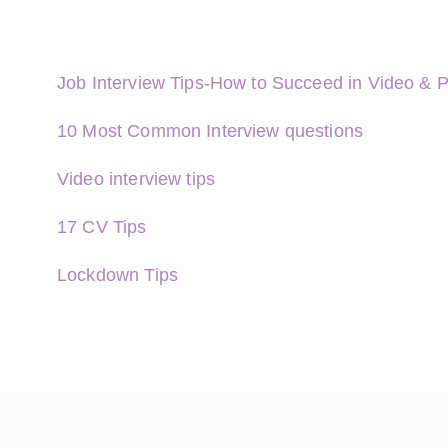
Job Interview Tips-How to Succeed in Video & 
10 Most Common Interview questions
Video interview tips
17 CV Tips
Lockdown Tips