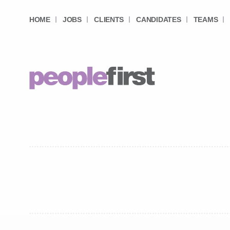
HOME
JOBS
CLIENTS
CANDIDATES
TEAMS