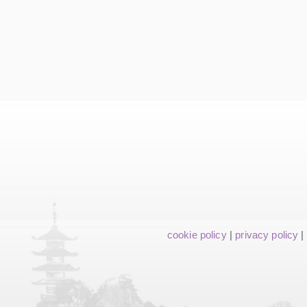
cookie policy
|
privacy policy
|