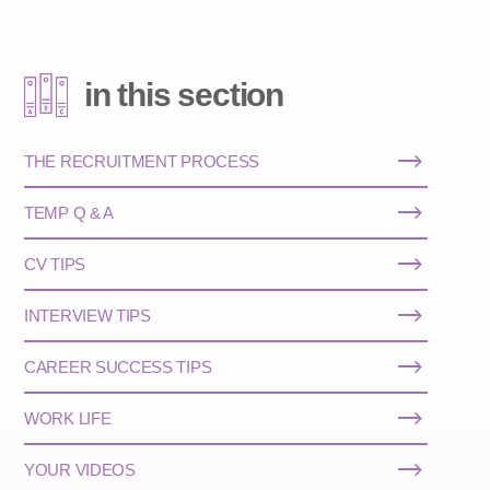
in this section
THE RECRUITMENT PROCESS
TEMP Q & A
CV TIPS
INTERVIEW TIPS
CAREER SUCCESS TIPS
WORK LIFE
YOUR VIDEOS