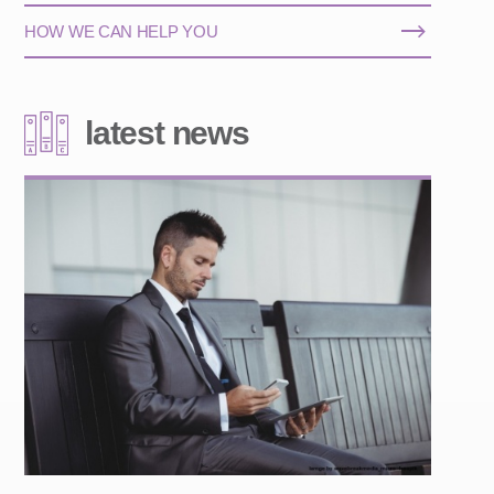
HOW WE CAN HELP YOU
latest news