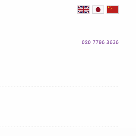
020 7796 3636