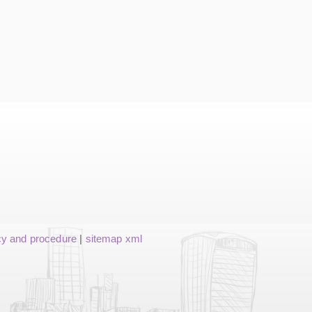
cy and procedure
|
sitemap xml