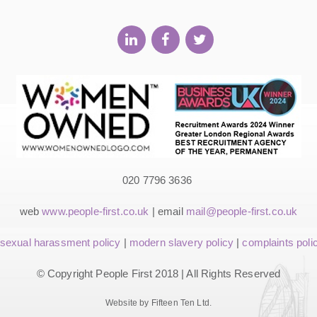
020 7796 3636
web
www.people-first.co.uk
| email
mail@people-first.co.uk
sexual harassment policy
|
modern slavery policy
|
complaints poli
© Copyright People First 2018 | All Rights Reserved
Website by Fifteen Ten Ltd.