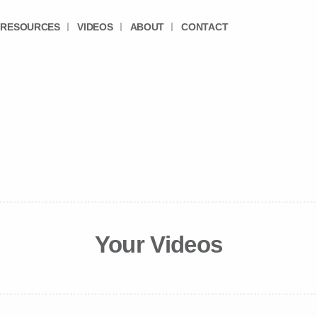
RESOURCES
VIDEOS
ABOUT
CONTACT
Your Videos