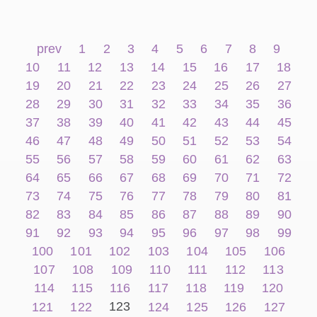
prev
1
2
3
4
5
6
7
8
9
10
11
12
13
14
15
16
17
18
19
20
21
22
23
24
25
26
27
28
29
30
31
32
33
34
35
36
37
38
39
40
41
42
43
44
45
46
47
48
49
50
51
52
53
54
55
56
57
58
59
60
61
62
63
64
65
66
67
68
69
70
71
72
73
74
75
76
77
78
79
80
81
82
83
84
85
86
87
88
89
90
91
92
93
94
95
96
97
98
99
100
101
102
103
104
105
106
107
108
109
110
111
112
113
114
115
116
117
118
119
120
123
121
122
124
125
126
127