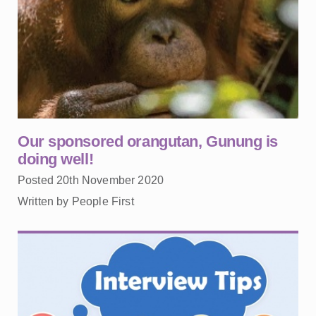
Our sponsored orangutan, Gunung is
doing well!
Posted 20th November 2020
Written by People First