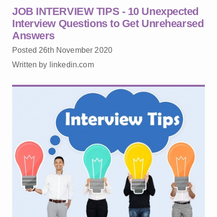
JOB INTERVIEW TIPS - 10 Unexpected
Interview Questions to Get Unrehearsed
Answers
Posted 26th November 2020
Written by linkedin.com