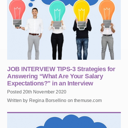
JOB INTERVIEW TIPS-3 Strategies for
Answering “What Are Your Salary
Expectations?” in an Interview
Posted 20th November 2020
Written by Regina Borsellino on themuse.com