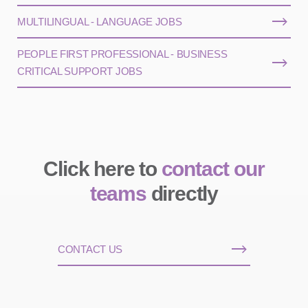
MULTILINGUAL - LANGUAGE JOBS
PEOPLE FIRST PROFESSIONAL - BUSINESS
CRITICAL SUPPORT JOBS
Click here to
contact our
teams
directly
CONTACT US