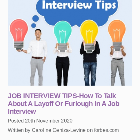
JOB INTERVIEW TIPS-How To Talk
About A Layoff Or Furlough In A Job
Interview
Posted 20th November 2020
Written by Caroline Ceniza-Levine on forbes.com