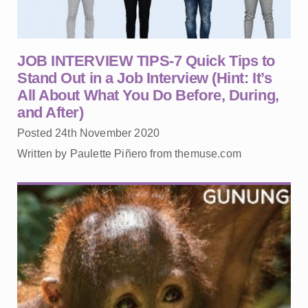
JOB INTERVIEW TIPS-7 Quick Tips to
Stand Out in a Job Interview (Hint: It’s
All About What You Do Before, During,
and After)
Posted 24th November 2020
Written by Paulette Piñero from themuse.com