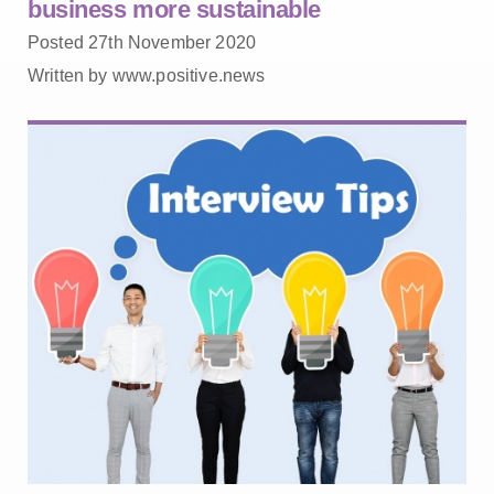
business more sustainable
Posted 27th November 2020
Written by www.positive.news