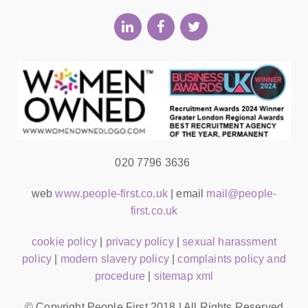
020 7796 3636
web
www.people-first.co.uk
| email
mail@people-
first.co.uk
cookie policy
|
privacy policy
|
sexual harassment
policy
|
modern slavery policy
|
complaints policy and
procedure
|
sitemap xml
© Copyright People First 2018 | All Rights Reserved