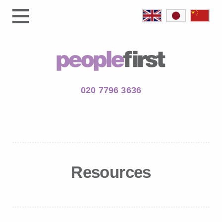
020 7796 3636
Resources