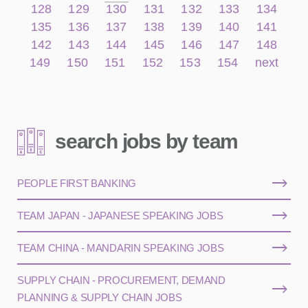
128
129
130
131
132
133
134
135
136
137
138
139
140
141
142
143
144
145
146
147
148
149
150
151
152
153
154
next
search jobs by team
PEOPLE FIRST BANKING
TEAM JAPAN - JAPANESE SPEAKING JOBS
TEAM CHINA - MANDARIN SPEAKING JOBS
SUPPLY CHAIN - PROCUREMENT, DEMAND
PLANNING & SUPPLY CHAIN JOBS