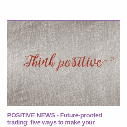
POSITIVE NEWS - Future-proofed
trading: five ways to make your