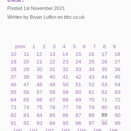
Posted 1st November 2021
Written by Bryan Lufkin on bbc.co.uk
prev
1
2
3
4
5
6
7
8
9
10
11
12
13
14
15
16
17
18
19
20
21
22
23
24
25
26
27
28
29
30
31
32
33
34
35
36
37
38
39
40
41
42
43
44
45
46
47
48
49
50
51
52
53
54
55
56
57
58
59
60
61
62
63
64
65
66
67
68
69
70
71
72
73
74
75
76
77
78
79
80
81
89
82
83
84
85
86
87
88
90
91
92
93
94
95
96
97
98
99
100
101
102
103
104
105
106