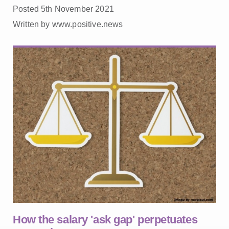
Posted 5th November 2021
Written by www.positive.news
How the salary 'ask gap' perpetuates