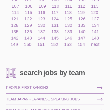
107
108
109
110
111
112
113
114
115
116
117
118
119
120
121
122
123
124
125
126
127
128
129
130
131
132
133
134
135
136
137
138
139
140
141
142
143
144
145
146
147
148
149
150
151
152
153
154
next
search jobs by team
PEOPLE FIRST BANKING
TEAM JAPAN - JAPANESE SPEAKING JOBS