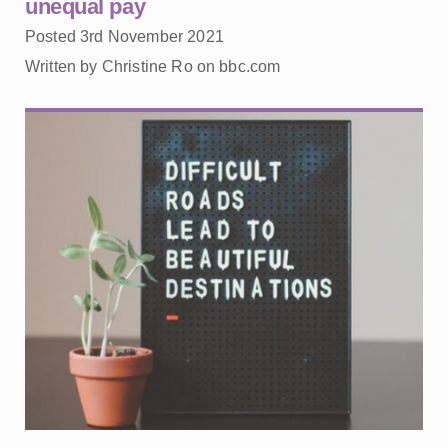
unequal pay
Posted 3rd November 2021
Written by Christine Ro on bbc.com