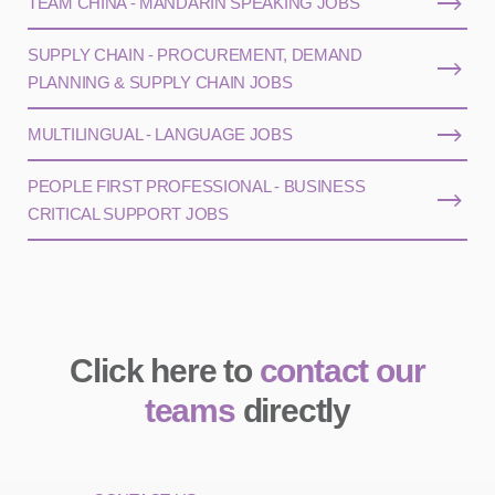
TEAM CHINA - MANDARIN SPEAKING JOBS
SUPPLY CHAIN - PROCUREMENT, DEMAND
PLANNING & SUPPLY CHAIN JOBS
MULTILINGUAL - LANGUAGE JOBS
PEOPLE FIRST PROFESSIONAL - BUSINESS
CRITICAL SUPPORT JOBS
Click here to
contact our
teams
directly