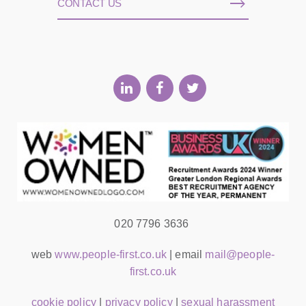
CONTACT US
020 7796 3636
web
www.people-first.co.uk
| email
mail@people-
first.co.uk
cookie policy
|
privacy policy
|
sexual harassment