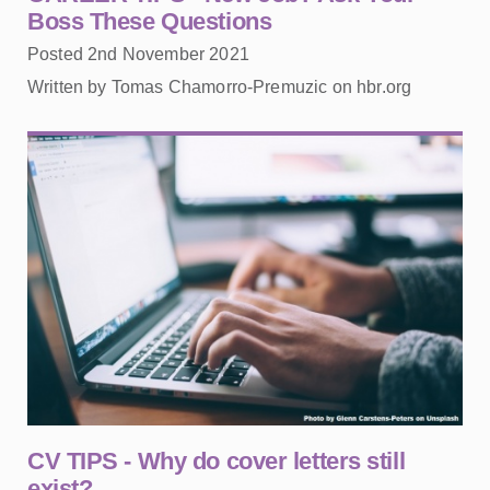
Boss These Questions
Posted 2nd November 2021
Written by Tomas Chamorro-Premuzic on hbr.org
CV TIPS - Why do cover letters still
exist?