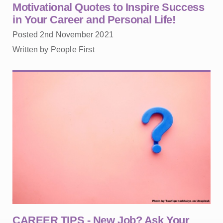
Motivational Quotes to Inspire Success
in Your Career and Personal Life!
Posted 2nd November 2021
Written by People First
CAREER TIPS - New Job? Ask Your