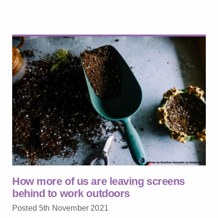
How more of us are leaving screens
behind to work outdoors
Posted 5th November 2021