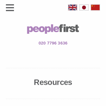
020 7796 3636
Resources