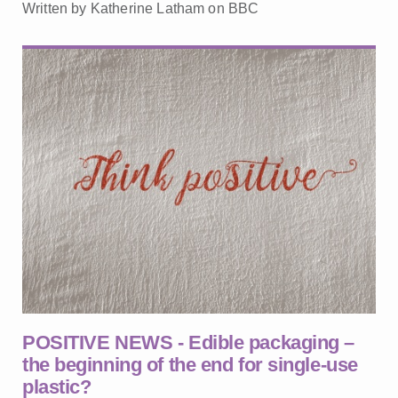
Written by Katherine Latham on BBC
POSITIVE NEWS - Edible packaging –
the beginning of the end for single-use
plastic?