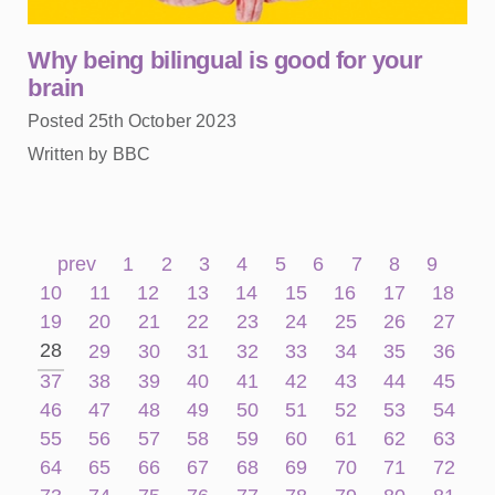
Why being bilingual is good for your
brain
Posted 25th October 2023
Written by BBC
prev
1
2
3
4
5
6
7
8
9
10
11
12
13
14
15
16
17
18
19
20
21
22
23
24
25
26
27
28
29
30
31
32
33
34
35
36
37
38
39
40
41
42
43
44
45
46
47
48
49
50
51
52
53
54
55
56
57
58
59
60
61
62
63
64
65
66
67
68
69
70
71
72