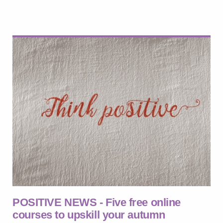
POSITIVE NEWS - Five free online
courses to upskill your autumn