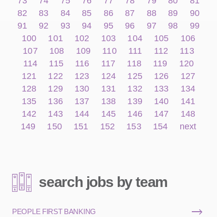
73
74
75
76
77
78
79
80
81
82
83
84
85
86
87
88
89
90
91
92
93
94
95
96
97
98
99
100
101
102
103
104
105
106
107
108
109
110
111
112
113
114
115
116
117
118
119
120
121
122
123
124
125
126
127
128
129
130
131
132
133
134
135
136
137
138
139
140
141
142
143
144
145
146
147
148
149
150
151
152
153
154
next
search jobs by team
PEOPLE FIRST BANKING