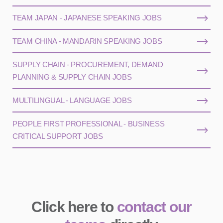
TEAM JAPAN - JAPANESE SPEAKING JOBS
TEAM CHINA - MANDARIN SPEAKING JOBS
SUPPLY CHAIN - PROCUREMENT, DEMAND
PLANNING & SUPPLY CHAIN JOBS
MULTILINGUAL - LANGUAGE JOBS
PEOPLE FIRST PROFESSIONAL - BUSINESS
CRITICAL SUPPORT JOBS
Click here to
contact our