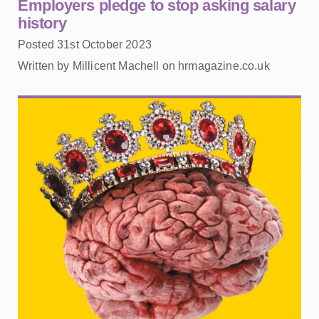
Employers pledge to stop asking salary
history
Posted 31st October 2023
Written by Millicent Machell on hrmagazine.co.uk