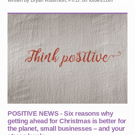
Written by Bryan Robinson, Ph.D. on forbes.com
POSITIVE NEWS - Six reasons why
getting ahead for Christmas is better for
the planet, small businesses – and your