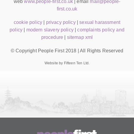
web
www.people-first.co.uk
| email
mail@people-
first.co.uk
cookie policy
|
privacy policy
|
sexual harassment
policy
|
modern slavery policy
|
complaints policy and
procedure
|
sitemap xml
© Copyright People First 2018 | All Rights Reserved
Website by Fifteen Ten Ltd.