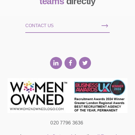
teams
directly
CONTACT US
020 7796 3636