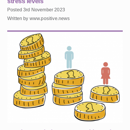
stress levels
Posted 3rd November 2023
Written by www.positive.news