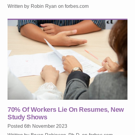
Written by Robin Ryan on forbes.com
70% Of Workers Lie On Resumes, New
Study Shows
Posted 6th November 2023