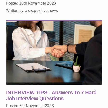
Posted 10th November 2023
Written by www.positive.news
INTERVIEW TIPS - Answers To 7 Hard
Job Interview Questions
Posted 7th November 2023