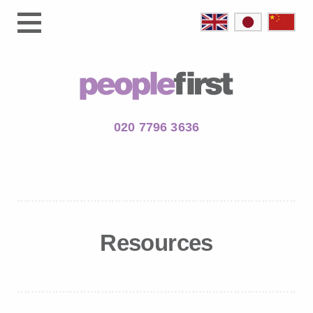
020 7796 3636
Resources