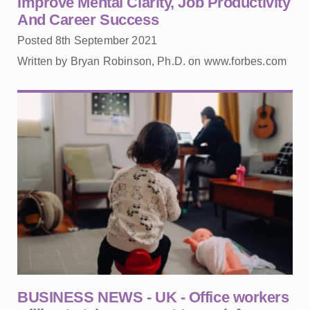
Improve Mental Clarity, Job Productivity
And Career Success
Posted 8th September 2021
Written by Bryan Robinson, Ph.D. on www.forbes.com
BUSINESS NEWS - UK - Office workers