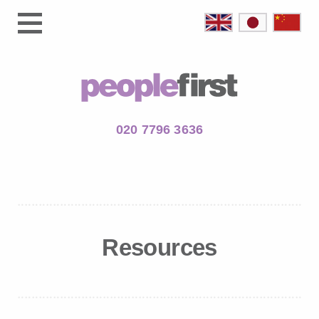
020 7796 3636
Resources