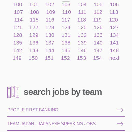
100
101
102
103
104
105
106
107
108
109
110
111
112
113
114
115
116
117
118
119
120
121
122
123
124
125
126
127
128
129
130
131
132
133
134
135
136
137
138
139
140
141
142
143
144
145
146
147
148
149
150
151
152
153
154
next
search jobs by team
PEOPLE FIRST BANKING
TEAM JAPAN - JAPANESE SPEAKING JOBS