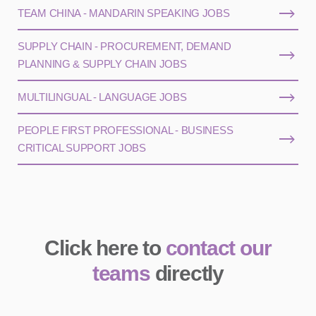
TEAM CHINA - MANDARIN SPEAKING JOBS
SUPPLY CHAIN - PROCUREMENT, DEMAND
PLANNING & SUPPLY CHAIN JOBS
MULTILINGUAL - LANGUAGE JOBS
PEOPLE FIRST PROFESSIONAL - BUSINESS
CRITICAL SUPPORT JOBS
Click here to
contact our
teams
directly