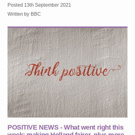
Posted 13th September 2021
Written by BBC
POSITIVE NEWS - What went right this
week: making Holland fairer, plus more