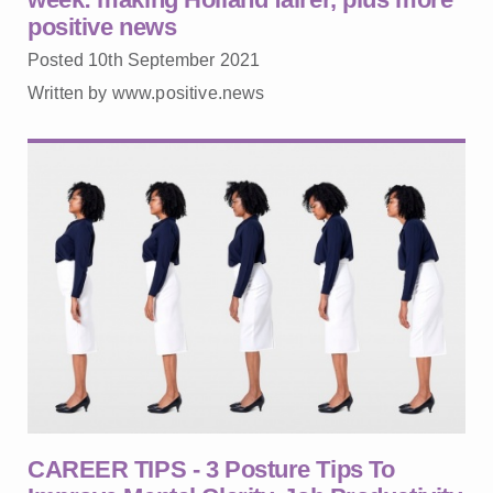
positive news
Posted 10th September 2021
Written by www.positive.news
CAREER TIPS - 3 Posture Tips To