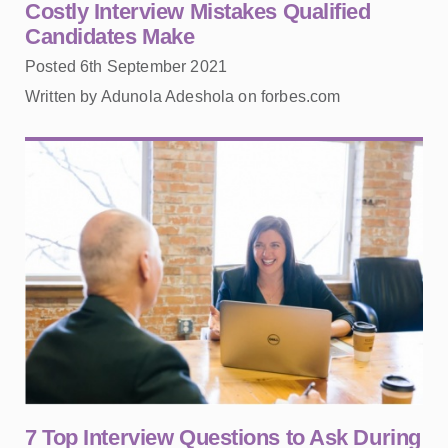
Costly Interview Mistakes Qualified
Candidates Make
Posted 6th September 2021
Written by Adunola Adeshola on forbes.com
7 Top Interview Questions to Ask During