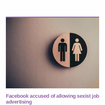
Facebook accused of allowing sexist job
advertising