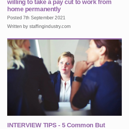
willing to take a pay cut to work from
home permanently
Posted 7th September 2021
Written by staffingindustry.com
INTERVIEW TIPS - 5 Common But