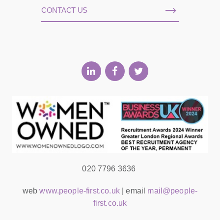
CONTACT US
020 7796 3636
web
www.people-first.co.uk
| email
mail@people-
first.co.uk