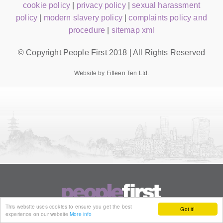
cookie policy
|
privacy policy
|
sexual harassment
policy
|
modern slavery policy
|
complaints policy and
procedure
|
sitemap xml
© Copyright People First 2018 | All Rights Reserved
Website by Fifteen Ten Ltd.
This website uses cookies to ensure you get the best
Got it!
experience on our website
More info