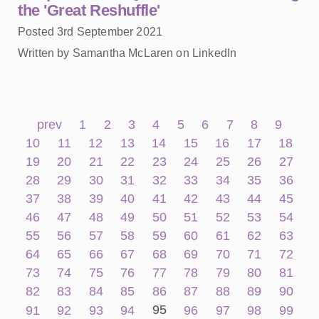
the 'Great Reshuffle'
Posted 3rd September 2021
Written by Samantha McLaren on LinkedIn
prev
1
2
3
4
5
6
7
8
9
10
11
12
13
14
15
16
17
18
19
20
21
22
23
24
25
26
27
28
29
30
31
32
33
34
35
36
37
38
39
40
41
42
43
44
45
46
47
48
49
50
51
52
53
54
55
56
57
58
59
60
61
62
63
64
65
66
67
68
69
70
71
72
73
74
75
76
77
78
79
80
81
82
83
84
85
86
87
88
89
90
95
91
92
93
94
96
97
98
99