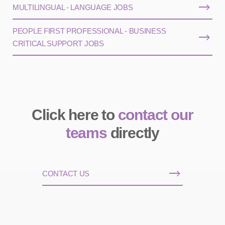
MULTILINGUAL - LANGUAGE JOBS
PEOPLE FIRST PROFESSIONAL - BUSINESS
CRITICAL SUPPORT JOBS
Click here to
contact our
teams
directly
CONTACT US