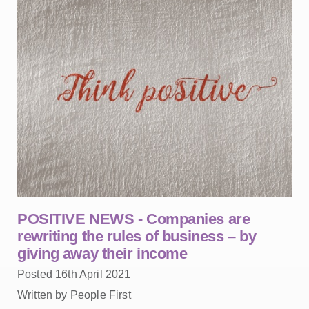
POSITIVE NEWS - Companies are
rewriting the rules of business – by
giving away their income
Posted 16th April 2021
Written by People First