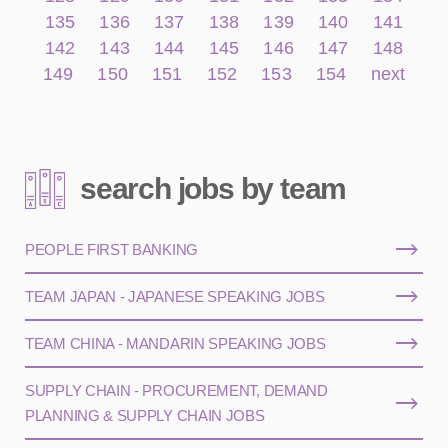
135
136
137
138
139
140
141
142
143
144
145
146
147
148
149
150
151
152
153
154
next
search jobs by team
PEOPLE FIRST BANKING
TEAM JAPAN - JAPANESE SPEAKING JOBS
TEAM CHINA - MANDARIN SPEAKING JOBS
SUPPLY CHAIN - PROCUREMENT, DEMAND
PLANNING & SUPPLY CHAIN JOBS