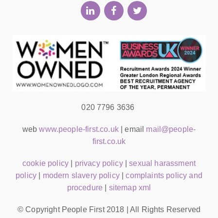
020 7796 3636
web
www.people-first.co.uk
| email
mail@people-
first.co.uk
cookie policy
|
privacy policy
|
sexual harassment
policy
|
modern slavery policy
|
complaints policy and
procedure
|
sitemap xml
© Copyright People First 2018 | All Rights Reserved