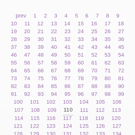
prev
1
2
3
4
5
6
7
8
9
10
11
12
13
14
15
16
17
18
19
20
21
22
23
24
25
26
27
28
29
30
31
32
33
34
35
36
37
38
39
40
41
42
43
44
45
46
47
48
49
50
51
52
53
54
55
56
57
58
59
60
61
62
63
64
65
66
67
68
69
70
71
72
73
74
75
76
77
78
79
80
81
82
83
84
85
86
87
88
89
90
91
92
93
94
95
96
97
98
99
100
101
102
103
104
105
106
110
107
108
109
111
112
113
114
115
116
117
118
119
120
121
122
123
124
125
126
127
128
129
130
131
132
133
134