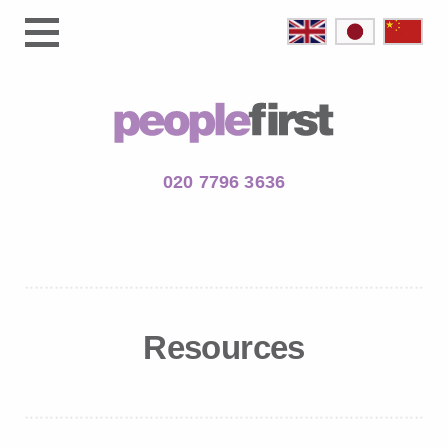
020 7796 3636
Resources