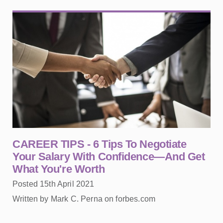
CAREER TIPS - 6 Tips To Negotiate
Your Salary With Confidence—And Get
What You're Worth
Posted 15th April 2021
Written by Mark C. Perna on forbes.com