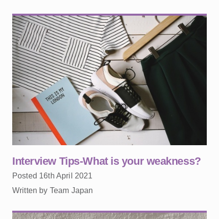
Interview Tips-What is your weakness?
Posted 16th April 2021
Written by Team Japan