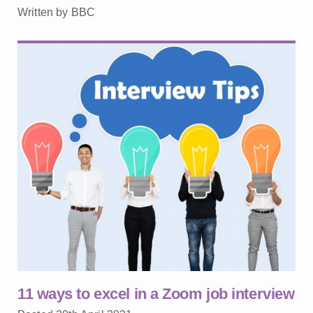
Written by BBC
11 ways to excel in a Zoom job interview