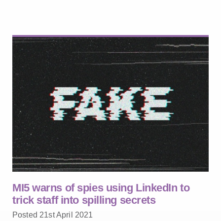
MI5 warns of spies using LinkedIn to
trick staff into spilling secrets
Posted 21st April 2021