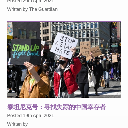
Posted 20th April 2021
Written by The Guardian
泰坦尼克号：寻找失踪的中国幸存者
Posted 19th April 2021
Written by