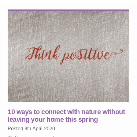
10 ways to connect with nature without
leaving your home this spring
Posted 8th April 2020