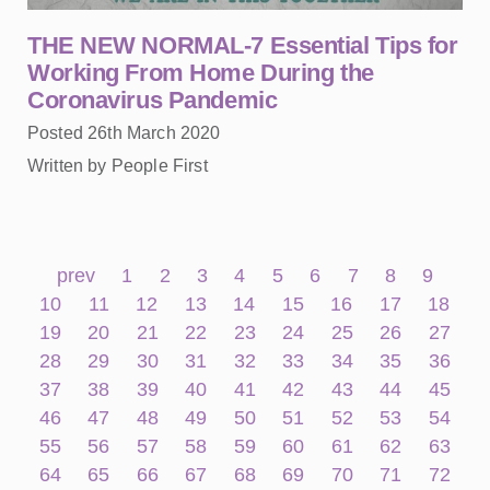
THE NEW NORMAL-7 Essential Tips for
Working From Home During the
Coronavirus Pandemic
Posted 26th March 2020
Written by People First
prev
1
2
3
4
5
6
7
8
9
10
11
12
13
14
15
16
17
18
19
20
21
22
23
24
25
26
27
28
29
30
31
32
33
34
35
36
37
38
39
40
41
42
43
44
45
46
47
48
49
50
51
52
53
54
55
56
57
58
59
60
61
62
63
64
65
66
67
68
69
70
71
72