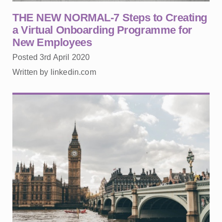
THE NEW NORMAL-7 Steps to Creating
a Virtual Onboarding Programme for
New Employees
Posted 3rd April 2020
Written by linkedin.com