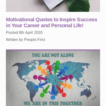
Motivational Quotes to Inspire Success
in Your Career and Personal Life!
Posted 8th April 2020
Written by People First