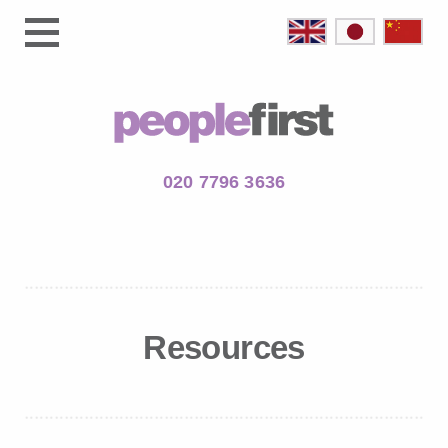
020 7796 3636
Resources