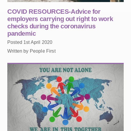
COVID RESOURCES-Advice for
employers carrying out right to work
checks during the coronavirus
pandemic
Posted 1st April 2020
Written by People First