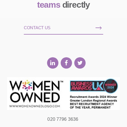
teams
directly
CONTACT US
020 7796 3636