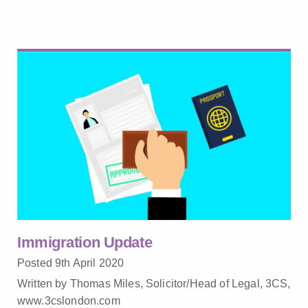
Immigration Update
Posted 9th April 2020
Written by Thomas Miles, Solicitor/Head of Legal, 3CS,
www.3cslondon.com