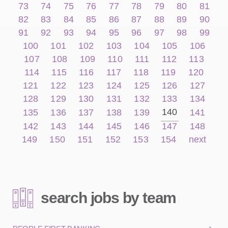
73
74
75
76
77
78
79
80
81
82
83
84
85
86
87
88
89
90
91
92
93
94
95
96
97
98
99
100
101
102
103
104
105
106
107
108
109
110
111
112
113
114
115
116
117
118
119
120
121
122
123
124
125
126
127
128
129
130
131
132
133
134
140
135
136
137
138
139
141
142
143
144
145
146
147
148
149
150
151
152
153
154
next
search jobs by team