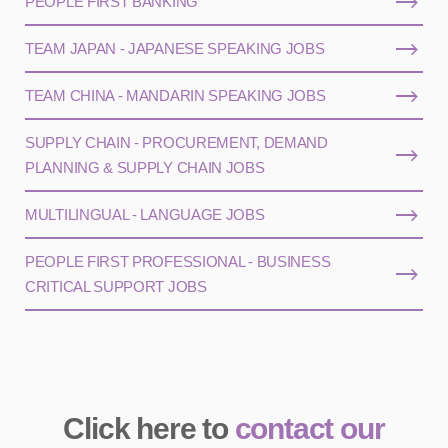
PEOPLE FIRST BANKING
TEAM JAPAN - JAPANESE SPEAKING JOBS
TEAM CHINA - MANDARIN SPEAKING JOBS
SUPPLY CHAIN - PROCUREMENT, DEMAND
PLANNING & SUPPLY CHAIN JOBS
MULTILINGUAL - LANGUAGE JOBS
PEOPLE FIRST PROFESSIONAL - BUSINESS
CRITICAL SUPPORT JOBS
Click here to
contact our