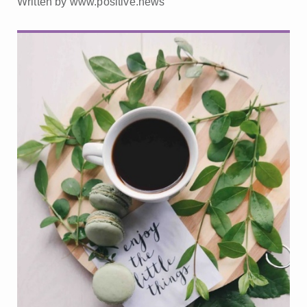
Written by www.positive.news