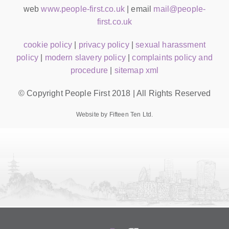
web
www.people-first.co.uk
| email
mail@people-
first.co.uk
cookie policy
|
privacy policy
|
sexual harassment
policy
|
modern slavery policy
|
complaints policy and
procedure
|
sitemap xml
© Copyright People First 2018 | All Rights Reserved
Website by Fifteen Ten Ltd.