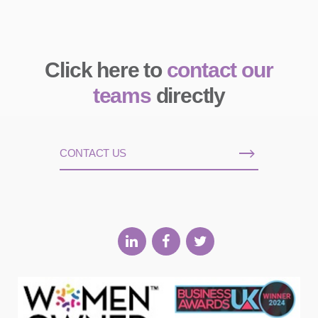
Click here to
contact our
teams
directly
CONTACT US