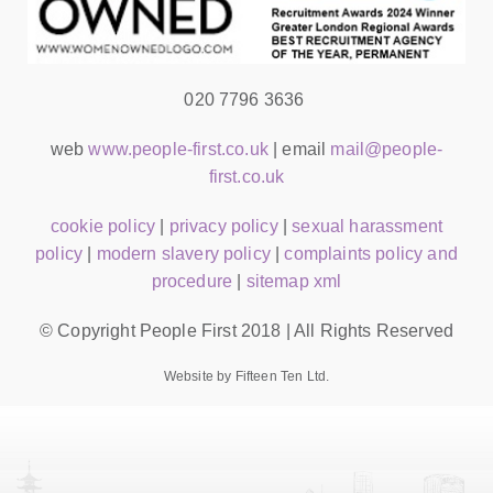
020 7796 3636
web
www.people-first.co.uk
| email
mail@people-
first.co.uk
cookie policy
|
privacy policy
|
sexual harassment
policy
|
modern slavery policy
|
complaints policy and
procedure
|
sitemap xml
© Copyright People First 2018 | All Rights Reserved
Website by Fifteen Ten Ltd.