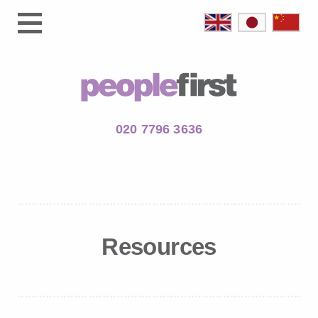
020 7796 3636
Resources