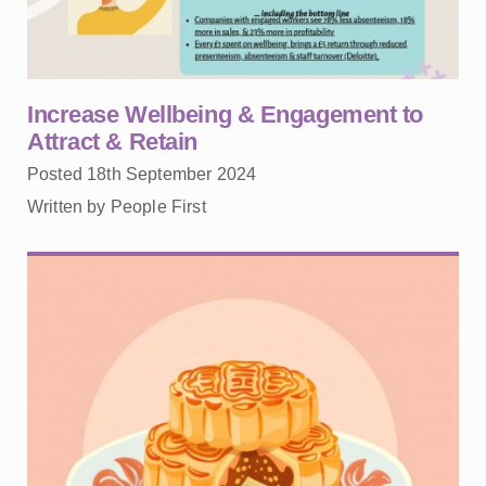
Increase Wellbeing & Engagement to
Attract & Retain
Posted 18th September 2024
Written by People First