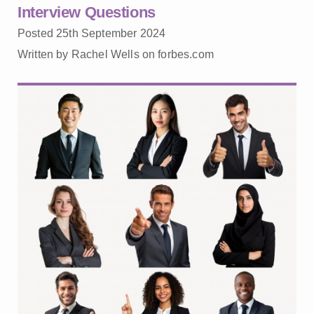
Interview Questions
Posted 25th September 2024
Written by Rachel Wells on forbes.com