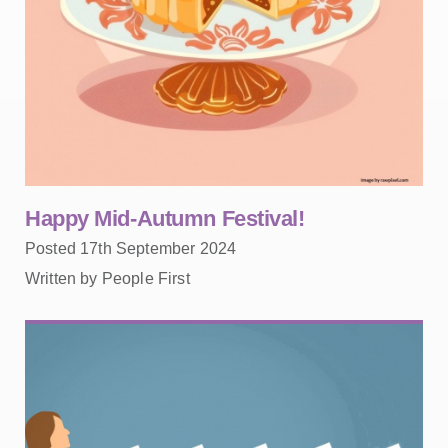
Happy Mid-Autumn Festival!
Posted 17th September 2024
Written by People First