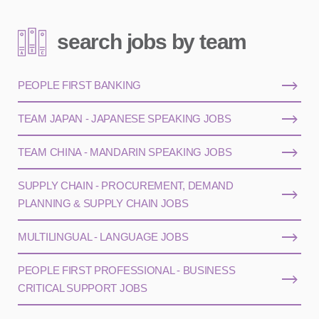
search jobs by team
PEOPLE FIRST BANKING
TEAM JAPAN - JAPANESE SPEAKING JOBS
TEAM CHINA - MANDARIN SPEAKING JOBS
SUPPLY CHAIN - PROCUREMENT, DEMAND
PLANNING & SUPPLY CHAIN JOBS
MULTILINGUAL - LANGUAGE JOBS
PEOPLE FIRST PROFESSIONAL - BUSINESS
CRITICAL SUPPORT JOBS