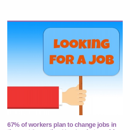
67% of workers plan to change jobs in