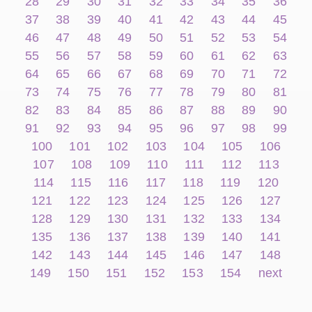
28
29
30
31
32
33
34
35
36
37
38
39
40
41
42
43
44
45
46
47
48
49
50
51
52
53
54
55
56
57
58
59
60
61
62
63
64
65
66
67
68
69
70
71
72
73
74
75
76
77
78
79
80
81
82
83
84
85
86
87
88
89
90
91
92
93
94
95
96
97
98
99
100
101
102
103
104
105
106
107
108
109
110
111
112
113
114
115
116
117
118
119
120
121
122
123
124
125
126
127
128
129
130
131
132
133
134
135
136
137
138
139
140
141
142
143
144
145
146
147
148
149
150
151
152
153
154
next