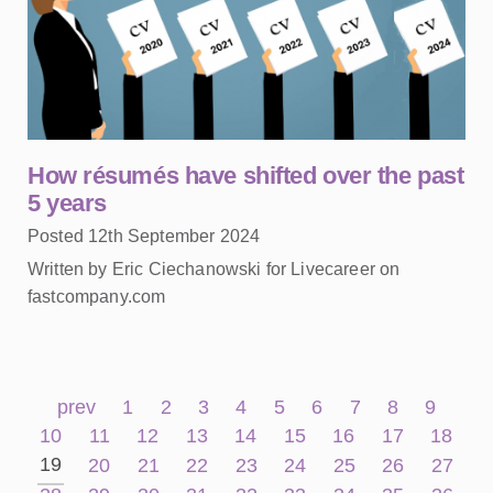
How résumés have shifted over the past
5 years
Posted 12th September 2024
Written by Eric Ciechanowski for Livecareer on
fastcompany.com
prev
1
2
3
4
5
6
7
8
9
10
11
12
13
14
15
16
17
18
19
20
21
22
23
24
25
26
27