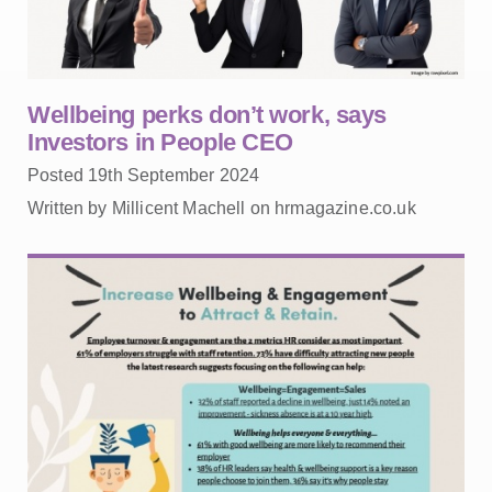
Wellbeing perks don’t work, says
Investors in People CEO
Posted 19th September 2024
Written by Millicent Machell on hrmagazine.co.uk