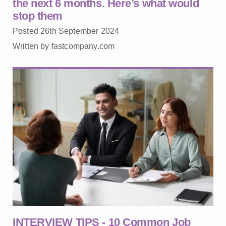
the next 6 months. Here’s what would
stop them
Posted 26th September 2024
Written by fastcompany.com
INTERVIEW TIPS - 10 Common Job