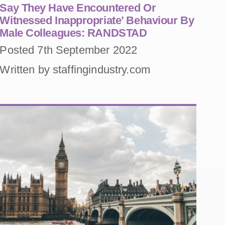
Say They Have Encountered Or
Witnessed Inappropriate’ Behaviour By
Male Colleagues: RANDSTAD
Posted 7th September 2022
Written by staffingindustry.com