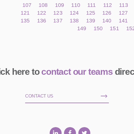
107
108
109
110
111
112
113
121
122
123
124
125
126
127
135
136
137
138
139
140
141
149
150
151
15
ick here to
contact our teams
direc
CONTACT US