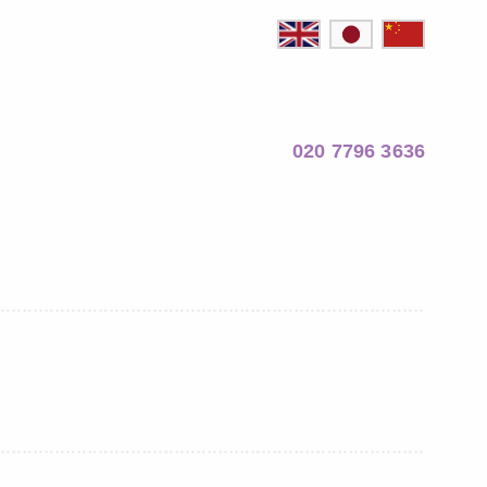
020 7796 3636