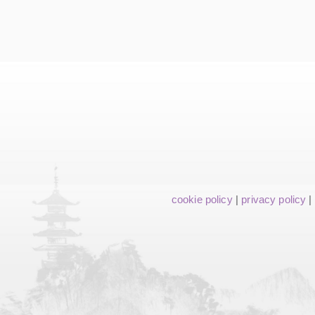
cookie policy
|
privacy policy
|