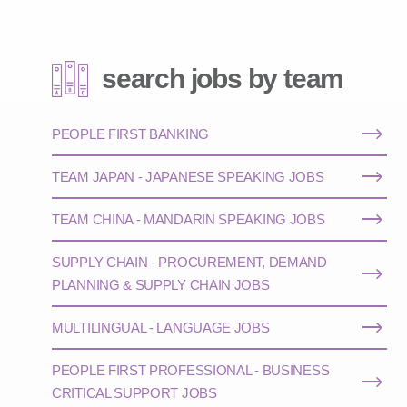
search jobs by team
PEOPLE FIRST BANKING
TEAM JAPAN - JAPANESE SPEAKING JOBS
TEAM CHINA - MANDARIN SPEAKING JOBS
SUPPLY CHAIN - PROCUREMENT, DEMAND
PLANNING & SUPPLY CHAIN JOBS
MULTILINGUAL - LANGUAGE JOBS
PEOPLE FIRST PROFESSIONAL - BUSINESS
CRITICAL SUPPORT JOBS