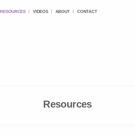
RESOURCES
VIDEOS
ABOUT
CONTACT
Resources