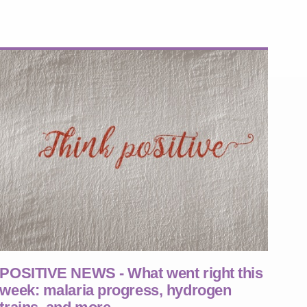
POSITIVE NEWS - What went right this
week: malaria progress, hydrogen