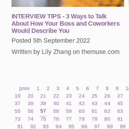
INTERVIEW TIPS - 3 Ways to Talk
About How Your Boss and Coworkers
Would Describe You
Posted 5th September 2022
Written by Lily Zhang on themuse.com
prev
1
2
3
4
5
6
7
8
9
1
19
20
21
22
23
24
25
26
27
37
38
39
40
41
42
43
44
45
57
55
56
58
59
60
61
62
63
73
74
75
76
77
78
79
80
81
91
92
93
94
95
96
97
98
99