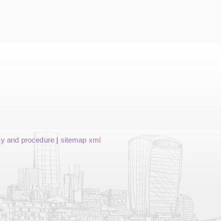
cy and procedure
|
sitemap xml