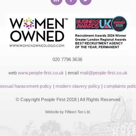
020 7796 3636
web
www.people-first.co.uk
| email
mail@people-first.co.uk
sexual harassment policy
|
modern slavery policy
|
complaints poli
© Copyright People First 2018 | All Rights Reserved
Website by Fifteen Ten Ltd.