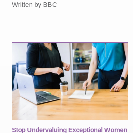
Written by BBC
Stop Undervaluing Exceptional Women