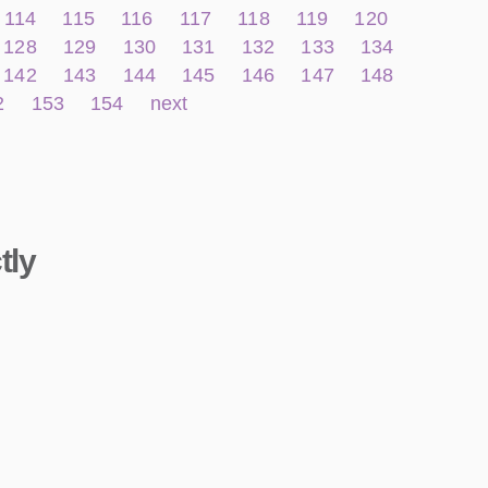
114
115
116
117
118
119
120
128
129
130
131
132
133
134
142
143
144
145
146
147
148
2
153
154
next
tly