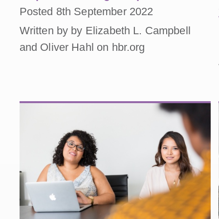
Posted 8th September 2022
Written by by Elizabeth L. Campbell
and Oliver Hahl on hbr.org