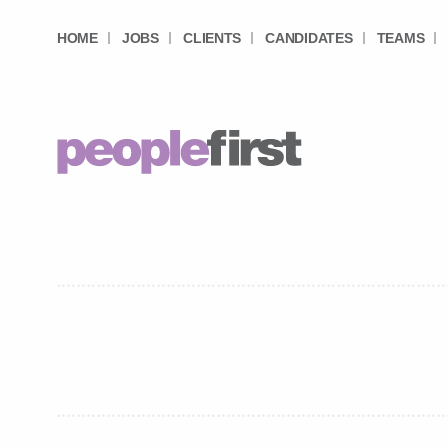
HOME
JOBS
CLIENTS
CANDIDATES
TEAMS