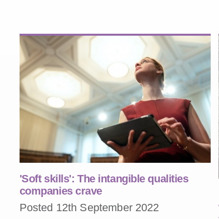
'Soft skills': The intangible qualities
companies crave
Posted 12th September 2022