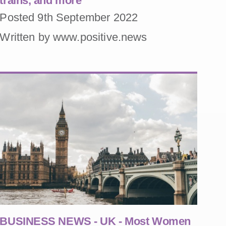
trains, and more
Posted 9th September 2022
Written by www.positive.news
BUSINESS NEWS - UK - Most Women