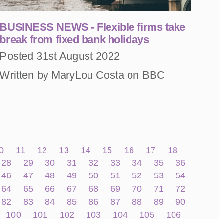
BUSINESS NEWS - Flexible firms take
break from fixed bank holidays
Posted 31st August 2022
Written by MaryLou Costa on BBC
0
11
12
13
14
15
16
17
18
28
29
30
31
32
33
34
35
36
46
47
48
49
50
51
52
53
54
64
65
66
67
68
69
70
71
72
82
83
84
85
86
87
88
89
90
100
101
102
103
104
105
106