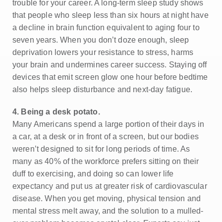
trouble for your career. A long-term sleep study shows
that people who sleep less than six hours at night have
a decline in brain function equivalent to aging four to
seven years. When you don’t doze enough, sleep
deprivation lowers your resistance to stress, harms
your brain and undermines career success. Staying off
devices that emit screen glow one hour before bedtime
also helps sleep disturbance and next-day fatigue.
4. Being a desk potato.
Many Americans spend a large portion of their days in
a car, at a desk or in front of a screen, but our bodies
weren’t designed to sit for long periods of time. As
many as 40% of the workforce prefers sitting on their
duff to exercising, and doing so can lower life
expectancy and put us at greater risk of cardiovascular
disease. When you get moving, physical tension and
mental stress melt away, and the solution to a mulled-