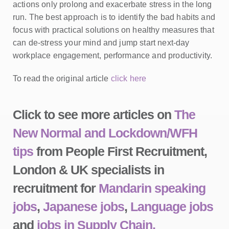
actions only prolong and exacerbate stress in the long
run. The best approach is to identify the bad habits and
focus with practical solutions on healthy measures that
can de-stress your mind and jump start next-day
workplace engagement, performance and productivity.
To read the original article
click here
Click to see more articles on
The
New Normal and Lockdown/WFH
tips
from People First Recruitment,
London & UK specialists in
recruitment for
Mandarin speaking
jobs
,
Japanese jobs
,
Language jobs
and
jobs in Supply Chain,