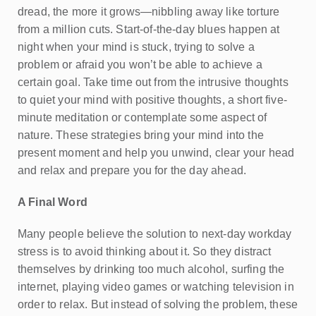
dread, the more it grows—nibbling away like torture
from a million cuts. Start-of-the-day blues happen at
night when your mind is stuck, trying to solve a
problem or afraid you won’t be able to achieve a
certain goal. Take time out from the intrusive thoughts
to quiet your mind with positive thoughts, a short five-
minute meditation or contemplate some aspect of
nature. These strategies bring your mind into the
present moment and help you unwind, clear your head
and relax and prepare you for the day ahead.
A Final Word
Many people believe the solution to next-day workday
stress is to avoid thinking about it. So they distract
themselves by drinking too much alcohol, surfing the
internet, playing video games or watching television in
order to relax. But instead of solving the problem, these