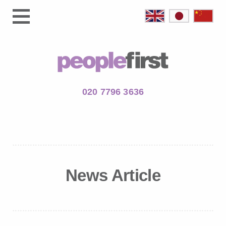
020 7796 3636
News Article