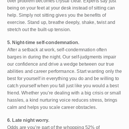
over problem becomes crystal clear. Experts say just
being on your feet at your desk instead of sitting can
help. Simply not sitting gives you the benefits of
exercise. Stand up, breathe deeply, shake, twist and
stretch out the built-up tension.
5. Night-time self-condemnation.
After a setback at work, self-condemnation often
barges in during the night. Our self-judgments impair
our confidence and drive a wedge between our true
abilities and career performance. Start wanting only the
best for yourself in everything you do and be willing to
catch yourself when you fall just like you would a best
friend. Whether you’re dealing with a big crisis or small
hassles, a kind nurturing voice reduces stress, brings
calm and helps you scale career obstacles.
6. Late night worry.
Odds are you’re part of the whopping 52% of