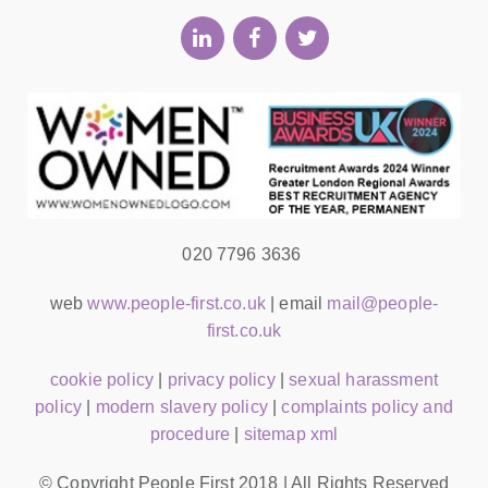
020 7796 3636
web
www.people-first.co.uk
| email
mail@people-
first.co.uk
cookie policy
|
privacy policy
|
sexual harassment
policy
|
modern slavery policy
|
complaints policy and
procedure
|
sitemap xml
© Copyright People First 2018 | All Rights Reserved