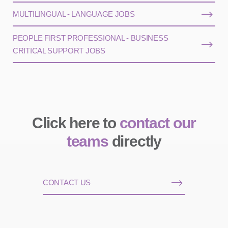
MULTILINGUAL - LANGUAGE JOBS
PEOPLE FIRST PROFESSIONAL - BUSINESS
CRITICAL SUPPORT JOBS
Click here to
contact our
teams
directly
CONTACT US