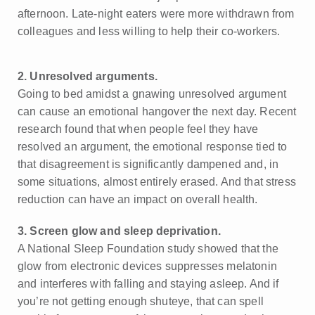
afternoon. Late-night eaters were more withdrawn from
colleagues and less willing to help their co-workers.
2. Unresolved arguments.
Going to bed amidst a gnawing unresolved argument
can cause an emotional hangover the next day. Recent
research found that when people feel they have
resolved an argument, the emotional response tied to
that disagreement is significantly dampened and, in
some situations, almost entirely erased. And that stress
reduction can have an impact on overall health.
3. Screen glow and sleep deprivation.
A National Sleep Foundation study showed that the
glow from electronic devices suppresses melatonin
and interferes with falling and staying asleep. And if
you’re not getting enough shuteye, that can spell