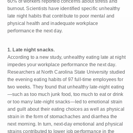
60% of workers reported concerns about stress and
burnout. Scientists have identified specific unhealthy
late night habits that contribute to poor mental and
physical health and inadequate workplace
performance the next day.
1. Late night snacks.
According to a new study, unhealthy eating late at night
impedes your workplace performance the next day.
Researchers at North Carolina State University studied
the evening eating habits of 97 full-time employees for
two weeks. They found that unhealthy late-night eating
—such as too much junk food, too much to eat or drink
or too many late-night snacks—led to emotional strain
and guilt about their eating choices as well as physical
strain in the form of stomachaches and diarrhea the
next morning. In turn, next-day emotional and physical
strains contributed to lower job performance in the