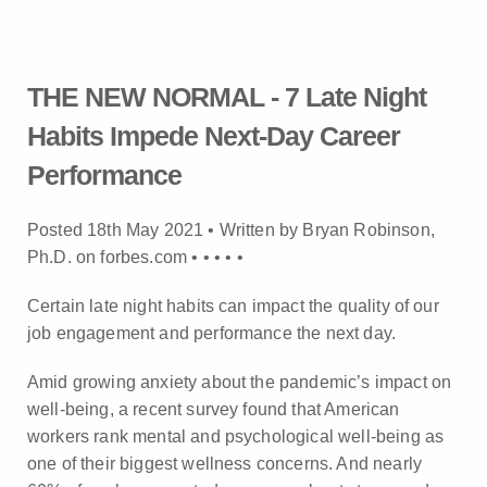
THE NEW NORMAL - 7 Late Night
Habits Impede Next-Day Career
Performance
Posted 18th May 2021 • Written by Bryan Robinson,
Ph.D. on forbes.com •
•
•
•
•
Certain late night habits can impact the quality of our
job engagement and performance the next day.
Amid growing anxiety about the pandemic’s impact on
well-being, a recent survey found that American
workers rank mental and psychological well-being as
one of their biggest wellness concerns. And nearly