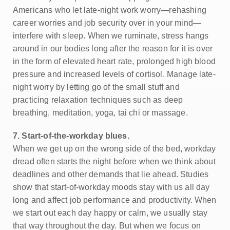
Americans who let late-night work worry—rehashing
career worries and job security over in your mind—
interfere with sleep. When we ruminate, stress hangs
around in our bodies long after the reason for it is over
in the form of elevated heart rate, prolonged high blood
pressure and increased levels of cortisol. Manage late-
night worry by letting go of the small stuff and
practicing relaxation techniques such as deep
breathing, meditation, yoga, tai chi or massage.
7. Start-of-the-workday blues.
When we get up on the wrong side of the bed, workday
dread often starts the night before when we think about
deadlines and other demands that lie ahead. Studies
show that start-of-workday moods stay with us all day
long and affect job performance and productivity. When
we start out each day happy or calm, we usually stay
that way throughout the day. But when we focus on