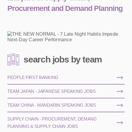
Procurement and Demand Planning
search jobs by team
PEOPLE FIRST BANKING
TEAM JAPAN - JAPANESE SPEAKING JOBS
TEAM CHINA - MANDARIN SPEAKING JOBS
SUPPLY CHAIN - PROCUREMENT, DEMAND
PLANNING & SUPPLY CHAIN JOBS