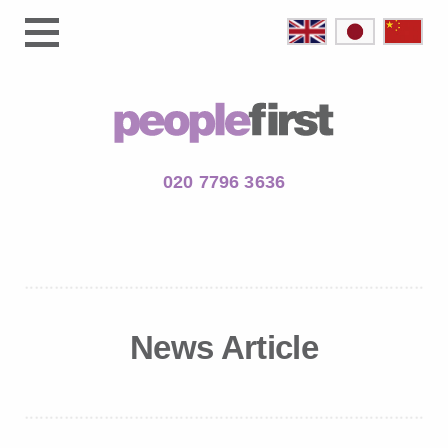
020 7796 3636
News Article