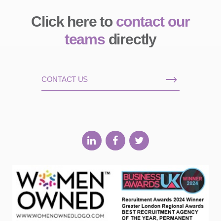
Click here to
contact our
teams
directly
CONTACT US