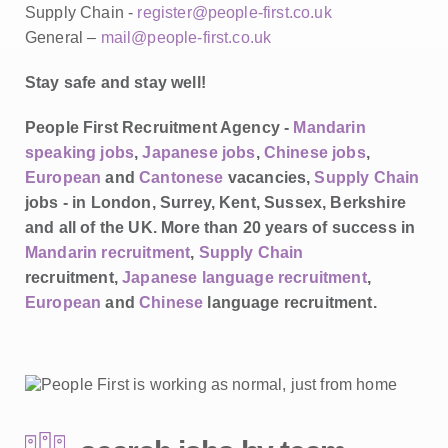
Supply Chain -
register@people-first.co.uk
General –
mail@people-first.co.uk
Stay safe and stay well!
People First Recruitment Agency -
Mandarin
speaking jobs
,
Japanese jobs
,
Chinese jobs
,
European
and
Cantonese
vacancies,
Supply Chain
jobs - in London, Surrey, Kent, Sussex, Berkshire
and all of the UK. More than 20 years of success in
Mandarin recruitment
,
Supply Chain
recruitment,
Japanese language recruitment
,
European
and
Chinese
language recruitment.