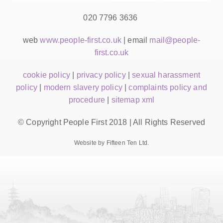
020 7796 3636
web
www.people-first.co.uk
| email
mail@people-
first.co.uk
cookie policy
|
privacy policy
|
sexual harassment
policy
|
modern slavery policy
|
complaints policy and
procedure
|
sitemap xml
© Copyright People First 2018 | All Rights Reserved
Website by Fifteen Ten Ltd.