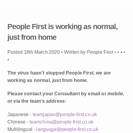
People First is working as normal,
just from home
Posted 18th March 2020 • Written by People First •
•
•
•
•
The virus hasn’t stopped People First, we are
working as normal, just from home.
Please contact your Consultant by email or mobile,
or via the team’s address:
Japanese -
teamjapan@people-first.co.uk
Chinese -
teamchina@people-first.co.uk
Multilingual -
language@people-first.co.uk