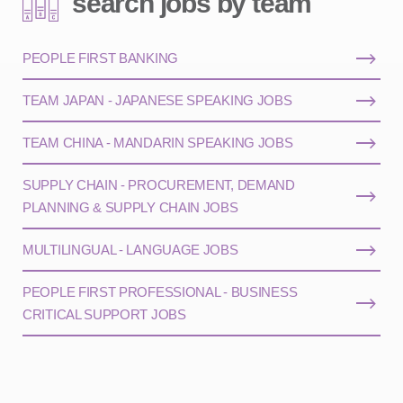
search jobs by team
PEOPLE FIRST BANKING
TEAM JAPAN - JAPANESE SPEAKING JOBS
TEAM CHINA - MANDARIN SPEAKING JOBS
SUPPLY CHAIN - PROCUREMENT, DEMAND
PLANNING & SUPPLY CHAIN JOBS
MULTILINGUAL - LANGUAGE JOBS
PEOPLE FIRST PROFESSIONAL - BUSINESS
CRITICAL SUPPORT JOBS