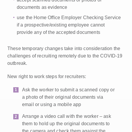
documents as evidence
use the Home Office Employer Checking Service
if a prospective/existing employee cannot
provide any of the accepted documents
These temporary changes take into consideration the
challenges of recruiting remotely due to the COVID-19
outbreak.
New right to work steps for recruiters:
Ask the worker to submit a scanned copy or
a photo of their original documents via
email or using a mobile app
Arrange a video call with the worker – ask
them to hold up the original documents to
the camera and check them against the