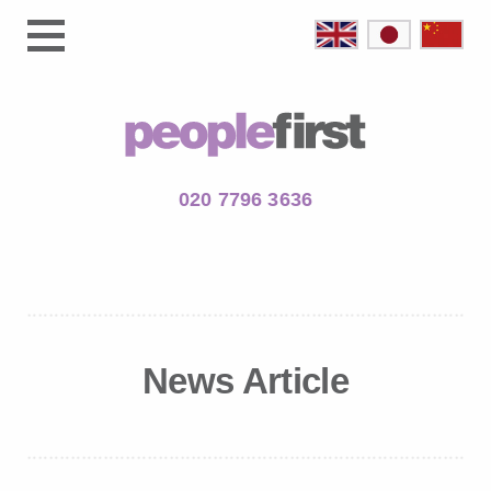
020 7796 3636
News Article