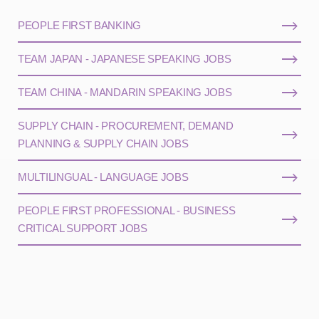
PEOPLE FIRST BANKING
TEAM JAPAN - JAPANESE SPEAKING JOBS
TEAM CHINA - MANDARIN SPEAKING JOBS
SUPPLY CHAIN - PROCUREMENT, DEMAND
PLANNING & SUPPLY CHAIN JOBS
MULTILINGUAL - LANGUAGE JOBS
PEOPLE FIRST PROFESSIONAL - BUSINESS
CRITICAL SUPPORT JOBS