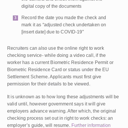
digital copy of the documents
Record the date you made the check and
mark it as “adjusted check undertaken on
[insert date] due to COVID-19”
Recruiters can also use the online right to work
checking service- while doing a video call, if the
worker has a current Biometric Residence Permit or
Biometric Residence Card or status under the EU
Settlement Scheme. Applicants must first give
permission for their details to be viewed.
It is unknown as to how long these adjustments will be
valid until, however government says it will give
employers advance warning. After which, the original
checking process set out in right to work checks: an
employer’s guide, will resume.
Further information