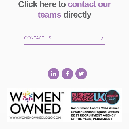
Click here to
contact our
teams
directly
CONTACT US