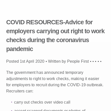
COVID RESOURCES-Advice for
employers carrying out right to work
checks during the coronavirus
pandemic
Posted 1st April 2020 • Written by People First •
•
•
•
•
The government has announced temporary
adjustments to right to work checks, making it easier
for employers to recruit during the COVID-19 outbreak.
Recruiters can:
carry out checks over video call
accept scanned documents or photos of