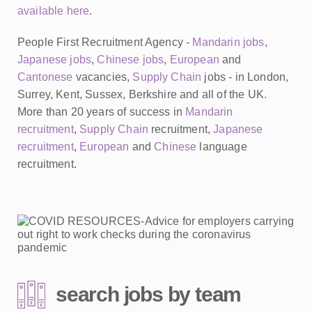
available here
.
People First Recruitment Agency -
Mandarin jobs
,
Japanese jobs
,
Chinese jobs
,
European
and
Cantonese
vacancies,
Supply Chain
jobs - in London,
Surrey, Kent, Sussex, Berkshire and all of the UK.
More than 20 years of success in
Mandarin
recruitment
,
Supply Chain
recruitment,
Japanese
recruitment
,
European
and
Chinese
language
recruitment.
search jobs by team