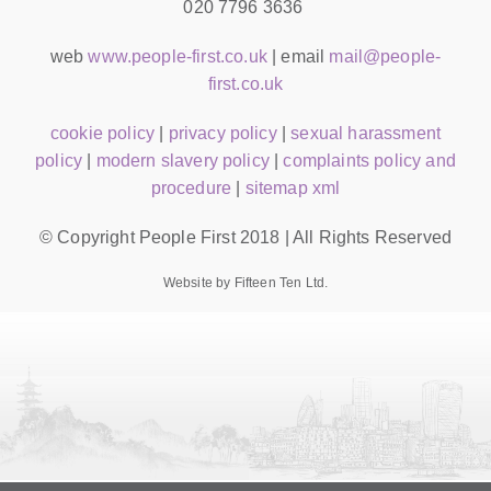
020 7796 3636
web
www.people-first.co.uk
| email
mail@people-
first.co.uk
cookie policy
|
privacy policy
|
sexual harassment
policy
|
modern slavery policy
|
complaints policy and
procedure
|
sitemap xml
© Copyright People First 2018 | All Rights Reserved
Website by Fifteen Ten Ltd.