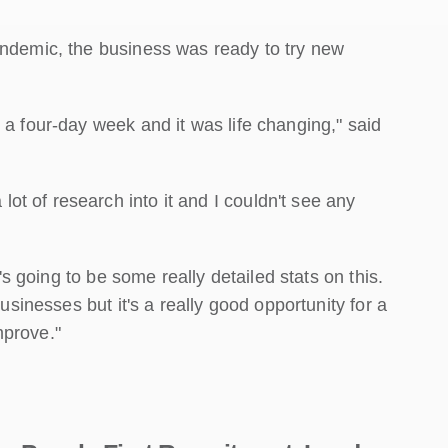
andemic, the business was ready to try new
 a four-day week and it was life changing," said
t of research into it and I couldn't see any
e's going to be some really detailed stats on this.
businesses but it's a really good opportunity for a
mprove."