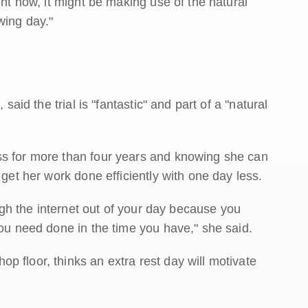
ght now, it might be making use of the natural
wing day."
said the trial is "fantastic" and part of a "natural
ss for more than four years and knowing she can
 get her work done efficiently with one day less.
ough the internet out of your day because you
you need done in the time you have," she said.
 floor, thinks an extra rest day will motivate