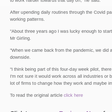
to work harder towards that day off," he said.
After upending daily routines through the Covid p
working patterns.
"About three years ago I was lucky enough to start
Mr Girling.
"When we came back from the pandemic, we did a lo
downside.
"I think being part of this four-day week pilot, ther
I'm not sure it would work across all industries or 
lot of firms to change how they work and maybe i
To read the original article
click here