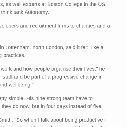
, as well experts at Boston College in the US,
e think tank Autonomy.
lopers and recruitment firms to charities and a
Tottenham, north London, said it felt "like a
g practices.
work and how people organise their lives," he
r staff and be part of a progressive change in
and wellbeing."
etty simple. His nine-strong team have to
ey do now, but in four days instead of five.
 Smith. "So when I talk about being productive I