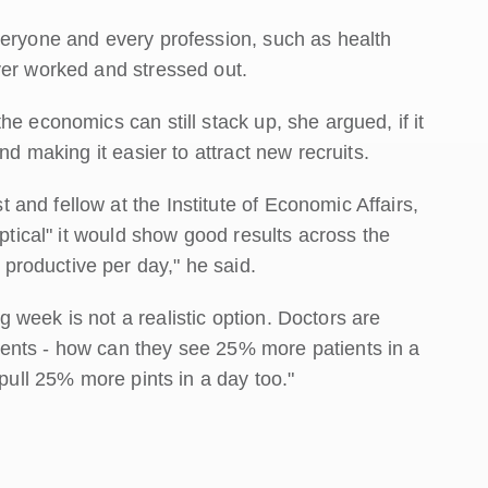
veryone and every profession, such as health
ver worked and stressed out.
e economics can still stack up, she argued, if it
nd making it easier to attract new recruits.
and fellow at the Institute of Economic Affairs,
eptical" it would show good results across the
roductive per day," he said.
week is not a realistic option. Doctors are
ents - how can they see 25% more patients in a
 pull 25% more pints in a day too."