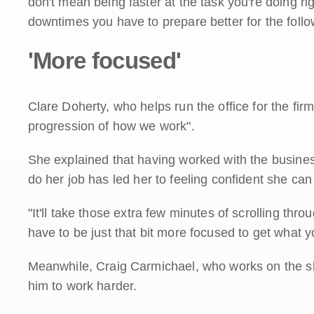
don't mean being faster at the task you're doing ri
downtimes you have to prepare better for the follo
'More focused'
Clare Doherty, who helps run the office for the firm, 
progression of how we work".
She explained that having worked with the busine
do her job has led her to feeling confident she can
"It'll take those extra few minutes of scrolling thr
have to be just that bit more focused to get what 
Meanwhile, Craig Carmichael, who works on the shop
him to work harder.