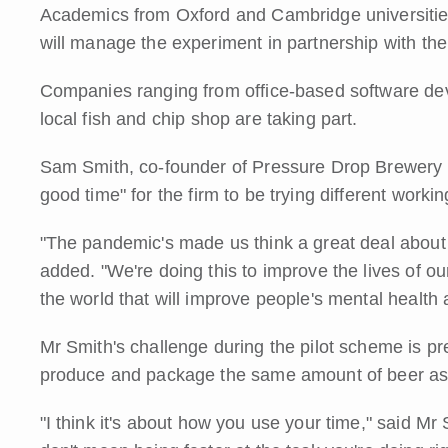
Academics from Oxford and Cambridge universities
will manage the experiment in partnership with th
Companies ranging from office-based software deve
local fish and chip shop are taking part.
Sam Smith, co-founder of Pressure Drop Brewery in 
good time" for the firm to be trying different workin
"The pandemic's made us think a great deal about 
added. "We're doing this to improve the lives of ou
the world that will improve people's mental health 
Mr Smith's challenge during the pilot scheme is pr
produce and package the same amount of beer as th
"I think it's about how you use your time," said Mr