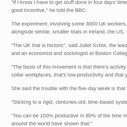
"If I know I have to get stuff done in four days' time
good incentive," he told the BBC.
The experiment, involving some 3000 UK workers, is
alongside similar, smaller trials in Ireland, the U
"The UK trial is historic", said Juliet Schor, the l
and an economist and sociologist at Boston Colle
"The basis of this movement is that there's activit
collar workplaces, that's low-productivity and that
She said the trouble with the five-day week is that
"Sticking to a rigid, centuries-old, time-based s
"You can be 100% productive in 80% of the time i
around the world have shown that."