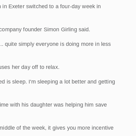
m in Exeter switched to a four-day week in
d company founder Simon Girling said.
p... quite simply everyone is doing more in less
ses her day off to relax.
ed is sleep. I'm sleeping a lot better and getting
time with his daughter was helping him save
 middle of the week, it gives you more incentive