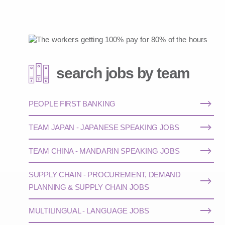
search jobs by team
PEOPLE FIRST BANKING
TEAM JAPAN - JAPANESE SPEAKING JOBS
TEAM CHINA - MANDARIN SPEAKING JOBS
SUPPLY CHAIN - PROCUREMENT, DEMAND
PLANNING & SUPPLY CHAIN JOBS
MULTILINGUAL - LANGUAGE JOBS