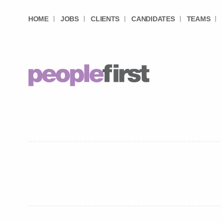
HOME
JOBS
CLIENTS
CANDIDATES
TEAMS