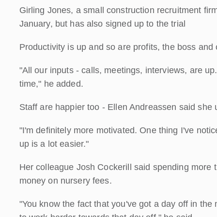
Girling Jones, a small construction recruitment fir
January, but has also signed up to the trial
Productivity is up and so are profits, the boss an
"All our inputs - calls, meetings, interviews, are u
time," he added.
Staff are happier too - Ellen Andreassen said she u
"I'm definitely more motivated. One thing I've notic
up is a lot easier."
Her colleague Josh Cockerill said spending more 
money on nursery fees.
"You know the fact that you've got a day off in the