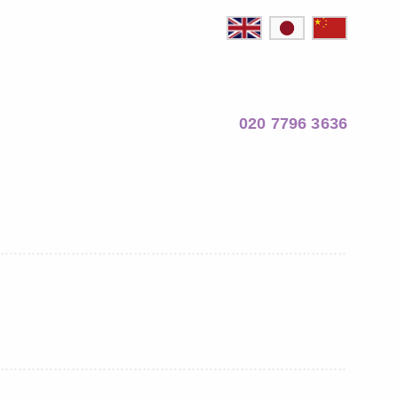
020 7796 3636