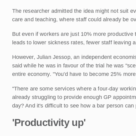
The researcher admitted the idea might not suit e
care and teaching, where staff could already be o
But even if workers are just 10% more productive th
leads to lower sickness rates, fewer staff leaving a
However, Julian Jessop, an independent economist 
said while he was in favour of the trial he was "sc
entire economy. "You'd have to become 25% more p
"There are some services where a four-day working 
already struggling to provide enough GP appointm
day? And it's difficult to see how a bar person can
'Productivity up'