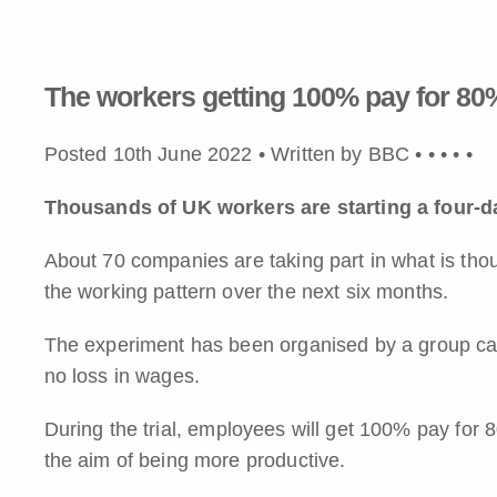
The workers getting 100% pay for 80%
Posted 10th June 2022 • Written by BBC •
•
•
•
•
Thousands of UK workers are starting a four-d
About 70 companies are taking part in what is thou
the working pattern over the next six months.
The experiment has been organised by a group cam
no loss in wages.
During the trial, employees will get 100% pay for 
the aim of being more productive.