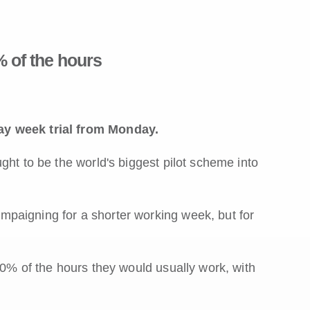
 of the hours
ay week trial from Monday.
ght to be the world's biggest pilot scheme into
paigning for a shorter working week, but for
80% of the hours they would usually work, with