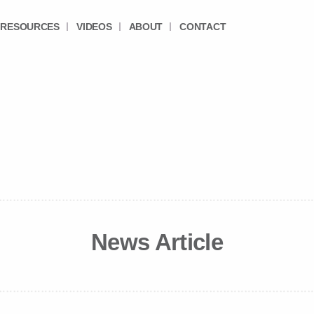
RESOURCES
VIDEOS
ABOUT
CONTACT
News Article