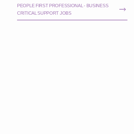
PEOPLE FIRST PROFESSIONAL - BUSINESS
CRITICAL SUPPORT JOBS