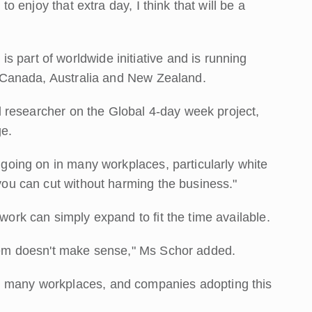
 to enjoy that extra day, I think that will be a
 part of worldwide initiative and is running
S, Canada, Australia and New Zealand.
ead researcher on the Global 4-day week project,
ge.
y going on in many workplaces, particularly white
 you can cut without harming the business."
 work can simply expand to fit the time available.
ystem doesn't make sense," Ms Schor added.
n many workplaces, and companies adopting this