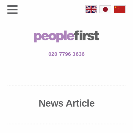
020 7796 3636
News Article