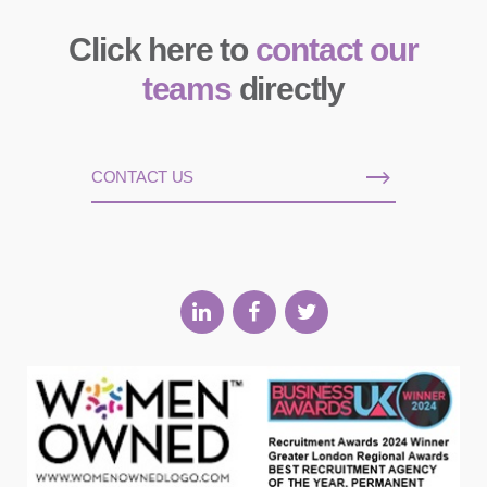
Click here to
contact our
teams
directly
CONTACT US