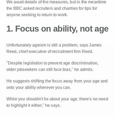
We await details of the measures, but in the meantime
the BBC asked recruiters and charities for tips for
anyone seeking to return to work.
1. Focus on ability, not age
Unfortunately ageism is still a problem, says James
Reed, chief executive of recruitment firm Reed.
"Despite legislation to prevent age discrimination,
older jobseekers can still face bias," he admits.
He suggests shifting the focus away from your age and
onto your ability wherever you can.
While you shouldn't lie about your age, there's no need
to highlight it either," he says.