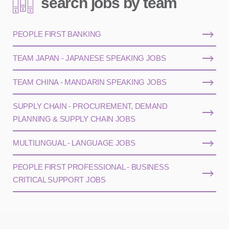
search jobs by team
PEOPLE FIRST BANKING
TEAM JAPAN - JAPANESE SPEAKING JOBS
TEAM CHINA - MANDARIN SPEAKING JOBS
SUPPLY CHAIN - PROCUREMENT, DEMAND
PLANNING & SUPPLY CHAIN JOBS
MULTILINGUAL - LANGUAGE JOBS
PEOPLE FIRST PROFESSIONAL - BUSINESS
CRITICAL SUPPORT JOBS