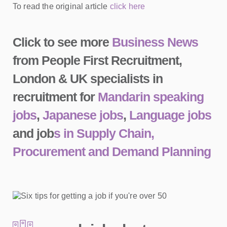
To read the original article
click here
Click to see more
Business News
from People First Recruitment,
London & UK specialists in
recruitment for
Mandarin speaking
jobs
,
Japanese jobs
,
Language jobs
and job
s in Supply Chain,
Procurement and Demand Planning