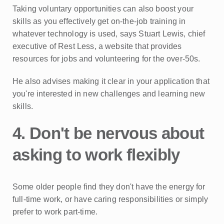
Taking voluntary opportunities can also boost your
skills as you effectively get on-the-job training in
whatever technology is used, says Stuart Lewis, chief
executive of Rest Less, a website that provides
resources for jobs and volunteering for the over-50s.
He also advises making it clear in your application that
you're interested in new challenges and learning new
skills.
4. Don't be nervous about
asking to work flexibly
Some older people find they don't have the energy for
full-time work, or have caring responsibilities or simply
prefer to work part-time.