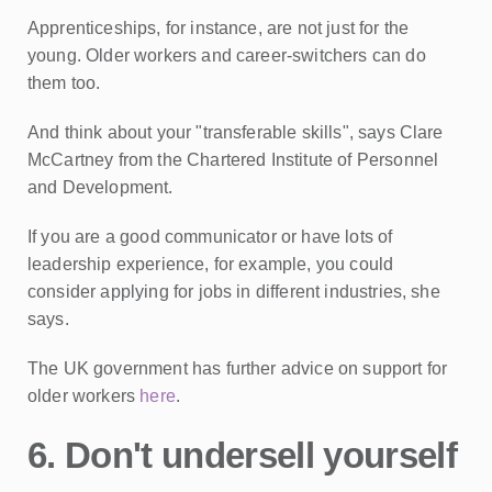
Apprenticeships, for instance, are not just for the
young. Older workers and career-switchers can do
them too.
And think about your "transferable skills", says Clare
McCartney from the Chartered Institute of Personnel
and Development.
If you are a good communicator or have lots of
leadership experience, for example, you could
consider applying for jobs in different industries, she
says.
The UK government has further advice on support for
older workers
here
.
6. Don't undersell yourself