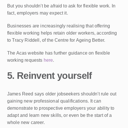
But you shouldn't be afraid to ask for flexible work. In
fact, employers may expect it.
Businesses are increasingly realising that offering
flexible working helps retain older workers, according
to Tracy Riddell, of the Centre for Ageing Better.
The Acas website has further guidance on flexible
working requests
here
.
5. Reinvent yourself
James Reed says older jobseekers shouldn't rule out
gaining new professional qualifications. It can
demonstrate to prospective employers your ability to
adapt and learn new skills, or even be the start of a
whole new career.