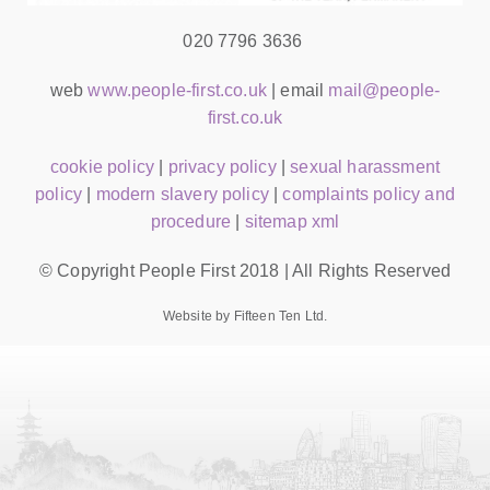
020 7796 3636
web
www.people-first.co.uk
| email
mail@people-
first.co.uk
cookie policy
|
privacy policy
|
sexual harassment
policy
|
modern slavery policy
|
complaints policy and
procedure
|
sitemap xml
© Copyright People First 2018 | All Rights Reserved
Website by Fifteen Ten Ltd.