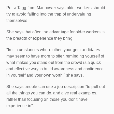
Petra Tagg from Manpower says older workers should
try to avoid falling into the trap of undervaluing
themselves.
She says that often the advantage for older workers is
the breadth of experience they bring.
"In circumstances where other, younger candidates
may seem to have more to offer, reminding yourself of
what makes you stand out from the crowd is a quick
and effective way to build awareness and confidence
in yourself and your own worth," she says.
She says people can use a job description "to pull out
all the things you can do, and give real examples,
rather than focusing on those you don't have
experience in".