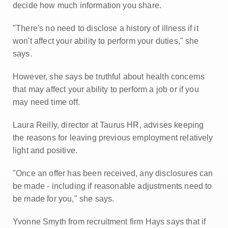
decide how much information you share.
"There's no need to disclose a history of illness if it
won't affect your ability to perform your duties," she
says.
However, she says be truthful about health concerns
that may affect your ability to perform a job or if you
may need time off.
Laura Reilly, director at Taurus HR, advises keeping
the reasons for leaving previous employment relatively
light and positive.
"Once an offer has been received, any disclosures can
be made - including if reasonable adjustments need to
be made for you," she says.
Yvonne Smyth from recruitment firm Hays says that if