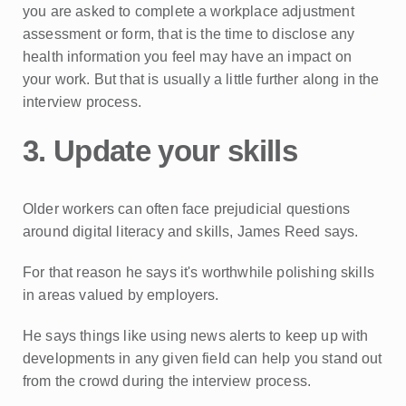
you are asked to complete a workplace adjustment
assessment or form, that is the time to disclose any
health information you feel may have an impact on
your work. But that is usually a little further along in the
interview process.
3. Update your skills
Older workers can often face prejudicial questions
around digital literacy and skills, James Reed says.
For that reason he says it's worthwhile polishing skills
in areas valued by employers.
He says things like using news alerts to keep up with
developments in any given field can help you stand out
from the crowd during the interview process.