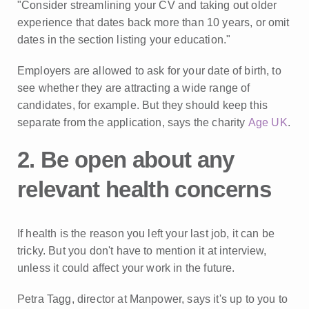
"Consider streamlining your CV and taking out older
experience that dates back more than 10 years, or omit
dates in the section listing your education."
Employers are allowed to ask for your date of birth, to
see whether they are attracting a wide range of
candidates, for example. But they should keep this
separate from the application, says the charity
Age UK
.
2. Be open about any
relevant health concerns
If health is the reason you left your last job, it can be
tricky. But you don't have to mention it at interview,
unless it could affect your work in the future.
Petra Tagg, director at Manpower, says it's up to you to