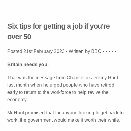
Six tips for getting a job if you're
over 50
Posted 21st February 2023 • Written by BBC •
•
•
•
•
Britain needs you.
That was the message from Chancellor Jeremy Hunt
last month when he urged people who have retired
early to return to the workforce to help revive the
economy.
Mr Hunt promised that for anyone looking to get back to
work, the government would make it worth their while.