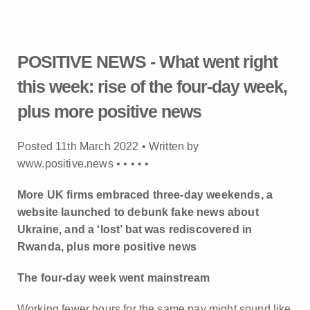
POSITIVE NEWS - What went right
this week: rise of the four-day week,
plus more positive news
Posted 11th March 2022 • Written by
www.positive.news •
•
•
•
•
More UK firms embraced three-day weekends, a
website launched to debunk fake news about
Ukraine, and a ‘lost’ bat was rediscovered in
Rwanda, plus more positive news
The four-day week went mainstream
Working fewer hours for the same pay might sound like