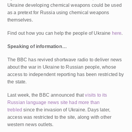
Ukraine developing chemical weapons could be used
as a pretext for Russia using chemical weapons
themselves.
Find out how you can help the people of Ukraine
here
.
Speaking of information…
The BBC has revived shortwave radio to deliver news
about the war in Ukraine to Russian people, whose
access to independent reporting has been restricted by
the state.
Last week, the BBC announced that
visits to its
Russian language news site had more than
trebled
since the invasion of Ukraine. Days later,
access was restricted to the site, along with other
western news outlets.