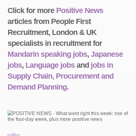
Click for more
Positive News
articles from People First
Recruitment, London & UK
specialists in recruitment for
Mandarin speaking jobs
,
Japanese
jobs
,
Language jobs
and
jobs in
Supply Chain, Procurement and
Demand Planning.