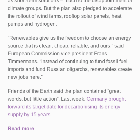
as short-term solutions – much to the disappointment of
climate groups.
But the plan also pledged to accelerate
the rollout of wind farms, rooftop solar panels, heat
pumps and hydrogen.
“Renewables give us the freedom to choose an energy
source that is clean, cheap, reliable, and ours,” said
European Commission vice president Frans
Timmermans. “Instead of continuing to fund fossil fuel
imports and fund Russian oligarchs, renewables create
new jobs here.”
Friends of the Earth said the plan contained “great
words, but little action”. Last week,
Germany brought
forward its target date for decarbonising its energy
supply by 15 years
.
Read more