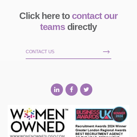
Click here to
contact our
teams
directly
CONTACT US