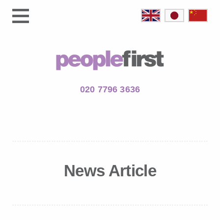
020 7796 3636
News Article