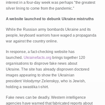
interest in a four-day week was perhaps “the greatest
silver lining to come from the pandemic.”
A website launched to debunk Ukraine mistruths
While the Russian army bombards Ukraine and its
people, keyboard warriors have waged a propaganda
war against the country online.
In response, a fact-checking website has
launched.
Ukrainefacts.org
brings together 120
organisations to disprove fake news about
Ukraine.
The site has already disproven doctored
images appearing to show the Ukrainian
president Volodymyr Zelenskyy, who is Jewish,
holding a swastika t-shirt.
Fake news can be deadly. Western intelligence
agencies have warned that fabricated reports about