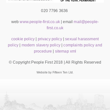
020 7796 3636
web
www.people-first.co.uk
| email
mail@people-
first.co.uk
cookie policy
|
privacy policy
|
sexual harassment
policy
|
modern slavery policy
|
complaints policy and
procedure
|
sitemap xml
© Copyright People First 2018 | All Rights Reserved
Website by Fifteen Ten Ltd.