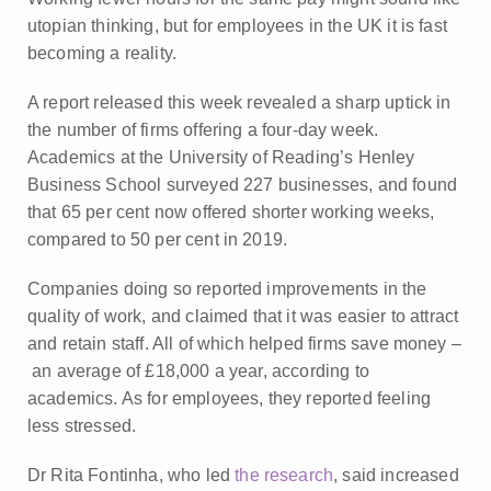
utopian thinking, but for employees in the UK it is fast
becoming a reality.
A report released this week revealed a sharp uptick in
the number of firms offering a four-day week.
Academics at the University of Reading’s Henley
Business School surveyed 227 businesses, and found
that 65 per cent now offered shorter working weeks,
compared to 50 per cent in 2019.
Companies doing so reported improvements in the
quality of work, and claimed that it was easier to attract
and retain staff. All of which helped firms save money –
an average of £18,000 a year, according to
academics. As for employees, they reported feeling
less stressed.
Dr Rita Fontinha, who led
the research
, said increased