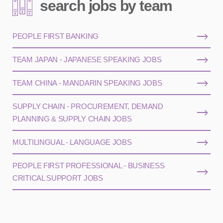
search jobs by team
PEOPLE FIRST BANKING
TEAM JAPAN - JAPANESE SPEAKING JOBS
TEAM CHINA - MANDARIN SPEAKING JOBS
SUPPLY CHAIN - PROCUREMENT, DEMAND
PLANNING & SUPPLY CHAIN JOBS
MULTILINGUAL - LANGUAGE JOBS
PEOPLE FIRST PROFESSIONAL - BUSINESS
CRITICAL SUPPORT JOBS