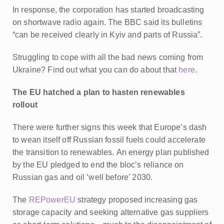
In response, the corporation has started broadcasting
on shortwave radio again. The BBC said its bulletins
“can be received clearly in Kyiv and parts of Russia”.
Struggling to cope with all the bad news coming from
Ukraine? Find out what you can do about that
here
.
The EU hatched a plan to hasten renewables
rollout
There were further signs this week that Europe’s dash
to wean itself off Russian fossil fuels could accelerate
the transition to renewables.
An energy plan published
by the EU pledged to end the bloc’s reliance on
Russian gas and oil ‘well before’ 2030.
The
REPowerEU
strategy proposed increasing gas
storage capacity and seeking alternative gas suppliers