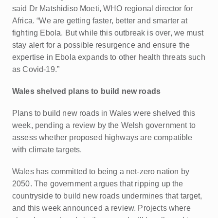
said Dr Matshidiso Moeti, WHO regional director for
Africa. “We are getting faster, better and smarter at
fighting Ebola. But while this outbreak is over, we must
stay alert for a possible resurgence and ensure the
expertise in Ebola expands to other health threats such
as Covid-19.”
Wales shelved plans to build new roads
Plans to build new roads in Wales were shelved this
week, pending a review by the Welsh government to
assess whether proposed highways are compatible
with climate targets.
Wales has committed to being a net-zero nation by
2050. The government argues that ripping up the
countryside to build new roads undermines that target,
and this week announced a review. Projects where