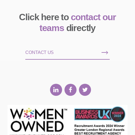
Click here to
contact our
teams
directly
CONTACT US