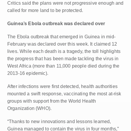
Critics said the plans were not progressive enough and
called for more land to be protected.
Guinea’s Ebola outbreak was declared over
The Ebola outbreak that emerged in Guinea in mid-
February was declared over this week. It claimed 12
lives. While each death is a tragedy, the toll highlights
the progress that has been made tackling the virus in
West Africa (more than 11,000 people died during the
2013-16 epidemic).
After infections were first detected, health authorities
mounted a swift response, vaccinating the most at-risk
groups with support from the World Health
Organization (WHO).
“Thanks to new innovations and lessons learned,
Guinea managed to contain the virus in four months,”