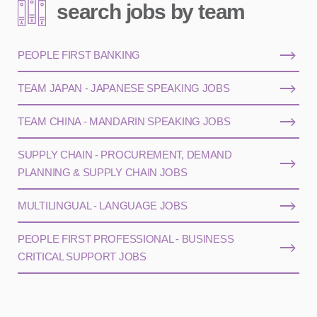
search jobs by team
PEOPLE FIRST BANKING
TEAM JAPAN - JAPANESE SPEAKING JOBS
TEAM CHINA - MANDARIN SPEAKING JOBS
SUPPLY CHAIN - PROCUREMENT, DEMAND
PLANNING & SUPPLY CHAIN JOBS
MULTILINGUAL - LANGUAGE JOBS
PEOPLE FIRST PROFESSIONAL - BUSINESS
CRITICAL SUPPORT JOBS