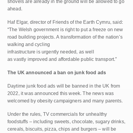
shovels are already in the ground will be allowed to go
ahead.
Haf Elgar, director of Friends of the Earth Cymru, said:
“The Welsh government is right to put a freeze on new
road building projects. A transformation of the nation’s
walking and cycling
infrastructure is urgently needed, as well
as vastly improved and affordable public transport.”
The UK announced a ban on junk food ads
Daytime junk food ads will be banned in the UK from
2022, it was announced this week. The news was
welcomed by obesity campaigners and many parents.
Under the rules, TV commercials for unhealthy
foodstuffs – including sweets, chocolate, sugary drinks,
cereals, biscuits, pizza, chips and burgers – will be