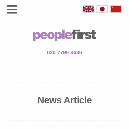
020 7796 3636
News Article