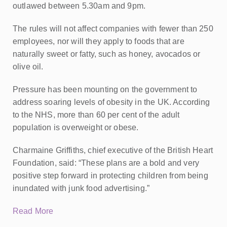
outlawed between 5.30am and 9pm.
The rules will not affect companies with fewer than 250
employees, nor will they apply to foods that are
naturally sweet or fatty, such as honey, avocados or
olive oil.
Pressure has been mounting on the government to
address soaring levels of obesity in the UK. According
to the NHS, more than 60 per cent of the adult
population is overweight or obese.
Charmaine Griffiths, chief executive of the British Heart
Foundation, said: “These plans are a bold and very
positive step forward in protecting children from being
inundated with junk food advertising.”
Read More