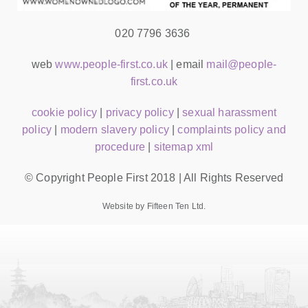
020 7796 3636
web
www.people-first.co.uk
| email
mail@people-
first.co.uk
cookie policy
|
privacy policy
|
sexual harassment
policy
|
modern slavery policy
|
complaints policy and
procedure
|
sitemap xml
© Copyright People First 2018 | All Rights Reserved
Website by Fifteen Ten Ltd.