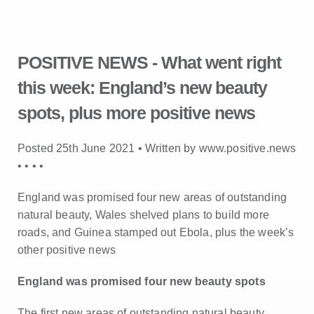
POSITIVE NEWS - What went right
this week: England’s new beauty
spots, plus more positive news
Posted 25th June 2021 • Written by www.positive.news
•
•
•
•
England was promised four new areas of outstanding
natural beauty, Wales shelved plans to build more
roads, and Guinea stamped out Ebola, plus the week’s
other positive news
England was promised four new beauty spots
The first new areas of outstanding natural beauty