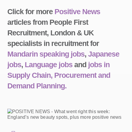
Click for more
Positive News
articles from People First
Recruitment, London & UK
specialists in recruitment for
Mandarin speaking jobs
,
Japanese
jobs
,
Language jobs
and
jobs in
Supply Chain, Procurement and
Demand Planning.