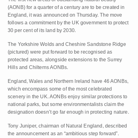
(AONB) for a quarter of a century are to be created in
England, it was announced on Thursday. The move
follows a commitment by the UK government to protect
30 per cent of its land by 2030.
The Yorkshire Wolds and Cheshire Sandstone Ridge
(pictured) were put forward to be recognised as
protected areas, alongside extensions to the Surrey
Hills and Chilterns AONBs.
England, Wales and Northern Ireland have 46 AONBs,
which encompass some of the most celebrated
scenery in the UK. AONBs enjoy similar protections to
national parks, but some environmentalists claim the
designation doesn’t go far enough in protecting nature.
Tony Juniper, chairman of Natural England, described
the announcement as an “ambitious step forward”.