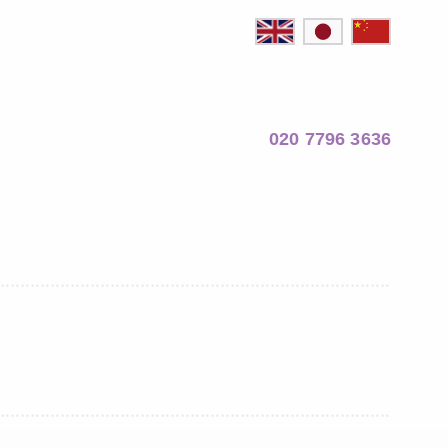
020 7796 3636