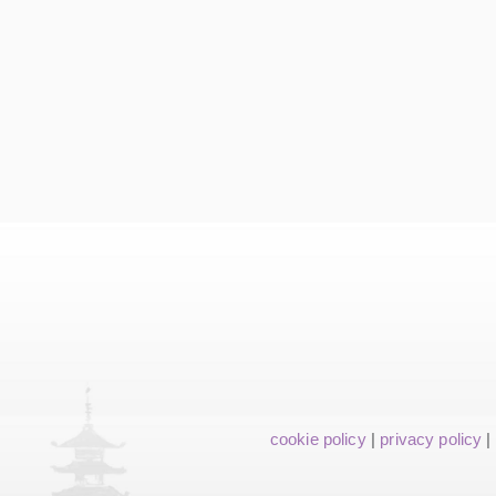
cookie policy
|
privacy policy
|