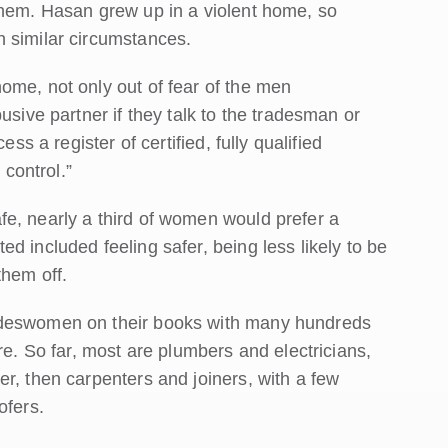
them. Hasan grew up in a violent home, so
 similar circumstances.
ome, not only out of fear of the men
usive partner if they talk to the tradesman or
ss a register of certified, fully qualified
control.”
e, nearly a third of women would prefer a
d included feeling safer, being less likely to be
them off.
adeswomen on their books with many hundreds
re. So far, most are plumbers and electricians,
r, then carpenters and joiners, with a few
ofers.