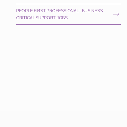
PEOPLE FIRST PROFESSIONAL - BUSINESS
CRITICAL SUPPORT JOBS