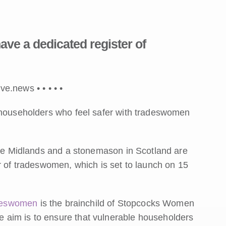
ve a dedicated register of
ive.news •
•
•
•
•
e householders who feel safer with tradeswomen
 the Midlands and a stonemason in Scotland are
r of tradeswomen, which is set to launch on 15
adeswomen
is the brainchild of Stopcocks Women
 aim is to ensure that vulnerable householders