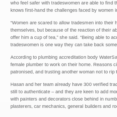
who feel safer with tradeswomen are able to find 
knows first-hand the challenges faced by women in
“Women are scared to allow tradesmen into their h
themselves, but because of the reaction of their ab
offer him a cup of tea,” she said. “Being able to acce
tradeswomen is one way they can take back some 
According to plumbing accreditation body WaterSaf
female plumber to work on their home. Reasons cite
patronised, and trusting another woman not to rip 
Hasan and her team already have 300 verified tr
still to authenticate – and they are keen to add mo
with painters and decorators close behind in numbe
plasterers, car mechanics, general builders and ro