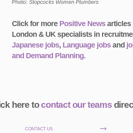
Photo:
Stopcocks Women Plumbers
Click for more
Positive News
articles
London & UK specialists in recruitme
Japanese jobs
,
Language jobs
and
j
and Demand Planning.
ick here to
contact our teams
direc
CONTACT US