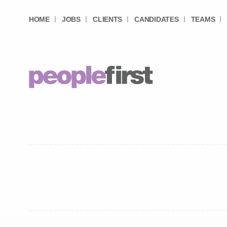
HOME
JOBS
CLIENTS
CANDIDATES
TEAMS