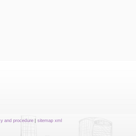
cy and procedure
|
sitemap xml