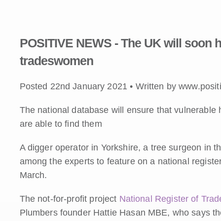
POSITIVE NEWS - The UK will soon ha
tradeswomen
Posted 22nd January 2021 • Written by www.posit
The national database will ensure that vulnerabl
are able to find them
A digger operator in Yorkshire, a tree surgeon in
among the experts to feature on a national registe
March.
The not-for-profit project
National Register of Tr
Plumbers founder Hattie Hasan MBE, who says the