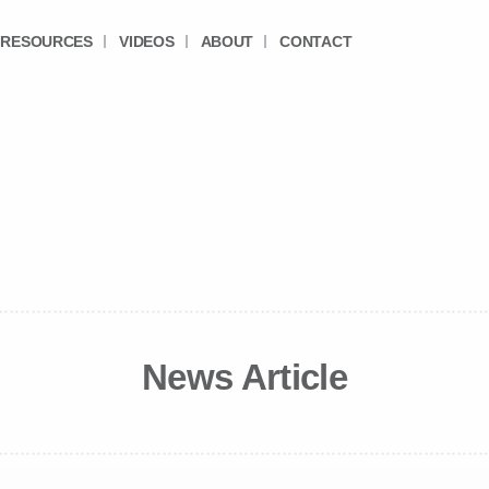
RESOURCES
VIDEOS
ABOUT
CONTACT
News Article