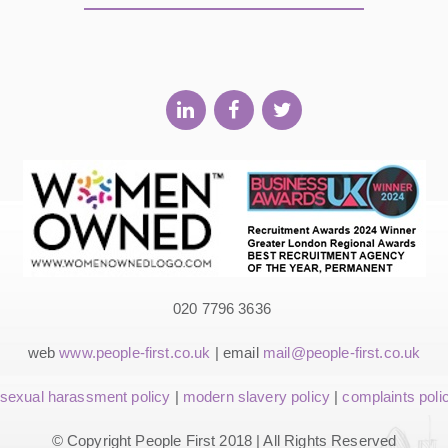
020 7796 3636
web
www.people-first.co.uk
| email
mail@people-first.co.uk
sexual harassment policy
|
modern slavery policy
|
complaints poli
© Copyright People First 2018 | All Rights Reserved