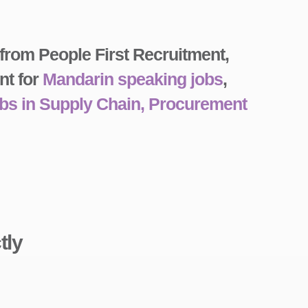
 from People First Recruitment,
nt for
Mandarin speaking jobs
,
obs in Supply Chain, Procurement
tly