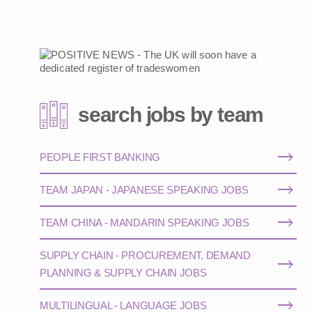
search jobs by team
PEOPLE FIRST BANKING
TEAM JAPAN - JAPANESE SPEAKING JOBS
TEAM CHINA - MANDARIN SPEAKING JOBS
SUPPLY CHAIN - PROCUREMENT, DEMAND
PLANNING & SUPPLY CHAIN JOBS
MULTILINGUAL - LANGUAGE JOBS