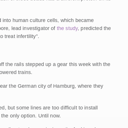
 into human culture cells, which became
re, lead investigator of
the study
, predicted the
reat infertility”.
ff the rails stepped up a gear this week with the
powered trains.
near the German city of Hamburg, where they
d, but some lines are too difficult to install
the only option. Until now.