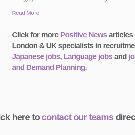
Read More
Click for more
Positive News
articles
London & UK specialists in recruitme
Japanese jobs
,
Language jobs
and
j
and Demand Planning.
ick here to
contact our teams
direc