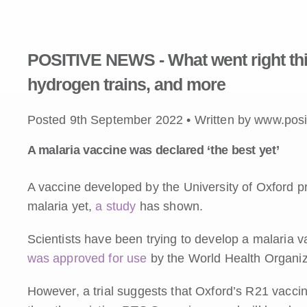
POSITIVE NEWS - What went right thi
hydrogen trains, and more
Posted 9th September 2022 • Written by www.posi
A malaria vaccine was declared ‘the best yet’
A vaccine developed by the University of Oxford pr
malaria yet,
a study
has shown.
Scientists have been trying to develop a malaria va
was approved for use
by the World Health Organiz
However, a trial suggests that Oxford’s R21 vaccine