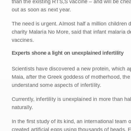
than the existing RTS,S vaccine – and will be cheap
out as soon as next year.
The need is urgent. Almost half a million children 
charity Malaria No More, said that infant malaria d
vaccines.
Experts shone a light on unexplained infertility
Scientists have discovered a new protein, which 
Maia, after the Greek goddess of motherhood, the p
understand some aspects of infertility.
Currently, infertility is unexplained in more than 
naturally.
In the first study of its kind, an international team
created artificial eggs using thousands of beads. E