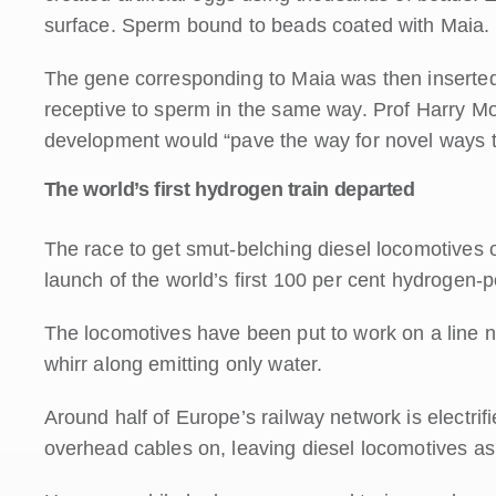
surface. Sperm bound to beads coated with Maia.
The gene corresponding to Maia was then inserted
receptive to sperm in the same way. Prof Harry Moo
development would “pave the way for novel ways to t
The world’s first hydrogen train departed
The race to get smut-belching diesel locomotives o
launch of the world’s first 100 per cent hydrogen-
The locomotives have been put to work on a line 
whirr along emitting only water.
Around half of Europe’s railway network is electrifie
overhead cables on, leaving diesel locomotives as 