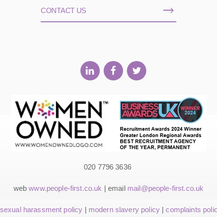
CONTACT US
020 7796 3636
web
www.people-first.co.uk
| email
mail@people-first.co.uk
sexual harassment policy
|
modern slavery policy
|
complaints poli