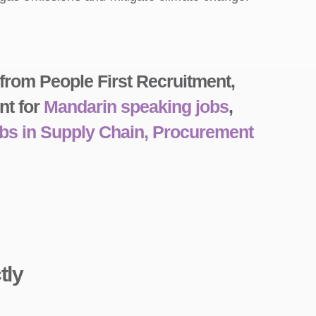
 from People First Recruitment,
nt for
Mandarin speaking jobs
,
obs in Supply Chain, Procurement
tly