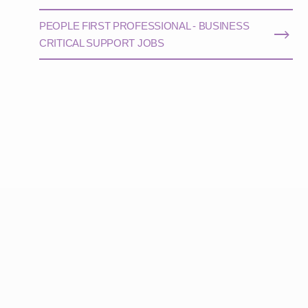
PEOPLE FIRST PROFESSIONAL - BUSINESS
CRITICAL SUPPORT JOBS