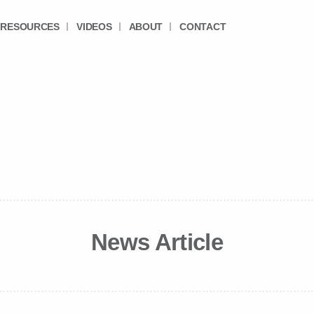
RESOURCES
VIDEOS
ABOUT
CONTACT
News Article