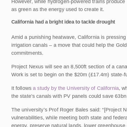
However, while hydrogen-powered trains produce no
as green as the energy used to create it.
California had a bright idea to tackle drought
Amid a punishing heatwave, California is pressing 
irrigation canals – a move that could help the Go
commitments.
Project Nexus will see an 8,500ft section of a cana
Work is set to begin on the $20m (£17.4m) state-fu
It follows
a study by the University of California
, w
the state’s canals with PV panels could save 63bn
The university’s Prof Roger Bales said: “[Project 
vulnerabilities, while meeting both state and fed
energy, preserve natural lands, lower greenhouse