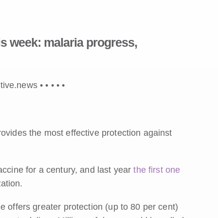
s week: malaria progress,
tive.news •
•
•
•
•
ovides the most effective protection against
ccine for a century, and last year
the first one
ation.
 offers greater protection (up to 80 per cent)