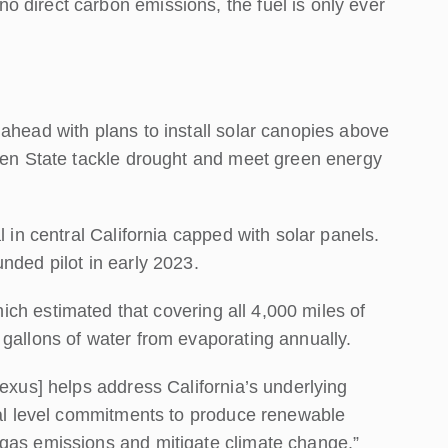
 direct carbon emissions, the fuel is only ever
ahead with plans to install solar canopies above
lden State tackle drought and meet green energy
l in central California capped with solar panels.
nded pilot in early 2023.
hich estimated that covering all 4,000 miles of
 gallons of water from evaporating annually.
Nexus] helps address California’s underlying
eral level commitments to produce renewable
 gas emissions and mitigate climate change.”