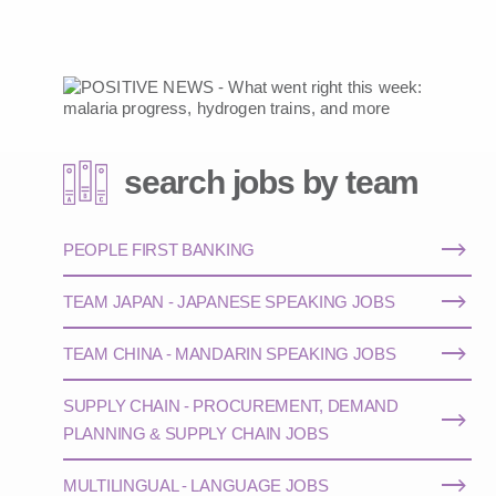
search jobs by team
PEOPLE FIRST BANKING
TEAM JAPAN - JAPANESE SPEAKING JOBS
TEAM CHINA - MANDARIN SPEAKING JOBS
SUPPLY CHAIN - PROCUREMENT, DEMAND
PLANNING & SUPPLY CHAIN JOBS
MULTILINGUAL - LANGUAGE JOBS