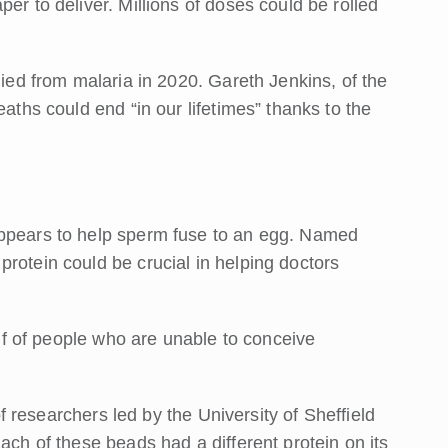
er to deliver. Millions of doses could be rolled
died from malaria in 2020. Gareth Jenkins, of the
eaths could end “in our lifetimes” thanks to the
appears to help sperm fuse to an egg. Named
rotein could be crucial in helping doctors
half of people who are unable to conceive
 of researchers led by the University of Sheffield
ach of these beads had a different protein on its