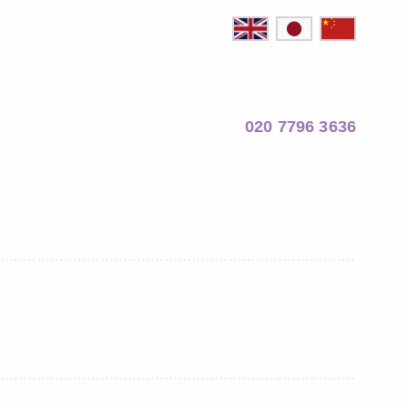
020 7796 3636