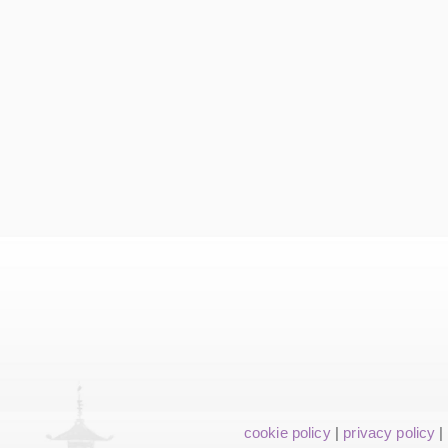
cookie policy
|
privacy policy
|