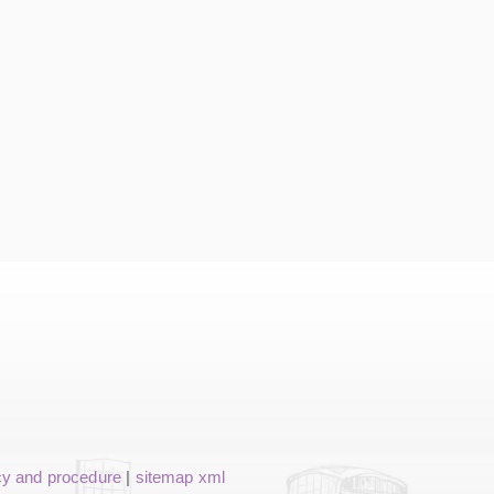
cy and procedure
|
sitemap xml