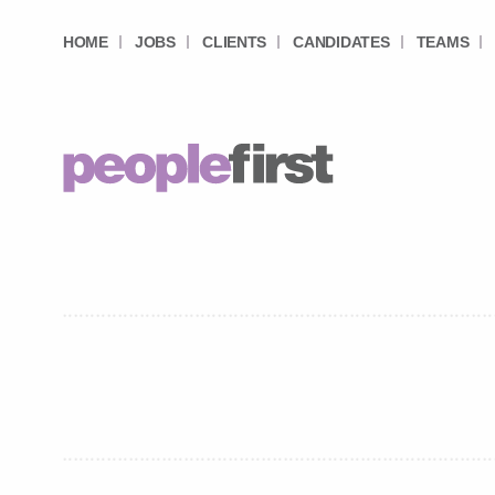
HOME
JOBS
CLIENTS
CANDIDATES
TEAMS