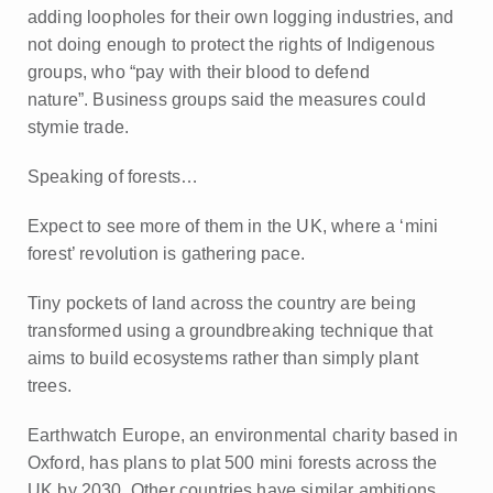
adding loopholes for their own logging industries, and
not doing enough to protect the rights of Indigenous
groups, who “pay with their blood to defend
nature”.
Business groups said the measures could
stymie trade.
Speaking of forests…
Expect to see more of them in the UK, where a ‘mini
forest’ revolution is gathering pace.
Tiny pockets of land across the country are being
transformed using a groundbreaking technique that
aims to build ecosystems rather than simply plant
trees.
Earthwatch Europe, an environmental charity based in
Oxford, has plans to plat 500 mini forests across the
UK by 2030. Other countries have similar ambitions.