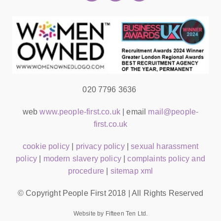
020 7796 3636
web
www.people-first.co.uk
| email
mail@people-
first.co.uk
cookie policy
|
privacy policy
|
sexual harassment
policy
|
modern slavery policy
|
complaints policy and
procedure
|
sitemap xml
© Copyright People First 2018 | All Rights Reserved
Website by Fifteen Ten Ltd.