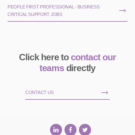
PEOPLE FIRST PROFESSIONAL - BUSINESS
CRITICAL SUPPORT JOBS
Click here to
contact our
teams
directly
CONTACT US