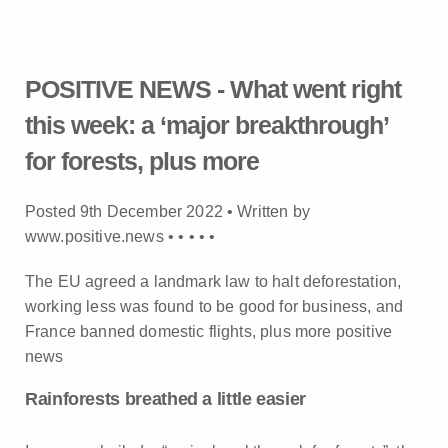
POSITIVE NEWS - What went right
this week: a ‘major breakthrough’
for forests, plus more
Posted 9th December 2022 • Written by
www.positive.news •
•
•
•
•
The EU agreed a landmark law to halt deforestation,
working less was found to be good for business, and
France banned domestic flights, plus more positive
news
Rainforests breathed a little easier