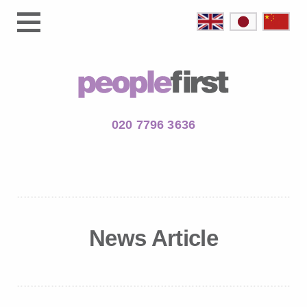
020 7796 3636
News Article