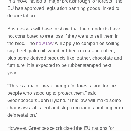
In a move hailed a “major breakthrough for forests”, the
EU has approved legislation banning goods linked to
deforestation.
Businesses will have to show that their products have
not contributed to tree loss if they want to sell them in
the bloc. The
new law
will apply to companies selling
soy, beef, palm oil, wood, rubber, cocoa and coffee,
plus some derived products like leather, chocolate and
furniture. It is
expected to be rubber stamped next
year.
“This is a major breakthrough for forests, and for the
people who stood up to protect them,” said
Greenpeace’s John Hyland. “This law will make some
chainsaws fall silent and stop companies profiting from
deforestation.”
However, Greenpeace criticised the EU nations for