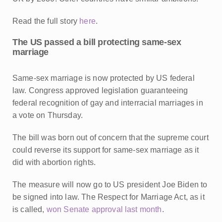
Read the full story
here
.
The US passed a bill protecting same-sex
marriage
Same-sex marriage is now protected by US federal
law.
Congress approved legislation guaranteeing
federal recognition of gay and interracial marriages in
a vote on Thursday.
The bill was born out of concern that the supreme court
could reverse its support for same-sex marriage as it
did with abortion rights.
The measure will now go to US president Joe Biden to
be signed into law. The Respect for Marriage Act, as it
is called,
won Senate approval last month
.