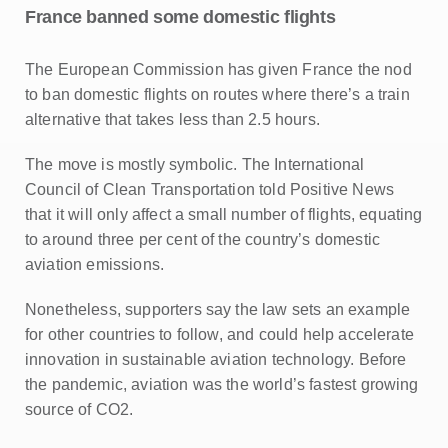
France banned some domestic flights
The European Commission has given France the nod
to ban domestic flights on routes where there’s a train
alternative that takes less than 2.5 hours.
The move is mostly symbolic. The International
Council of Clean Transportation told Positive News
that it will only affect a small number of flights, equating
to around three per cent of the country’s domestic
aviation emissions.
Nonetheless, supporters say the law sets an example
for other countries to follow, and could help accelerate
innovation in sustainable aviation technology. Before
the pandemic, aviation was the world’s fastest growing
source of CO2.