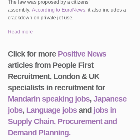
The law was proposed by a citizens’
assembly.
According to EuroNews
, it also includes a
crackdown on private jet use.
Read more
Click for more
Positive News
articles from People First
Recruitment, London & UK
specialists in recruitment for
Mandarin speaking jobs
,
Japanese
jobs
,
Language jobs
and
jobs in
Supply Chain, Procurement and
Demand Planning.