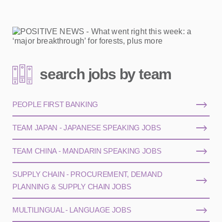
search jobs by team
PEOPLE FIRST BANKING
TEAM JAPAN - JAPANESE SPEAKING JOBS
TEAM CHINA - MANDARIN SPEAKING JOBS
SUPPLY CHAIN - PROCUREMENT, DEMAND
PLANNING & SUPPLY CHAIN JOBS
MULTILINGUAL - LANGUAGE JOBS