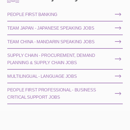
PEOPLE FIRST BANKING
TEAM JAPAN - JAPANESE SPEAKING JOBS
TEAM CHINA - MANDARIN SPEAKING JOBS
SUPPLY CHAIN - PROCUREMENT, DEMAND
PLANNING & SUPPLY CHAIN JOBS
MULTILINGUAL - LANGUAGE JOBS
PEOPLE FIRST PROFESSIONAL - BUSINESS
CRITICAL SUPPORT JOBS