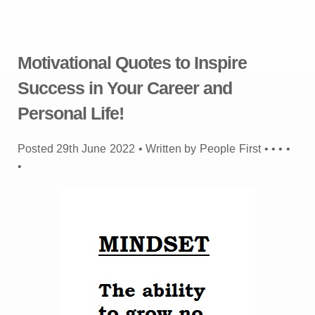
Motivational Quotes to Inspire
Success in Your Career and
Personal Life!
Posted 29th June 2022 • Written by People First •
•
•
•
•