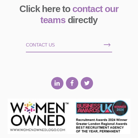
Click here to
contact our
teams
directly
CONTACT US