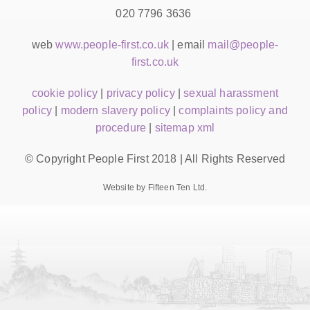
020 7796 3636
web
www.people-first.co.uk
| email
mail@people-
first.co.uk
cookie policy
|
privacy policy
|
sexual harassment
policy
|
modern slavery policy
|
complaints policy and
procedure
|
sitemap xml
© Copyright People First 2018 | All Rights Reserved
Website by Fifteen Ten Ltd.