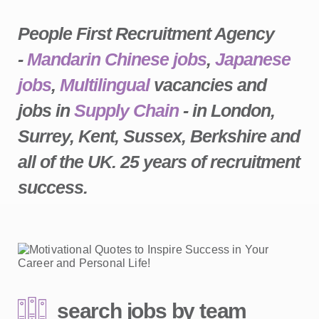
People First Recruitment Agency
-
Mandarin Chinese jobs
,
Japanese
jobs
,
Multilingual
vacancies and
jobs in
Supply Chain
- in London,
Surrey, Kent, Sussex, Berkshire and
all of the UK. 25 years of recruitment
success
.
search jobs by team