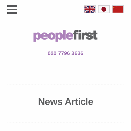
020 7796 3636
News Article