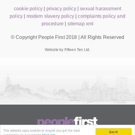
cookie policy
|
privacy policy
|
sexual harassment
policy
|
modern slavery policy
|
complaints policy and
procedure
|
sitemap xml
© Copyright People First 2018 | All Rights Reserved
Website by Fifteen Ten Ltd.
This website uses cookies to ensure you get the best
Got it!
experience on our website
More info