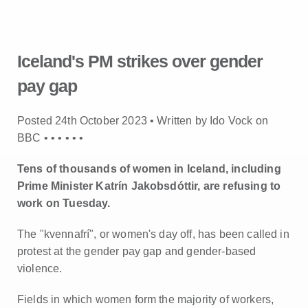
Iceland's PM strikes over gender
pay gap
Posted 24th October 2023 • Written by Ido Vock on
BBC •
•
•
•
•
•
Tens of thousands of women in Iceland, including
Prime Minister Katrín Jakobsdóttir, are refusing to
work on Tuesday.
The "kvennafrí", or women's day off, has been called in
protest at the gender pay gap and gender-based
violence.
Fields in which women form the majority of workers,