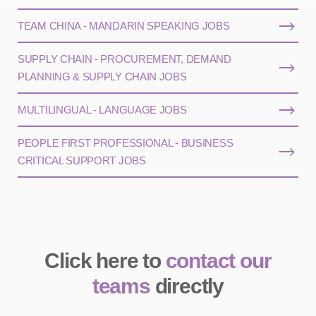
TEAM CHINA - MANDARIN SPEAKING JOBS
SUPPLY CHAIN - PROCUREMENT, DEMAND
PLANNING & SUPPLY CHAIN JOBS
MULTILINGUAL - LANGUAGE JOBS
PEOPLE FIRST PROFESSIONAL - BUSINESS
CRITICAL SUPPORT JOBS
Click here to
contact our
teams
directly