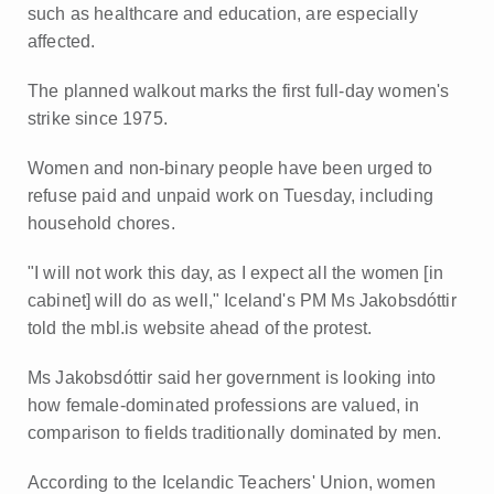
such as healthcare and education, are especially
affected.
The planned walkout marks the first full-day women's
strike since 1975.
Women and non-binary people have been urged to
refuse paid and unpaid work on Tuesday, including
household chores.
"I will not work this day, as I expect all the women [in
cabinet] will do as well," Iceland's PM Ms Jakobsdóttir
told the mbl.is website ahead of the protest.
Ms Jakobsdóttir said her government is looking into
how female-dominated professions are valued, in
comparison to fields traditionally dominated by men.
According to the Icelandic Teachers' Union, women