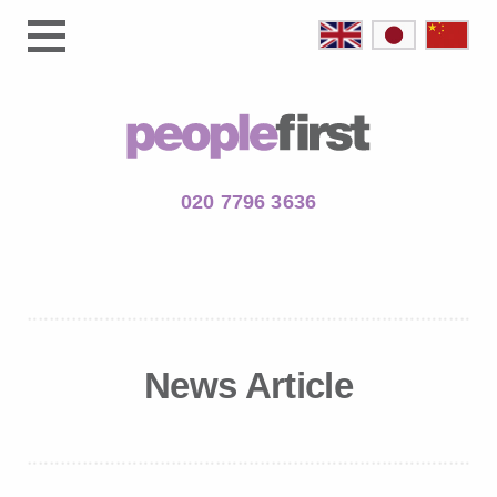
020 7796 3636
News Article