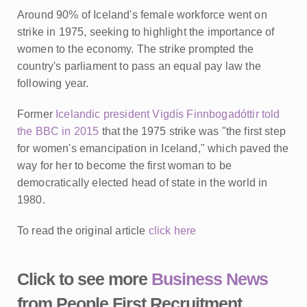
Around 90% of Iceland's female workforce went on
strike in 1975, seeking to highlight the importance of
women to the economy. The strike prompted the
country's parliament to pass an equal pay law the
following year.
Former
Icelandic president Vigdís Finnbogadóttir told
the BBC in 2015
that the 1975 strike was "the first step
for women's emancipation in Iceland," which paved the
way for her to become the first woman to be
democratically elected head of state in the world in
1980.
To read the original article
click here
Click to see more
Business News
from People First Recruitment,