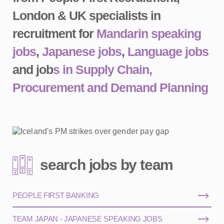
London & UK specialists in
recruitment for
Mandarin speaking
jobs
,
Japanese jobs
,
Language jobs
and job
s in Supply Chain,
Procurement and Demand Planning
search jobs by team
PEOPLE FIRST BANKING
TEAM JAPAN - JAPANESE SPEAKING JOBS