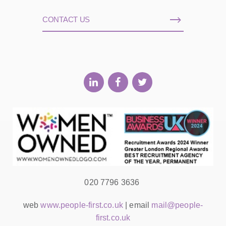
CONTACT US
020 7796 3636
web
www.people-first.co.uk
| email
mail@people-
first.co.uk