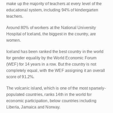
make up the majority of teachers at every level of the
educational system, including 94% of kindergarten
teachers.
Around 80% of workers at the National University
Hospital of Iceland, the biggest in the country, are
women.
Iceland has been ranked the best country in the world
for gender equality by the World Economic Forum
(WEF) for 14 years in a row. But the country is not
completely equal, with the WEF assigning it an overall
score of 91.2%.
The volcanic island, which is one of the most sparsely-
populated countries, ranks 14th in the world for
economic participation, below countries including
Liberia, Jamaica and Norway.