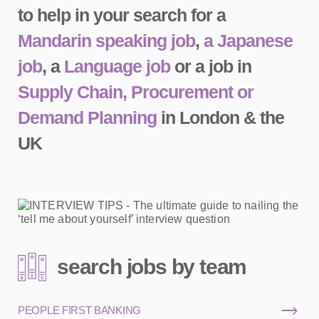
to help in your search for a
Mandarin speaking job
,
a Japanese
job
, a
Language job
or a job in
Supply Chain, Procurement or
Demand Planning
in London & the
UK
search jobs by team
PEOPLE FIRST BANKING