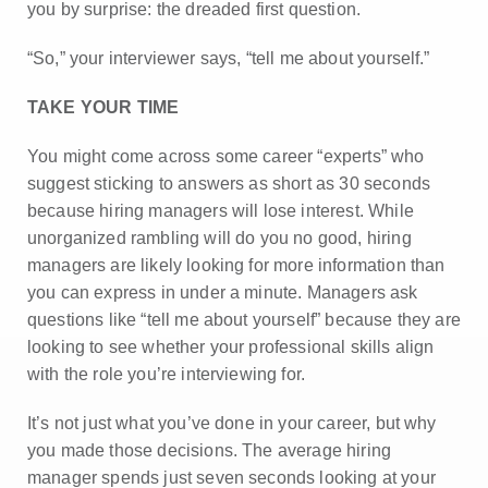
you by surprise: the dreaded first question.
“So,” your interviewer says, “tell me about yourself.”
TAKE YOUR TIME
You might come across some career “experts” who
suggest sticking to answers as short as 30 seconds
because hiring managers will lose interest. While
unorganized rambling will do you no good, hiring
managers are likely looking for more information than
you can express in under a minute. Managers ask
questions like “tell me about yourself” because they are
looking to see whether your professional skills align
with the role you’re interviewing for.
It’s not just what you’ve done in your career, but why
you made those decisions. The average hiring
manager spends just seven seconds looking at your