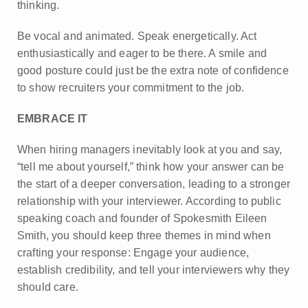
thinking.
Be vocal and animated. Speak energetically. Act
enthusiastically and eager to be there. A smile and
good posture could just be the extra note of confidence
to show recruiters your commitment to the job.
EMBRACE IT
When hiring managers inevitably look at you and say,
“tell me about yourself,” think how your answer can be
the start of a deeper conversation, leading to a stronger
relationship with your interviewer. According to public
speaking coach and founder of Spokesmith Eileen
Smith, you should keep three themes in mind when
crafting your response: Engage your audience,
establish credibility, and tell your interviewers why they
should care.