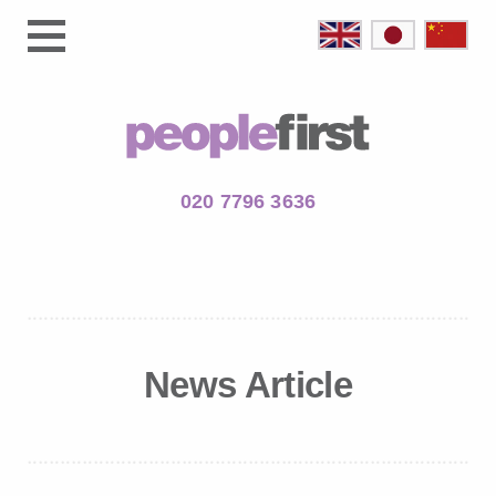
020 7796 3636
News Article