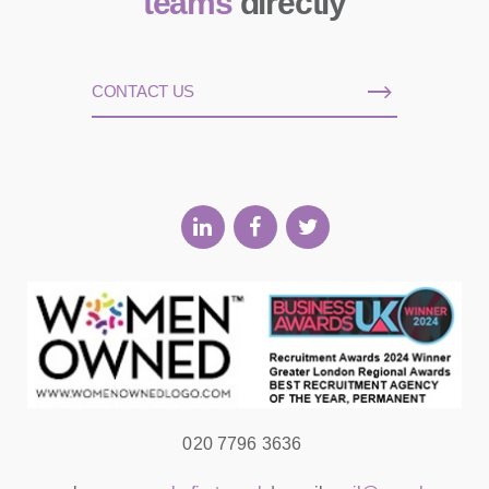
teams
directly
CONTACT US
020 7796 3636