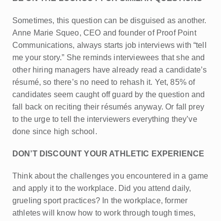
Sometimes, this question can be disguised as another.
Anne Marie Squeo, CEO and founder of Proof Point
Communications, always starts job interviews with “tell
me your story.” She reminds interviewees that she and
other hiring managers have already read a candidate’s
résumé, so there’s no need to rehash it. Yet, 85% of
candidates seem caught off guard by the question and
fall back on reciting their résumés anyway. Or fall prey
to the urge to tell the interviewers everything they’ve
done since high school.
DON’T DISCOUNT YOUR ATHLETIC EXPERIENCE
Think about the challenges you encountered in a game
and apply it to the workplace. Did you attend daily,
grueling sport practices? In the workplace, former
athletes will know how to work through tough times,