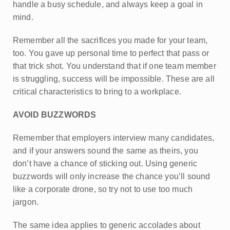
handle a busy schedule, and always keep a goal in
mind.
Remember all the sacrifices you made for your team,
too. You gave up personal time to perfect that pass or
that trick shot. You understand that if one team member
is struggling, success will be impossible. These are all
critical characteristics to bring to a workplace.
AVOID BUZZWORDS
Remember that employers interview many candidates,
and if your answers sound the same as theirs, you
don’t have a chance of sticking out. Using generic
buzzwords will only increase the chance you’ll sound
like a corporate drone, so try not to use too much
jargon.
The same idea applies to generic accolades about