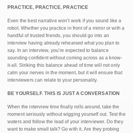
PRACTICE, PRACTICE, PRACTICE
Even the best narrative won’t work if you sound like a
robot. Whether you practice in front of a mirror or with a
handful of trusted friends, you should go into an
interview having already rehearsed what you plan to
say. In an interview, you’re expected to balance
sounding confident without coming across as a know-
it-all. Striking this balance ahead of time will not only
calm your nerves in the moment, but it will ensure that
interviewers can relate to your personality.
BE YOURSELF. THIS IS JUST A CONVERSATION
When the interview time finally rolls around, take the
moment seriously without wigging yourself out. Test the
waters and follow the lead of your interviewer. Do they
want to make small talk? Go with it. Are they probing