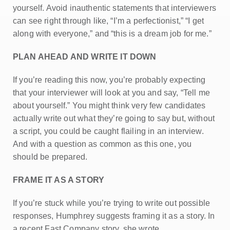
yourself. Avoid inauthentic statements that interviewers
can see right through like, “I’m a perfectionist,” “I get
along with everyone,” and “this is a dream job for me.”
PLAN AHEAD AND WRITE IT DOWN
If you’re reading this now, you’re probably expecting
that your interviewer will look at you and say, “Tell me
about yourself.” You might think very few candidates
actually write out what they’re going to say but, without
a script, you could be caught flailing in an interview.
And with a question as common as this one, you
should be prepared.
FRAME IT AS A STORY
If you’re stuck while you’re trying to write out possible
responses, Humphrey suggests framing it as a story. In
a recent Fast Company story, she wrote,