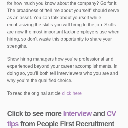
for how much you know about the company? Go for it.
The broadness of “tell me about yourself” should serve
as an asset. You can talk about yourself while
emphasizing the skills you will bring to the job. Skills
are now the most important factor employers use when
hiring, so don’t waste this opportunity to share your
strengths.
Show hiring managers how you’re professional and
experienced beyond your career accomplishments. In
doing so, you’ll both tell interviewers who you are and
why you’re the qualified choice.
To read the original article
click here
Click to see more
Interview
and
CV
tips
from People First Recruitment