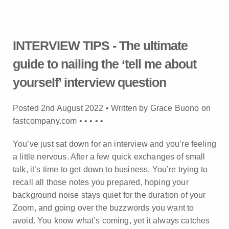
INTERVIEW TIPS - The ultimate
guide to nailing the ‘tell me about
yourself’ interview question
Posted 2nd August 2022 • Written by Grace Buono on
fastcompany.com •
•
•
•
•
You’ve just sat down for an interview and you’re feeling
a little nervous. After a few quick exchanges of small
talk, it’s time to get down to business. You’re trying to
recall all those notes you prepared, hoping your
background noise stays quiet for the duration of your
Zoom, and going over the buzzwords you want to
avoid. You know what’s coming, yet it always catches