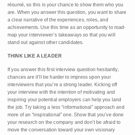
résumé, so this is your chance to show them who you
are. When you answer this question, you want to share
a clear narrative of the experiences, roles, and
achievements. Use this time as an opportunity to road-
map your interviewer’s takeaways so that you will
stand out against other candidates.
THINK LIKE A LEADER
If you answer this first interview question hesitantly,
chances are it’ll be harder to impress upon your
interviewers that you’re a strong leader. Kicking off
your interview with the intention of motivating and
inspiring your potential employers can help you land
the job. Try taking a less “informational” approach and
more of an “inspirational” one. Show that you’ve done
your research on the company and don’t be afraid to
move the conversation toward your own visionary