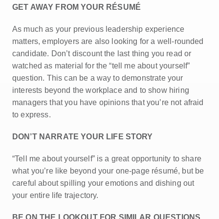
GET AWAY FROM YOUR RÉSUMÉ
As much as your previous leadership experience
matters, employers are also looking for a well-rounded
candidate. Don’t discount the last thing you read or
watched as material for the “tell me about yourself”
question. This can be a way to demonstrate your
interests beyond the workplace and to show hiring
managers that you have opinions that you’re not afraid
to express.
DON’T NARRATE YOUR LIFE STORY
“Tell me about yourself” is a great opportunity to share
what you’re like beyond your one-page résumé, but be
careful about spilling your emotions and dishing out
your entire life trajectory.
BE ON THE LOOKOUT FOR SIMILAR QUESTIONS