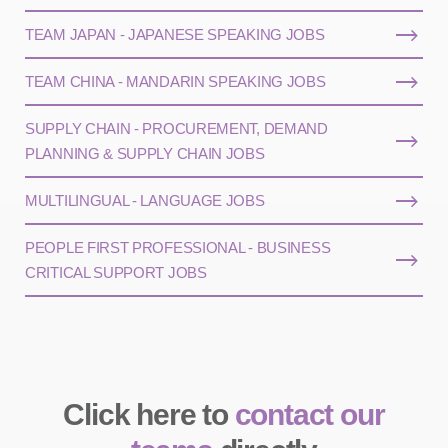
TEAM JAPAN - JAPANESE SPEAKING JOBS
TEAM CHINA - MANDARIN SPEAKING JOBS
SUPPLY CHAIN - PROCUREMENT, DEMAND
PLANNING & SUPPLY CHAIN JOBS
MULTILINGUAL - LANGUAGE JOBS
PEOPLE FIRST PROFESSIONAL - BUSINESS
CRITICAL SUPPORT JOBS
Click here to
contact our