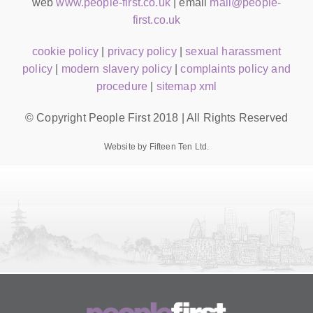
web
www.people-first.co.uk
| email
mail@people-
first.co.uk
cookie policy
|
privacy policy
|
sexual harassment
policy
|
modern slavery policy
|
complaints policy and
procedure
|
sitemap xml
© Copyright People First 2018 | All Rights Reserved
Website by Fifteen Ten Ltd.