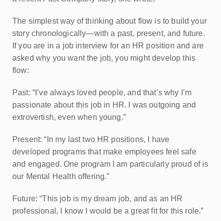
The simplest way of thinking about flow is to build your
story chronologically—with a past, present, and future.
If you are in a job interview for an HR position and are
asked why you want the job, you might develop this
flow:
Past: “I’ve always loved people, and that’s why I’m
passionate about this job in HR. I was outgoing and
extrovertish, even when young.”
Present: “In my last two HR positions, I have
developed programs that make employees feel safe
and engaged. One program I am particularly proud of is
our Mental Health offering.”
Future: “This job is my dream job, and as an HR
professional, I know I would be a great fit for this role.”