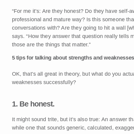
“For me it’s: Are they honest? Do they have self-a
professional and mature way? Is this someone th
conversations with? Are they going to hit a wall [
says. “How they answer that question really tells 
those are the things that matter.”
5 tips for talking about strengths and weaknesses
OK, that’s all great in theory, but what do you act
weaknesses successfully?
1. Be honest.
It might sound trite, but it’s also true: An answer 
while one that sounds generic, calculated, exagge