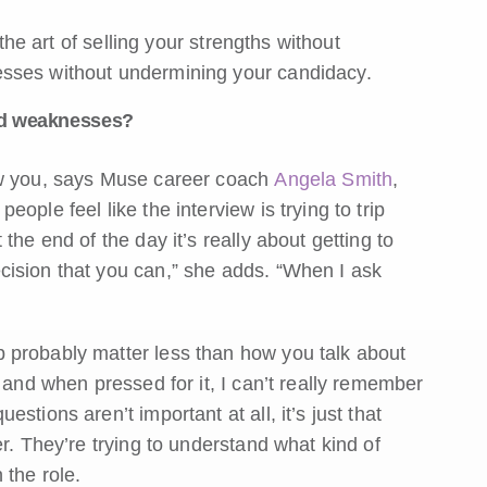
 the art of selling your strengths without
esses without undermining your candidacy.
nd weaknesses?
ow you, says Muse career coach
Angela Smith
,
people feel like the interview is trying to trip
the end of the day it’s really about getting to
cision that you can,” she adds. “When I ask
 probably matter less than how you talk about
 and when pressed for it, I can’t really remember
tions aren’t important at all, it’s just that
r. They’re trying to understand what kind of
 the role.