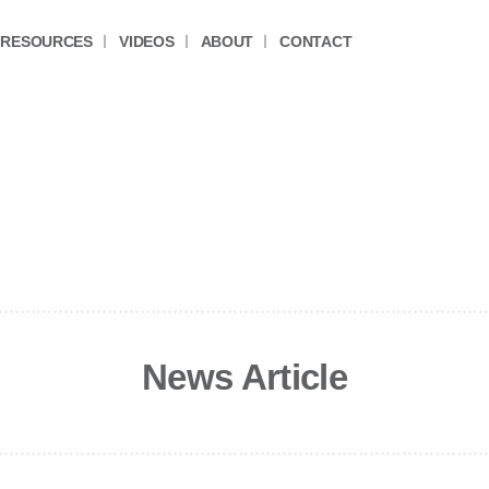
RESOURCES
VIDEOS
ABOUT
CONTACT
News Article