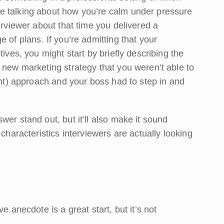
e talking about how you’re calm under pressure
erviewer about that time you delivered a
 of plans. If you’re admitting that your
ives, you might start by briefly describing the
 new marketing strategy that you weren’t able to
iant) approach and your boss had to step in and
er stand out, but it’ll also make it sound
characteristics interviewers are actually looking
e anecdote is a great start, but it’s not