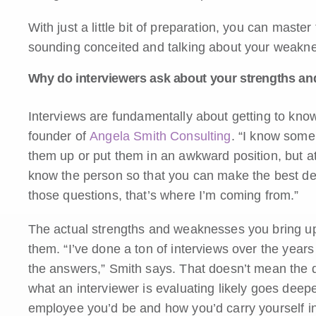
With just a little bit of preparation, you can master
sounding conceited and talking about your weakn
Why do interviewers ask about your strengths a
Interviews are fundamentally about getting to kn
founder of
Angela Smith Consulting
. “I know some 
them up or put them in an awkward position, but at 
know the person so that you can make the best de
those questions, that’s where I’m coming from.”
The actual strengths and weaknesses you bring up
them. “I’ve done a ton of interviews over the years
the answers,” Smith says. That doesn’t mean the ques
what an interviewer is evaluating likely goes deepe
employee you’d be and how you’d carry yourself in