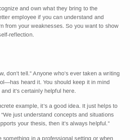
cognize and own what they bring to the
better employee if you can understand and
rn from your weaknesses. So you want to show
elf-reflection.
, don’t tell.” Anyone who’s ever taken a writing
l—has heard it. You should keep it in mind
, and it’s certainly helpful here.
rete example, it’s a good idea. It just helps to
s. “We just understand concepts and situations
upports your thesis, then it’s always helpful.”
e something in a professional setting or when