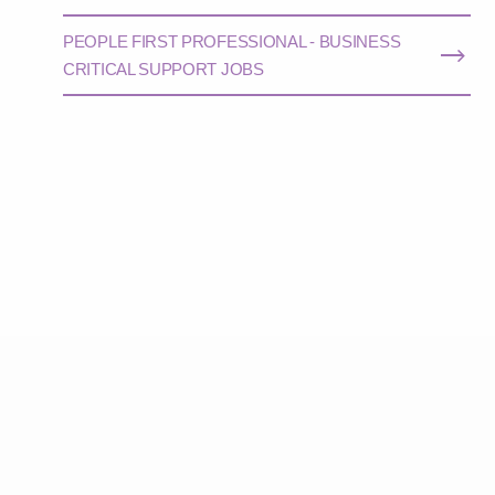
PEOPLE FIRST PROFESSIONAL - BUSINESS
CRITICAL SUPPORT JOBS