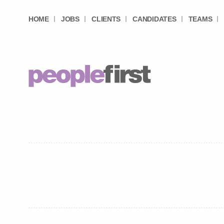
HOME
JOBS
CLIENTS
CANDIDATES
TEAMS