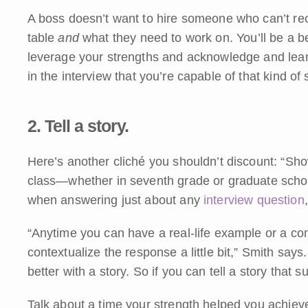
A boss doesn’t want to hire someone who can’t re
table
and
what they need to work on. You’ll be a 
leverage your strengths and acknowledge and lea
in the interview that you’re capable of that kind of s
2. Tell a story.
Here’s another cliché you shouldn’t discount: “Show
class—whether in seventh grade or graduate schoo
when answering just about any
interview question
“Anytime you can have a real-life example or a conc
contextualize the response a little bit,” Smith say
better with a story. So if you can tell a story that s
Talk about a time your strength helped you achiev