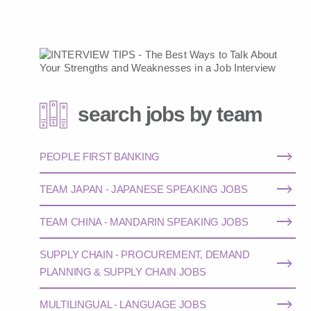
search jobs by team
PEOPLE FIRST BANKING
TEAM JAPAN - JAPANESE SPEAKING JOBS
TEAM CHINA - MANDARIN SPEAKING JOBS
SUPPLY CHAIN - PROCUREMENT, DEMAND
PLANNING & SUPPLY CHAIN JOBS
MULTILINGUAL - LANGUAGE JOBS