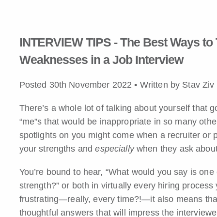
INTERVIEW TIPS - The Best Ways to 
Weaknesses in a Job Interview
Posted 30th November 2022 • Written by Stav Zi
There’s a whole lot of talking about yourself that go
“me”s that would be inappropriate in so many other
spotlights on you might come when a recruiter or 
your strengths and
especially
when they ask abou
You’re bound to hear, “What would you say is one
strength?” or both in virtually every hiring process
frustrating—really, every time?!—it also means tha
thoughtful answers that will impress the interviewe