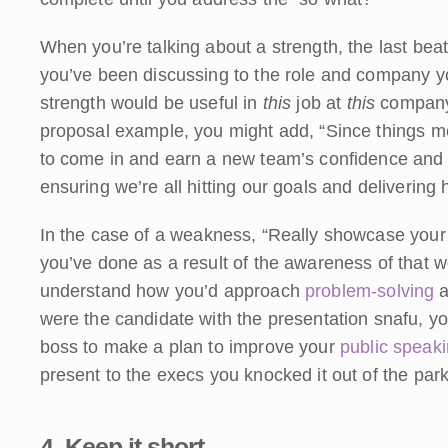
When you’re talking about a strength, the last beat 
you’ve been discussing to the role and company you
strength would be useful in
this
job at
this
company
proposal example, you might add, “Since things m
to come in and earn a new team’s confidence and f
ensuring we’re all hitting our goals and delivering 
In the case of a weakness, “Really showcase your 
you’ve done as a result of the awareness of that we
understand how you’d approach
problem-solving
a
were the candidate with the presentation snafu, y
boss to make a plan to improve your
public speak
present to the execs you knocked it out of the park
4. Keep it short.