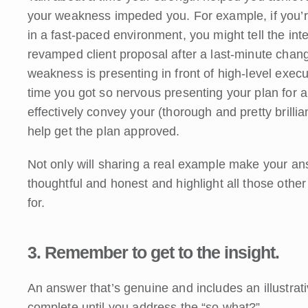
your weakness impeded you. For example, if you’r
in a fast-paced environment, you might tell the int
revamped client proposal after a last-minute change
weakness is presenting in front of high-level execut
time you got so nervous presenting your plan for a
effectively convey your (thorough and pretty brill
help get the plan approved.
Not only will sharing a real example make your answ
thoughtful and honest and highlight all those other 
for.
3. Remember to get to the insight.
An answer that’s genuine and includes an illustrativ
complete until you address the “so what?”