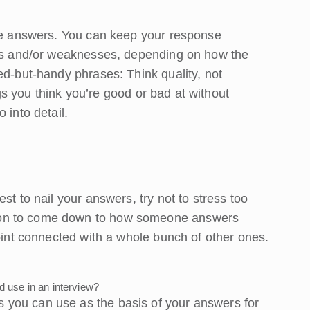
ese answers. You can keep your response
gths and/or weaknesses, depending on how the
ed-but-handy phrases: Think quality, not
ings you think you’re good or bad at without
 into detail.
st to nail your answers, try not to stress too
ion to come down to how someone answers
point connected with a whole bunch of other ones.
use in an interview?
you can use as the basis of your answers for