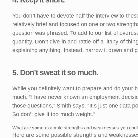
You don’t have to devote half the interview to th
relatively brief and focused on one or two stren
question was phrased. To add to our list of overus
quantity. Don’t dive in and rattle off a litany of th
explaining anything. Instead, narrow it down and go
5. Don’t sweat it so much.
While you definitely want to prepare and do your be
much. “I have never known an employment decis
those questions,” Smith says. “It’s just one data 
So don’t give it too much weight.”
What are some example strengths and weaknesses you could 
Here are some possible strengths and weaknesses 