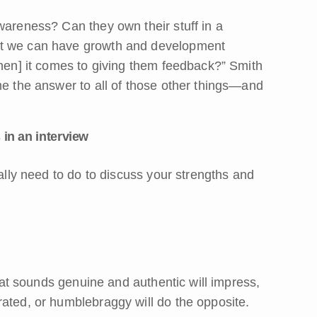
wareness? Can they own their stuff in a
at we can have growth and development
when] it comes to giving them feedback?” Smith
me the answer to all of those other things—and
 in an interview
ually need to do to discuss your strengths and
that sounds genuine and authentic will impress,
rated, or humblebraggy will do the opposite.