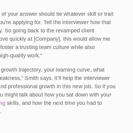
of your answer should tie whatever skill or trait
’re applying for. Tell the interviewer how that
. So going back to the revamped client
ove quickly at [Company], this would allow me
oster a trusting team culture while also
high-quality work.”
growth trajectory, your learning curve, what
akness,” Smith says. It’ll help the interviewer
nd professional growth in this new job. So if you
ou might talk about how you sat down with your
ing
skills, and how the next time you had to
.