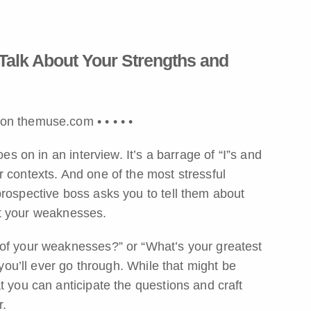
Talk About Your Strengths and
v on themuse.com •
•
•
•
•
es on in an interview. It’s a barrage of “I”s and
 contexts. And one of the most stressful
prospective boss asks you to tell them about
t your weaknesses.
 of your weaknesses?” or “What’s your greatest
 you’ll ever go through. While that might be
t you can anticipate the questions and craft
r.