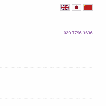
020 7796 3636