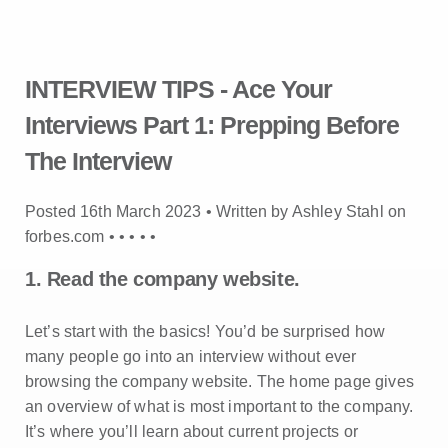
INTERVIEW TIPS - Ace Your
Interviews Part 1: Prepping Before
The Interview
Posted 16th March 2023 • Written by Ashley Stahl on
forbes.com •
•
•
•
•
1. Read the company website.
Let’s start with the basics! You’d be surprised how
many people go into an interview without ever
browsing the company website. The home page gives
an overview of what is most important to the company.
It’s where you’ll learn about current projects or