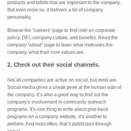
products and tidbits that are important to the company.
But even more so, it delivers a bit of company
personality.
Browse the “careers” page to find intel on corporate
policy, DEI, company culture, and benefits. Read the
company “about” page to learn what motivates the
company, what their core values are.
2. Check out their social channels.
Not all companies are active on social, but most are.
Social media gives a sneak peek at the human side of
the company. It’s also a good way to find out the
company’s involvement in community outreach
programs. It’s one thing to write about give-back
programs on a company website, it’s another to
perform. And most often, that’s publicized through