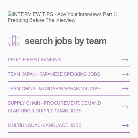
search jobs by team
PEOPLE FIRST BANKING
TEAM JAPAN - JAPANESE SPEAKING JOBS
TEAM CHINA - MANDARIN SPEAKING JOBS
SUPPLY CHAIN - PROCUREMENT, DEMAND
PLANNING & SUPPLY CHAIN JOBS
MULTILINGUAL - LANGUAGE JOBS