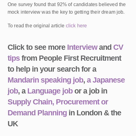
One survey found that 92% of candidates believed the
mock interview was the key to getting their dream job.
To read the original article
click here
Click to see more
Interview
and
CV
tips
from People First Recruitment
to help in your search for a
Mandarin speaking job
,
a Japanese
job
, a
Language job
or a job in
Supply Chain, Procurement or
Demand Planning
in London & the
UK