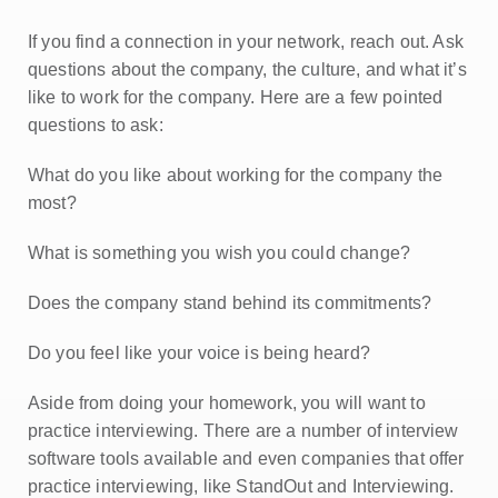
If you find a connection in your network, reach out. Ask
questions about the company, the culture, and what it’s
like to work for the company. Here are a few pointed
questions to ask:
What do you like about working for the company the
most?
What is something you wish you could change?
Does the company stand behind its commitments?
Do you feel like your voice is being heard?
Aside from doing your homework, you will want to
practice interviewing. There are a number of interview
software tools available and even companies that offer
practice interviewing, like StandOut and Interviewing.