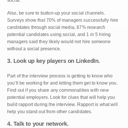
social.
Also, be sure to button-up your social channels.
Surveys show that 70% of managers successfully hire
candidates through social media, 67% research
potential candidates using social, and 1 in 5 hiring
managers said they likely would not hire someone
without a social presence.
3. Look up key players on LinkedIn.
Part of the interview process is getting to know who
you’ll be working for and letting them get to know you.
Find out if you share any commonalities with new
potential employers. Look for clues that will help you
build rapport during the interview. Rapport is what will
help you stand out from other candidates.
4. Talk to your network.