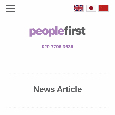
020 7796 3636
News Article