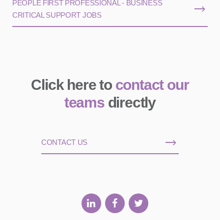
PEOPLE FIRST PROFESSIONAL - BUSINESS
CRITICAL SUPPORT JOBS
Click here to
contact our
teams
directly
CONTACT US