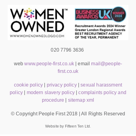
020 7796 3636
web
www.people-first.co.uk
| email
mail@people-
first.co.uk
cookie policy
|
privacy policy
|
sexual harassment
policy
|
modern slavery policy
|
complaints policy and
procedure
|
sitemap xml
© Copyright People First 2018 | All Rights Reserved
Website by Fifteen Ten Ltd.