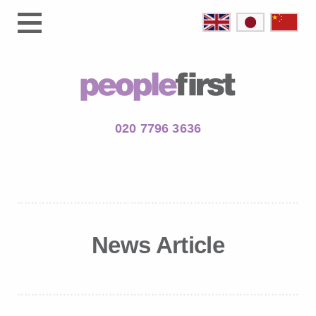
020 7796 3636
News Article