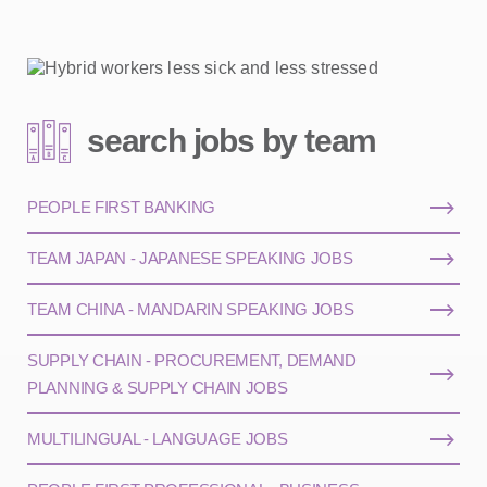
search jobs by team
PEOPLE FIRST BANKING
TEAM JAPAN - JAPANESE SPEAKING JOBS
TEAM CHINA - MANDARIN SPEAKING JOBS
SUPPLY CHAIN - PROCUREMENT, DEMAND
PLANNING & SUPPLY CHAIN JOBS
MULTILINGUAL - LANGUAGE JOBS