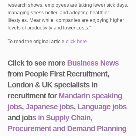
research shows, employees are taking fewer sick days,
managing stress better, and adopting healthier
lifestyles. Meanwhile, companies are enjoying higher
levels of productivity and lower costs.”
To read the original article
click here
Click to see more
Business News
from People First Recruitment,
London & UK specialists in
recruitment for
Mandarin speaking
jobs
,
Japanese jobs
,
Language jobs
and job
s in Supply Chain,
Procurement and Demand Planning