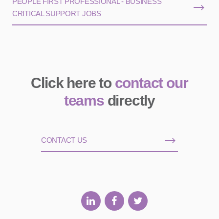
PEOPLE FIRST PROFESSIONAL - BUSINESS
CRITICAL SUPPORT JOBS
Click here to
contact our
teams
directly
CONTACT US