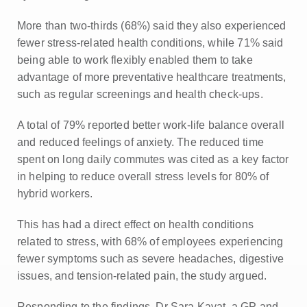
More than two-thirds (68%) said they also experienced
fewer stress-related health conditions, while 71% said
being able to work flexibly enabled them to take
advantage of more preventative healthcare treatments,
such as regular screenings and health check-ups.
A total of 79% reported better work-life balance overall
and reduced feelings of anxiety. The reduced time
spent on long daily commutes was cited as a key factor
in helping to reduce overall stress levels for 80% of
hybrid workers.
This has had a direct effect on health conditions
related to stress, with 68% of employees experiencing
fewer symptoms such as severe headaches, digestive
issues, and tension-related pain, the study argued.
Responding to the findings, Dr Sara Kayat, a GP and