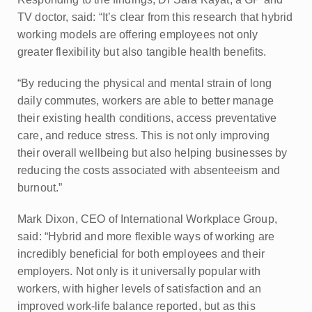
TV doctor, said: “It’s clear from this research that hybrid
working models are offering employees not only
greater flexibility but also tangible health benefits.
“By reducing the physical and mental strain of long
daily commutes, workers are able to better manage
their existing health conditions, access preventative
care, and reduce stress. This is not only improving
their overall wellbeing but also helping businesses by
reducing the costs associated with absenteeism and
burnout.”
Mark Dixon, CEO of International Workplace Group,
said: “Hybrid and more flexible ways of working are
incredibly beneficial for both employees and their
employers. Not only is it universally popular with
workers, with higher levels of satisfaction and an
improved work-life balance reported, but as this