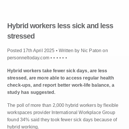
Hybrid workers less sick and less
stressed
Posted 17th April 2025 • Written by Nic Paton on
personneltoday.com •
•
•
•
•
•
Hybrid workers take fewer sick days, are less
stressed, are more able to access regular health
check-ups, and report better work-life balance, a
study has suggested.
The poll of more than 2,000 hybrid workers by flexible
workspaces provider International Workplace Group
found 34% said they took fewer sick days because of
hybrid working.