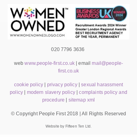
020 7796 3636
web
www.people-first.co.uk
| email
mail@people-
first.co.uk
cookie policy
|
privacy policy
|
sexual harassment
policy
|
modern slavery policy
|
complaints policy and
procedure
|
sitemap xml
© Copyright People First 2018 | All Rights Reserved
Website by Fifteen Ten Ltd.