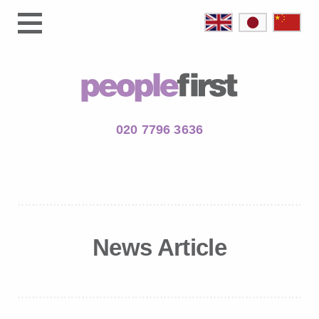
020 7796 3636
News Article