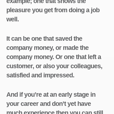
example; one that shows the
pleasure you get from doing a job
well.
It can be one that saved the
company money, or made the
company money. Or one that left a
customer, or also your colleagues,
satisfied and impressed.
And if you’re at an early stage in
your career and don’t yet have
much experience then you can still