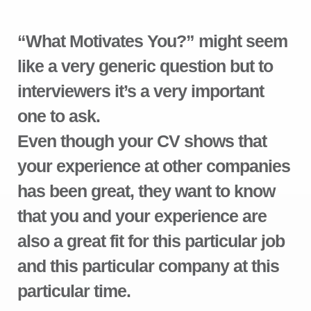
“What Motivates You?” might seem
like a very generic question but to
interviewers it’s a very important
one to ask.
Even though your CV shows that
your experience at other companies
has been great, they want to know
that you and your experience are
also a great fit for this particular job
and this particular company at this
particular time.