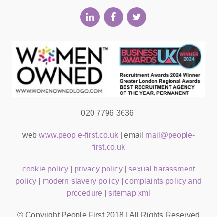
020 7796 3636
web
www.people-first.co.uk
| email
mail@people-
first.co.uk
cookie policy
|
privacy policy
|
sexual harassment
policy
|
modern slavery policy
|
complaints policy and
procedure
|
sitemap xml
© Copyright People First 2018 | All Rights Reserved