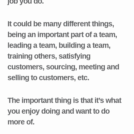
job you do.
It could be many different things,
being an important part of a team,
leading a team, building a team,
training others, satisfying
customers, sourcing, meeting and
selling to customers, etc.
The important thing is that it’s what
you enjoy doing and want to do
more of.