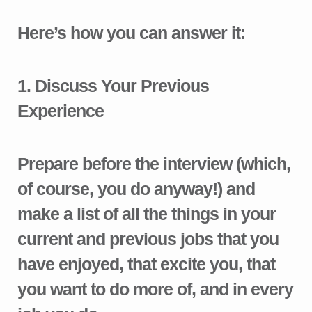
Here’s how you can answer it:
1.
Discuss Your Previous
Experience
Prepare before the interview (which,
of course, you do anyway!) and
make a list of all the things in your
current and previous jobs that you
have enjoyed, that excite you, that
you want to do more of, and in every