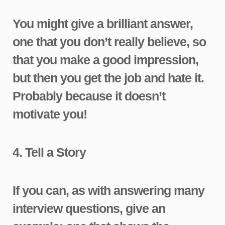
You might give a brilliant answer,
one that you don’t really believe, so
that you make a good impression,
but then you get the job and hate it.
Probably because it doesn’t
motivate you!
4.
Tell a Story
If you can, as with answering many
interview questions, give an