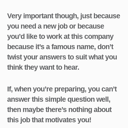
Very important though, just because
you need a new job or because
you’d like to work at this company
because it’s a famous name, don’t
twist your answers to suit what you
think they want to hear.
If, when you’re preparing, you can’t
answer this simple question well,
then maybe there’s nothing about
this job that motivates you!