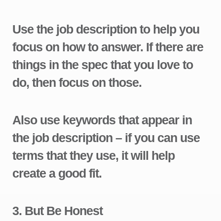
Use the job description to help you
focus on how to answer. If there are
things in the spec that you love to
do, then focus on those.
Also use keywords that appear in
the job description – if you can use
terms that they use, it will help
create a good fit.
3.
But Be Honest