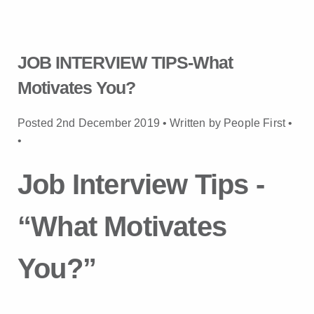
JOB INTERVIEW TIPS-What
Motivates You?
Posted 2nd December 2019 • Written by People First •
•
Job Interview Tips -
“What Motivates
You?”