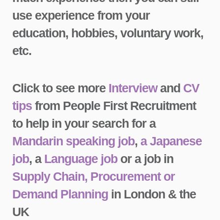
use experience from your
education, hobbies, voluntary work,
etc.
Click to see more
Interview
and
CV
tips
from People First Recruitment
to help in your search for a
Mandarin speaking job
,
a Japanese
job
, a
Language job
or a job in
Supply Chain, Procurement or
Demand Planning
in London & the
UK