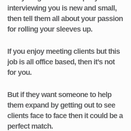
interviewing you is new and small,
then tell them all about your passion
for rolling your sleeves up.
If you enjoy meeting clients but this
job is all office based, then it’s not
for you.
But if they want someone to help
them expand by getting out to see
clients face to face then it could be a
perfect match.