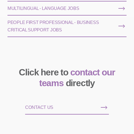
MULTILINGUAL - LANGUAGE JOBS
PEOPLE FIRST PROFESSIONAL - BUSINESS
CRITICAL SUPPORT JOBS
Click here to
contact our
teams
directly
CONTACT US