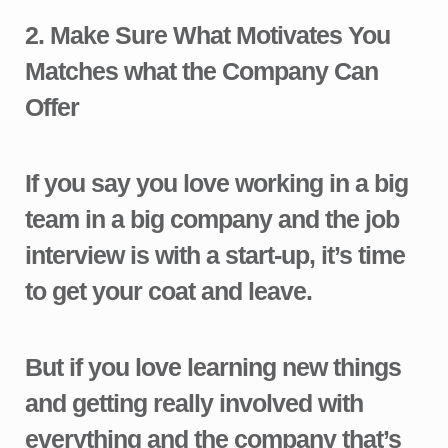
2.
Make Sure What Motivates You
Matches what the Company Can
Offer
If you say you love working in a big
team in a big company and the job
interview is with a start-up, it’s time
to get your coat and leave.
But if you love learning new things
and getting really involved with
everything and the company that’s