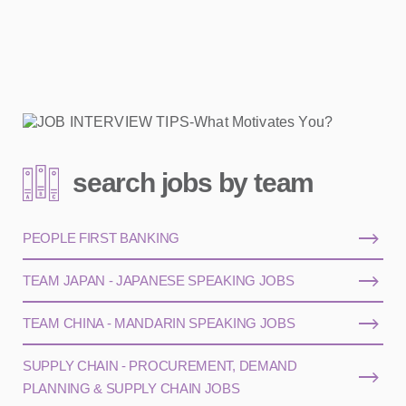
search jobs by team
PEOPLE FIRST BANKING
TEAM JAPAN - JAPANESE SPEAKING JOBS
TEAM CHINA - MANDARIN SPEAKING JOBS
SUPPLY CHAIN - PROCUREMENT, DEMAND
PLANNING & SUPPLY CHAIN JOBS