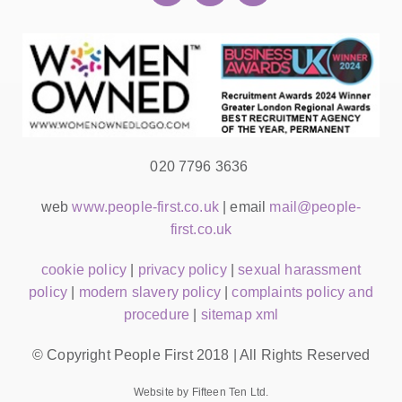
020 7796 3636
web
www.people-first.co.uk
| email
mail@people-
first.co.uk
cookie policy
|
privacy policy
|
sexual harassment
policy
|
modern slavery policy
|
complaints policy and
procedure
|
sitemap xml
© Copyright People First 2018 | All Rights Reserved
Website by Fifteen Ten Ltd.