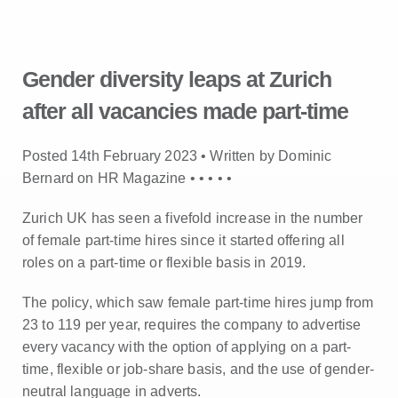
Gender diversity leaps at Zurich
after all vacancies made part-time
Posted 14th February 2023 • Written by Dominic
Bernard on HR Magazine •
•
•
•
•
Zurich UK has seen a fivefold increase in the number
of female part-time hires since it started offering all
roles on a part-time or flexible basis in 2019.
The policy, which saw female part-time hires jump from
23 to 119 per year, requires the company to advertise
every vacancy with the option of applying on a part-
time, flexible or job-share basis, and the use of gender-
neutral language in adverts.