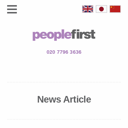
020 7796 3636
News Article