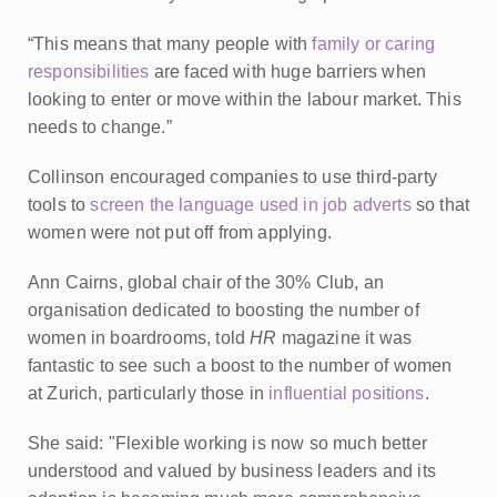
“This means that many people with
family or caring
responsibilities
are faced with huge barriers when
looking to enter or move within the labour market. This
needs to change.”
Collinson encouraged companies to use third-party
tools to
screen the language used in job adverts
so that
women were not put off from applying.
Ann Cairns, global chair of the 30% Club, an
organisation dedicated to boosting the number of
women in boardrooms, told
HR
magazine it was
fantastic to see such a boost to the number of women
at Zurich, particularly those in
influential positions
.
She said: "Flexible working is now so much better
understood and valued by business leaders and its