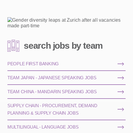
search jobs by team
PEOPLE FIRST BANKING
TEAM JAPAN - JAPANESE SPEAKING JOBS
TEAM CHINA - MANDARIN SPEAKING JOBS
SUPPLY CHAIN - PROCUREMENT, DEMAND
PLANNING & SUPPLY CHAIN JOBS
MULTILINGUAL - LANGUAGE JOBS