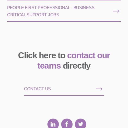
PEOPLE FIRST PROFESSIONAL - BUSINESS
CRITICAL SUPPORT JOBS
Click here to
contact our
teams
directly
CONTACT US