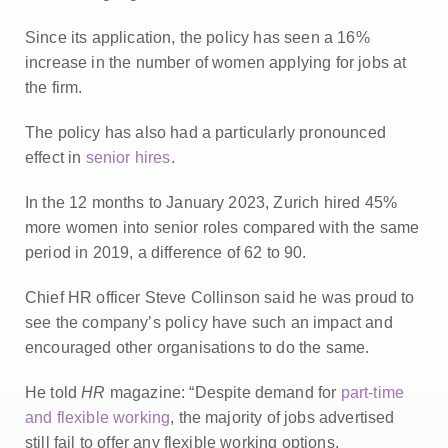
Since its application, the policy has seen a 16%
increase in the number of women applying for jobs at
the firm.
The policy has also had a particularly pronounced
effect in
senior hires
.
In the 12 months to January 2023, Zurich hired 45%
more women into senior roles compared with the same
period in 2019, a difference of 62 to 90.
Chief HR officer Steve Collinson said he was proud to
see the company’s policy have such an impact and
encouraged other organisations to do the same.
He told
HR
magazine: “Despite demand for
part-time
and flexible working
, the majority of jobs advertised
still fail to offer any flexible working options.