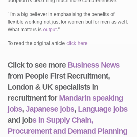
adoption is becoming much more comprehensive.
"I'm a big believer in emphasising the benefits of
flexible working not just for women but for men as well.
What matters is
output
.”
To read the original article
click here
Click to see more
Business News
from People First Recruitment,
London & UK specialists in
recruitment for
Mandarin speaking
jobs
,
Japanese jobs
,
Language jobs
and job
s in Supply Chain,
Procurement and Demand Planning