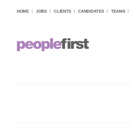
HOME
JOBS
CLIENTS
CANDIDATES
TEAMS