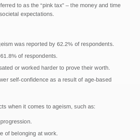
 referred to as the “pink tax” – the money and time
cietal expectations.
ageism was reported by 62.2% of respondents.
 61.8% of respondents.
ted or worked harder to prove their worth.
wer self-confidence as a result of age-based
acts when it comes to ageism, such as:
progression.
e of belonging at work.