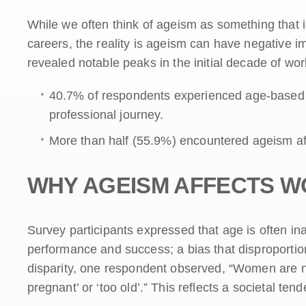
While we often think of ageism as something that im
careers, the reality is ageism can have negative i
revealed notable peaks in the initial decade of wor
40.7% of respondents experienced age-based dis
professional journey.
More than half (55.9%) encountered ageism aft
WHY AGEISM AFFECTS 
Survey participants expressed that age is often in
performance and success; a bias that disproportio
disparity, one respondent observed, “Women are ne
pregnant’ or ‘too old’.” This reflects a societal 