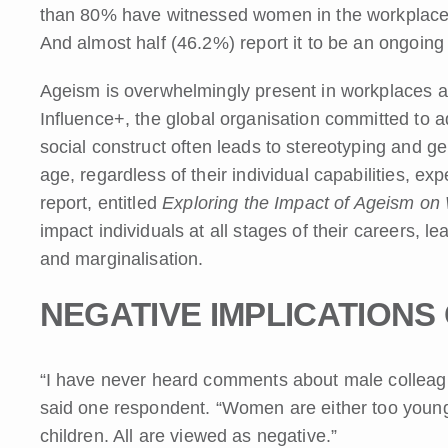
than 80% have witnessed women in the workplace be
And almost half (46.2%) report it to be an ongoing
Ageism is overwhelmingly present in workplaces a
Influence+, the global organisation committed to 
social construct often leads to stereotyping and g
age, regardless of their individual capabilities, ex
report, entitled
Exploring the Impact of Ageism on
impact individuals at all stages of their careers, le
and marginalisation.
NEGATIVE IMPLICATIONS
“I have never heard comments about male colleague
said one respondent. “Women are either too young,
children. All are viewed as negative.”