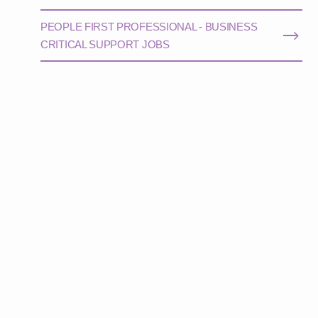
PEOPLE FIRST PROFESSIONAL - BUSINESS
CRITICAL SUPPORT JOBS