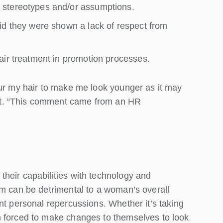
 stereotypes and/or assumptions.
id they were shown a lack of respect from
air treatment in promotion processes.
our my hair to make me look younger as it may
t. “This comment came from an HR
heir capabilities with technology and
sm can be detrimental to a woman’s overall
nt personal repercussions. Whether it’s taking
n forced to make changes to themselves to look