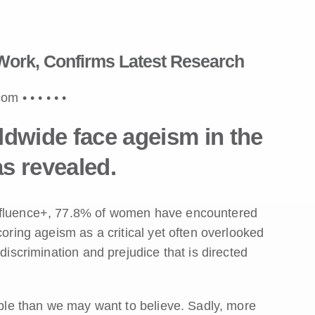
Work, Confirms Latest Research
.com •
•
•
•
•
•
wide face ageism in the
s revealed.
Influence+, 77.8% of women have encountered
coring ageism as a critical yet often overlooked
discrimination and prejudice that is directed
sible than we may want to believe. Sadly, more