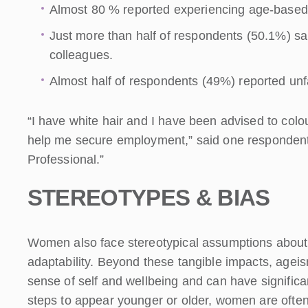
Almost 80 % reported experiencing age-based
Just more than half of respondents (50.1%) sa
colleagues.
Almost half of respondents (49%) reported unf
“I have white hair and I have been advised to col
help me secure employment,” said one responden
Professional.”
STEREOTYPES & BIAS
Women also face stereotypical assumptions about t
adaptability. Beyond these tangible impacts, agei
sense of self and wellbeing and can have significa
steps to appear younger or older, women are ofte