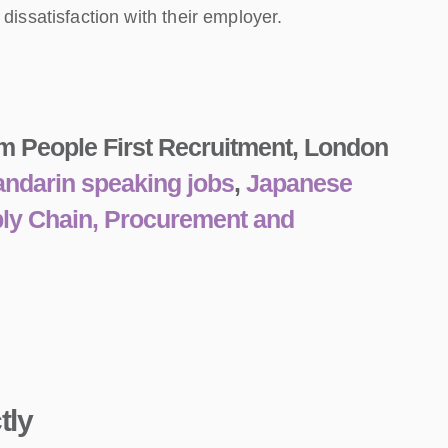
issatisfaction with their employer.
m People First Recruitment, London
ndarin speaking jobs
,
Japanese
ply Chain, Procurement and
tly