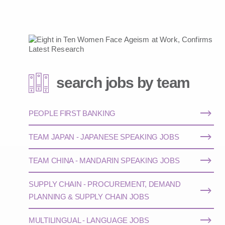
search jobs by team
PEOPLE FIRST BANKING
TEAM JAPAN - JAPANESE SPEAKING JOBS
TEAM CHINA - MANDARIN SPEAKING JOBS
SUPPLY CHAIN - PROCUREMENT, DEMAND
PLANNING & SUPPLY CHAIN JOBS
MULTILINGUAL - LANGUAGE JOBS