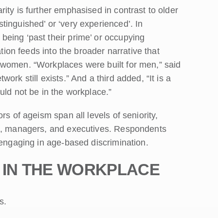
ity is further emphasised in contrast to older
inguished’ or ‘very experienced’. In
eing ‘past their prime’ or occupying
ation feeds into the broader narrative that
 women. “Workplaces were built for men,” said
rk still exists.” And a third added, “It is a
uld not be in the workplace.”
rs of ageism span all levels of seniority,
ts, managers, and executives. Respondents
 engaging in age-based discrimination.
 IN THE WORKPLAC
E
s.