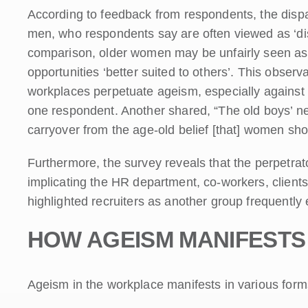
According to feedback from respondents, the dispar
men, who respondents say are often viewed as ‘dist
comparison, older women may be unfairly seen as b
opportunities ‘better suited to others’. This observ
workplaces perpetuate ageism, especially against
one respondent. Another shared, “The old boys’ netwo
carryover from the age-old belief [that] women sho
Furthermore, the survey reveals that the perpetrato
implicating the HR department, co-workers, clien
highlighted recruiters as another group frequently
HOW AGEISM MANIFESTS
Ageism in the workplace manifests in various form