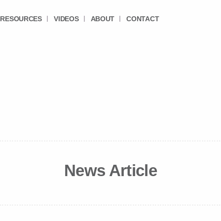
RESOURCES
VIDEOS
ABOUT
CONTACT
News Article