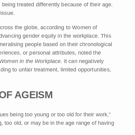
ing treated differently because of their age.
 issue.
cross the globe, according to Women of
advancing gender equity in the workplace. This
eneralising people based on their chronological
periences, or personal attributes, noted the
 Women in the Workplace.
It can negatively
ading to unfair treatment, limited opportunities,
 OF AGEISM
s being too young or too old for their work,”
 too old, or may be in the age range of having