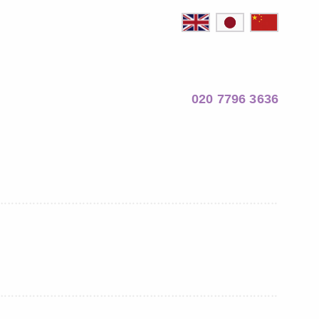
020 7796 3636