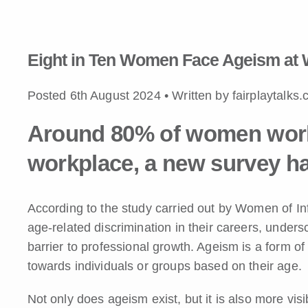
Eight in Ten Women Face Ageism at 
Posted 6th August 2024 • Written by fairplaytalks
Around 80% of women world
workplace, a new survey ha
According to the study carried out by Women of 
age-related discrimination in their careers, unders
barrier to professional growth. Ageism is a form of 
towards individuals or groups based on their age.
Not only does ageism exist, but it is also more vi