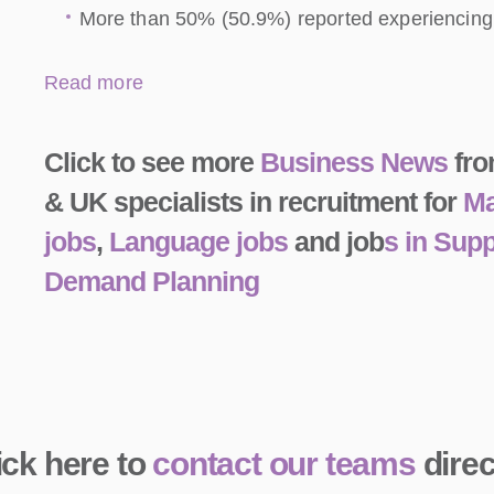
More than 50% (50.9%) reported experiencing d
Read more
Click to see more
Business News
fro
& UK specialists in recruitment for
Ma
jobs
,
Language jobs
and job
s in Sup
Demand Planning
ick here to
contact our teams
direc