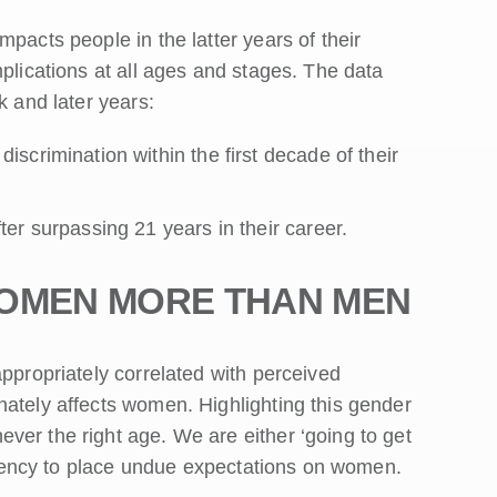
pacts people in the latter years of their
mplications at all ages and stages. The data
k and later years:
crimination within the first decade of their
er surpassing 21 years in their career.
WOMEN MORE THAN MEN
appropriately correlated with perceived
nately affects women. Highlighting this gender
ver the right age. We are either ‘going to get
tendency to place undue expectations on women.