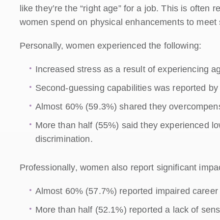
like they’re the “right age” for a job. This is often
women spend on physical enhancements to meet so
Personally, women experienced the following:
Increased stress as a result of experiencing 
Second-guessing capabilities was reported by
Almost 60% (59.3%) shared they overcompensa
More than half (55%) said they experienced lo
discrimination.
Professionally, women also report significant imp
Almost 60% (57.7%) reported impaired career 
More than half (52.1%) reported a lack of sens