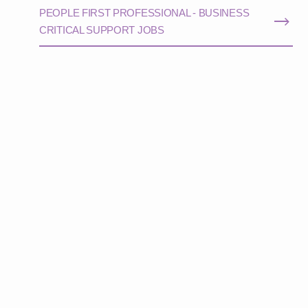
PEOPLE FIRST PROFESSIONAL - BUSINESS
CRITICAL SUPPORT JOBS