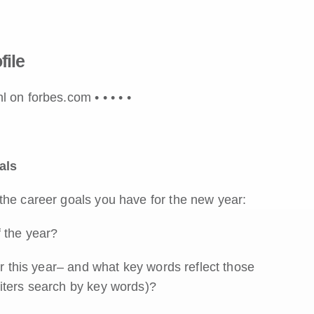
file
hl on forbes.com •
•
•
•
•
als
the career goals you have for the new year:
f the year?
er this year– and what key words reflect those
iters search by key words)?