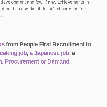
al development and few, if any, achievements in
ot be the case, but it doesn’t change the fact
e.
ps
from People First Recruitment to
eaking job
,
a Japanese job
, a
n, Procurement or Demand