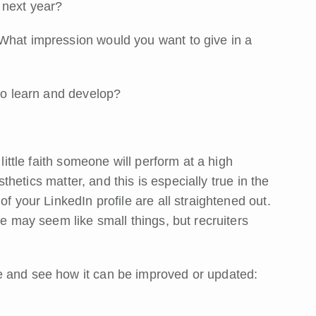
 next year?
What impression would you want to give in a
 to learn and develop?
little faith someone will perform at a high
esthetics matter, and this is especially true in the
f your LinkedIn profile are all straightened out.
se may seem like small things, but recruiters
e and see how it can be improved or updated: