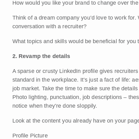
How would you like your brand to change over the
Think of a dream company you’d love to work for. 
conversation with a recruiter?
What topics and skills would be beneficial for you
2. Revamp the details
A sparse or crusty LinkedIn profile gives recruiters 
standard in the workplace. It’s just a fact of life: a
job market. Take the time to make sure the details o
Photo lighting, punctuation, job descriptions – the
notice when they’re done sloppily.
Look at the content you already have on your pag
Profile Picture