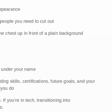
appearance
 people you need to cut out
he chest up in front of a plain background
le under your name
ng skills, certifications, future goals, and your
 you do
f you’re in tech, transitioning into
o.