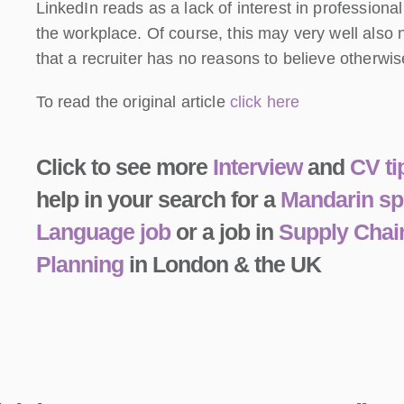
LinkedIn reads as a lack of interest in profession
the workplace. Of course, this may very well also n
that a recruiter has no reasons to believe otherwis
To read the original article
click here
Click to see more
Interview
and
CV ti
help in your search for a
Mandarin sp
Language job
or a job in
Supply Chai
Planning
in London & the UK