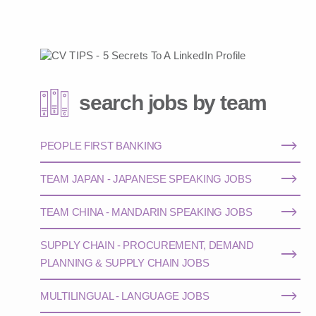
search jobs by team
PEOPLE FIRST BANKING
TEAM JAPAN - JAPANESE SPEAKING JOBS
TEAM CHINA - MANDARIN SPEAKING JOBS
SUPPLY CHAIN - PROCUREMENT, DEMAND
PLANNING & SUPPLY CHAIN JOBS
MULTILINGUAL - LANGUAGE JOBS