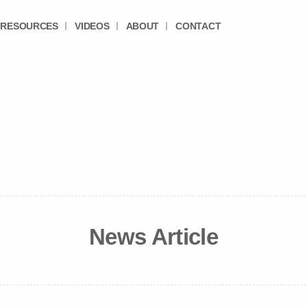
RESOURCES
VIDEOS
ABOUT
CONTACT
News Article