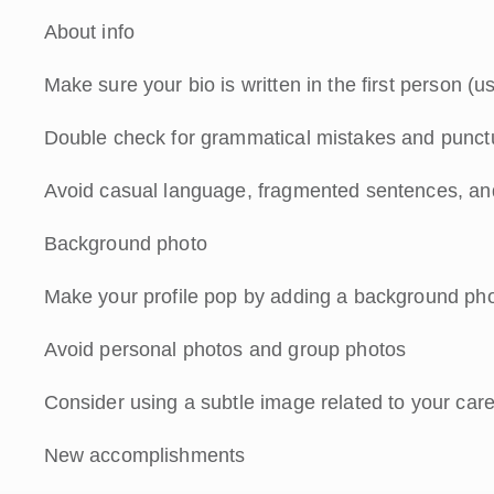
About info
Make sure your bio is written in the first person (u
Double check for grammatical mistakes and punctu
Avoid casual language, fragmented sentences, an
Background photo
Make your profile pop by adding a background phot
Avoid personal photos and group photos
Consider using a subtle image related to your car
New accomplishments