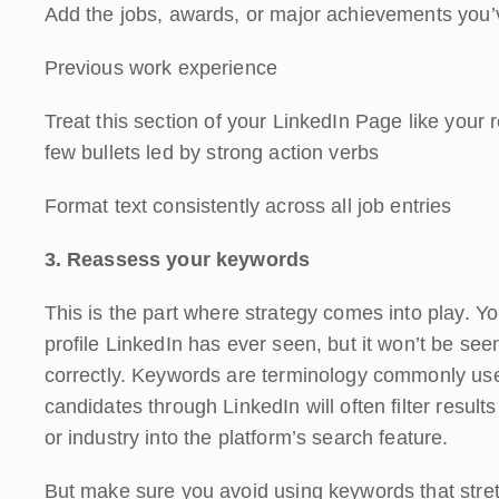
Add the jobs, awards, or major achievements you’v
Previous work experience
Treat this section of your LinkedIn Page like your
few bullets led by strong action verbs
Format text consistently across all job entries
3. Reassess your keywords
This is the part where strategy comes into play. Y
profile LinkedIn has ever seen, but it won’t be see
correctly. Keywords are terminology commonly used i
candidates through LinkedIn will often filter result
or industry into the platform’s search feature.
But make sure you avoid using keywords that stret