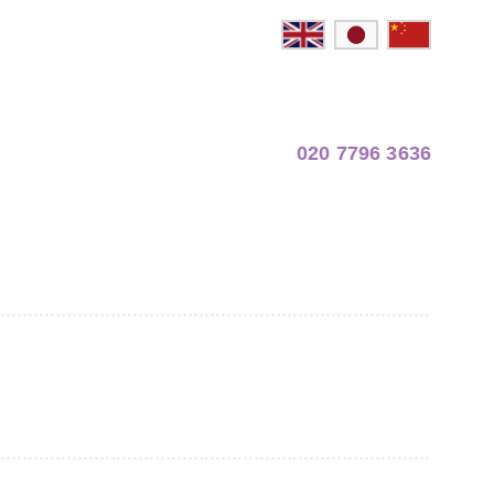
020 7796 3636