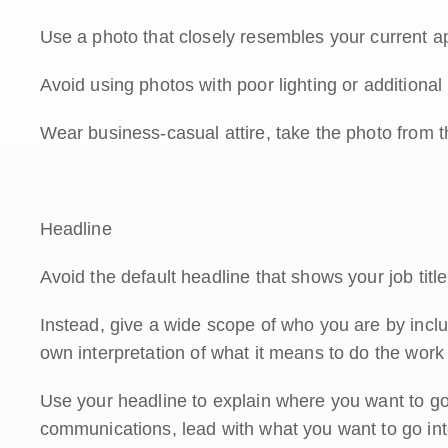
Use a photo that closely resembles your current 
Avoid using photos with poor lighting or additional
Wear business-casual attire, take the photo from t
Headline
Avoid the default headline that shows your job tit
Instead, give a wide scope of who you are by includi
own interpretation of what it means to do the work
Use your headline to explain where you want to go. I
communications, lead with what you want to go int