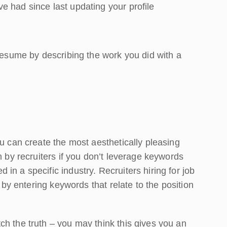
e had since last updating your profile
 resume by describing the work you did with a
ou can create the most aesthetically pleasing
n by recruiters if you don’t leverage keywords
n a specific industry. Recruiters hiring for job
s by entering keywords that relate to the position
ch the truth – you may think this gives you an