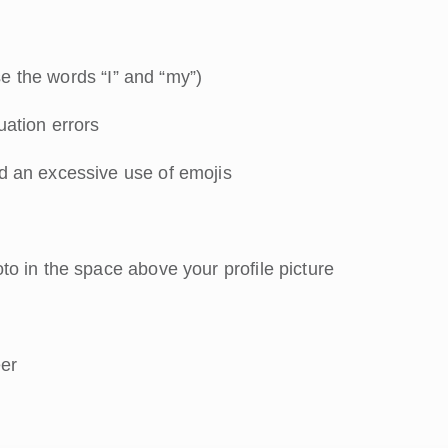
se the words “I” and “my”)
ation errors
d an excessive use of emojis
o in the space above your profile picture
eer