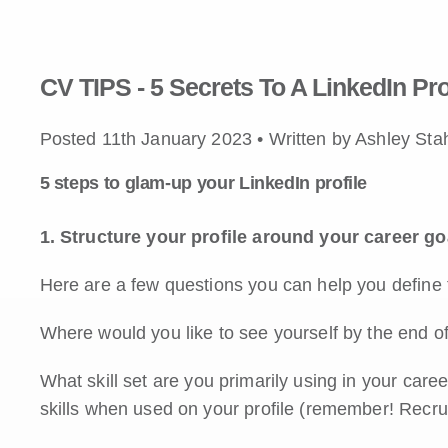
CV TIPS - 5 Secrets To A LinkedIn Pro
Posted 11th January 2023 • Written by Ashley Sta
5 steps to glam-up your LinkedIn profile
1. Structure your profile around your career go
Here are a few questions you can help you define 
Where would you like to see yourself by the end o
What skill set are you primarily using in your care
skills when used on your profile (remember! Recru