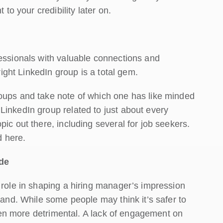
 to your credibility later on.
fessionals with valuable connections and
right LinkedIn group is a total gem.
oups and take note of which one has like minded
LinkedIn group related to just about every
ic out there, including several for job seekers.
 here.
de
 role in shaping a hiring manager’s impression
rand. While some people may think it’s safer to
 even more detrimental. A lack of engagement on