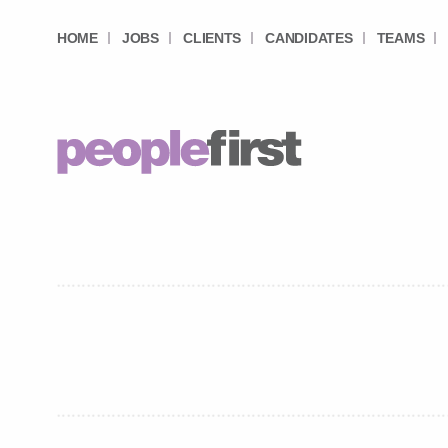
HOME
JOBS
CLIENTS
CANDIDATES
TEAMS