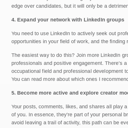
edge over candidates, but it will only be a detriment
4. Expand your network with LinkedIn groups
You need to use LinkedIn to actively seek out pro
opportunities in your field of work, and the finding 
The easiest way to do this? Join more LinkedIn gr
professionals and positive engagement. There’s a 
occupational field and professional development top
You can read more about which ones I recommend
5. Become more active and explore creator mo
Your posts, comments, likes, and shares all play a
of you. In essence, they’re part of your personal b
avoid leaving a trail of activity, this path can be