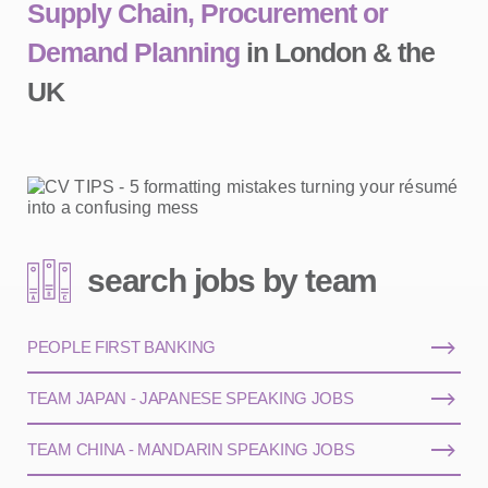
Supply Chain, Procurement or
Demand Planning
in London & the
UK
search jobs by team
PEOPLE FIRST BANKING
TEAM JAPAN - JAPANESE SPEAKING JOBS
TEAM CHINA - MANDARIN SPEAKING JOBS