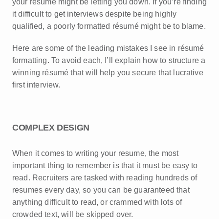
your resume might be letting you down. If you’re finding
it difficult to get interviews despite being highly
qualified, a poorly formatted résumé might be to blame.
Here are some of the leading mistakes I see in résumé
formatting. To avoid each, I’ll explain how to structure a
winning résumé that will help you secure that lucrative
first interview.
COMPLEX DESIGN
When it comes to writing your resume, the most
important thing to remember is that it must be easy to
read. Recruiters are tasked with reading hundreds of
resumes every day, so you can be guaranteed that
anything difficult to read, or crammed with lots of
crowded text, will be skipped over.