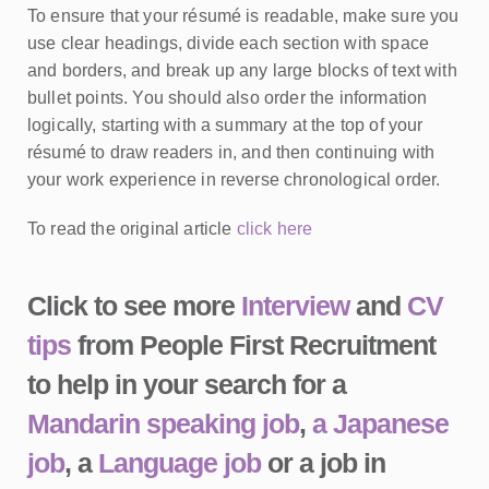
To ensure that your résumé is readable, make sure you
use clear headings, divide each section with space
and borders, and break up any large blocks of text with
bullet points. You should also order the information
logically, starting with a summary at the top of your
résumé to draw readers in, and then continuing with
your work experience in reverse chronological order.
To read the original article
click here
Click to see more
Interview
and
CV
tips
from People First Recruitment
to help in your search for a
Mandarin speaking job
,
a Japanese
job
, a
Language job
or a job in