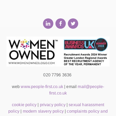
020 7796 3636
web
www.people-first.co.uk
| email
mail@people-
first.co.uk
cookie policy
|
privacy policy
|
sexual harassment
policy
|
modern slavery policy
|
complaints policy and