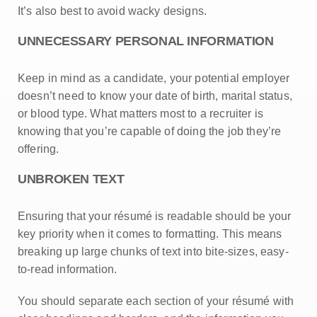
It’s also best to avoid wacky designs.
UNNECESSARY PERSONAL INFORMATION
Keep in mind as a candidate, your potential employer
doesn’t need to know your date of birth, marital status,
or blood type. What matters most to a recruiter is
knowing that you’re capable of doing the job they’re
offering.
UNBROKEN TEXT
Ensuring that your résumé is readable should be your
key priority when it comes to formatting. This means
breaking up large chunks of text into bite-sizes, easy-
to-read information.
You should separate each section of your résumé with