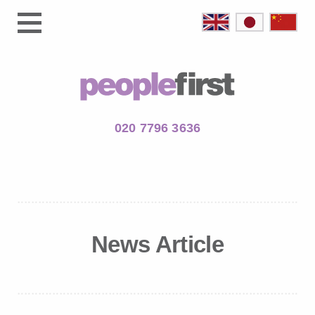
020 7796 3636
News Article