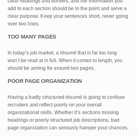
clear headings and borders, and the information you
add to each section should be to the point and serve a
clear purpose. Keep your sentences short, never going
over two lines.
TOO MANY PAGES
In today’s job market, a résumé that is far too long
won’t be read at in full. When it comes to length, you
should be aiming for around two pages.
POOR PAGE ORGANIZATION
Having a badly structured résumé is going to confuse
recruiters and reflect poorly on your overall
organizational skills. Whether it’s sections missing
headings or poorly structured job descriptions, bad
page organization can seriously hamper your chances.