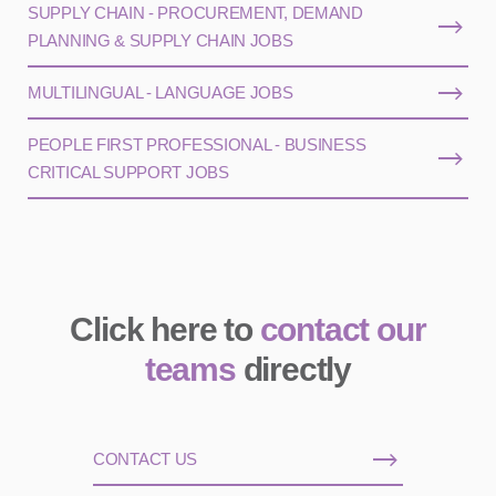
SUPPLY CHAIN - PROCUREMENT, DEMAND
PLANNING & SUPPLY CHAIN JOBS
MULTILINGUAL - LANGUAGE JOBS
PEOPLE FIRST PROFESSIONAL - BUSINESS
CRITICAL SUPPORT JOBS
Click here to
contact our
teams
directly
CONTACT US