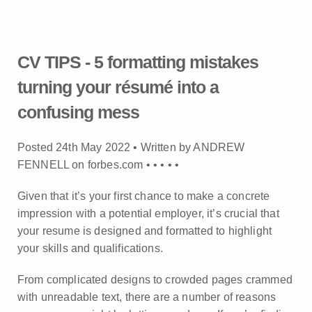
CV TIPS - 5 formatting mistakes
turning your résumé into a
confusing mess
Posted 24th May 2022 • Written by ANDREW
FENNELL on forbes.com •
•
•
•
•
Given that it’s your first chance to make a concrete
impression with a potential employer, it’s crucial that
your resume is designed and formatted to highlight
your skills and qualifications.
From complicated designs to crowded pages crammed
with unreadable text, there are a number of reasons