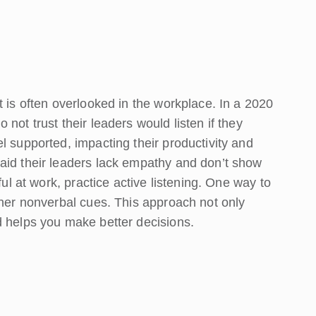
t is often overlooked in the workplace. In a 2020
not trust their leaders would listen if they
l supported, impacting their productivity and
aid their leaders lack empathy and don’t show
ful at work, practice active listening. One way to
ther nonverbal cues. This approach not only
d helps you make better decisions.