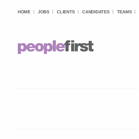
HOME
JOBS
CLIENTS
CANDIDATES
TEAMS