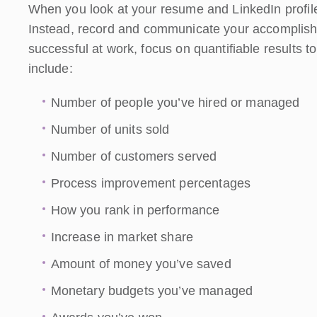
When you look at your resume and LinkedIn profile, 
Instead, record and communicate your accomplish
successful at work, focus on quantifiable results
include:
Number of people you’ve hired or managed
Number of units sold
Number of customers served
Process improvement percentages
How you rank in performance
Increase in market share
Amount of money you’ve saved
Monetary budgets you’ve managed