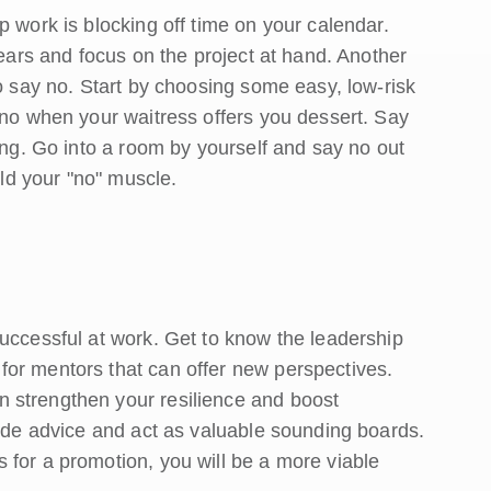
p work is blocking off time on your calendar.
gears and focus on the project at hand. Another
to say no. Start by choosing some easy, low-risk
 no when your waitress offers you dessert. Say
hing. Go into a room by yourself and say no out
ild your "no" muscle.
successful at work. Get to know the leadership
or mentors that can offer new perspectives.
 strengthen your resilience and boost
vide advice and act as valuable sounding boards.
 for a promotion, you will be a more viable