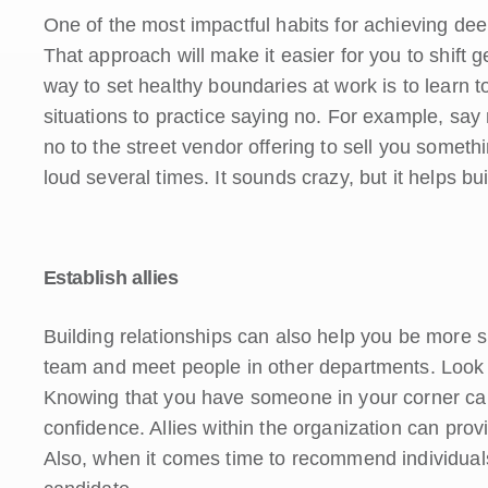
One of the most impactful habits for achieving dee
That approach will make it easier for you to shift 
way to set healthy boundaries at work is to learn 
situations to practice saying no. For example, say
no to the street vendor offering to sell you somet
loud several times. It sounds crazy, but it helps bu
Establish allies
Building relationships can also help you be more 
team and meet people in other departments. Look f
Knowing that you have someone in your corner can
confidence. Allies within the organization can pro
Also, when it comes time to recommend individuals