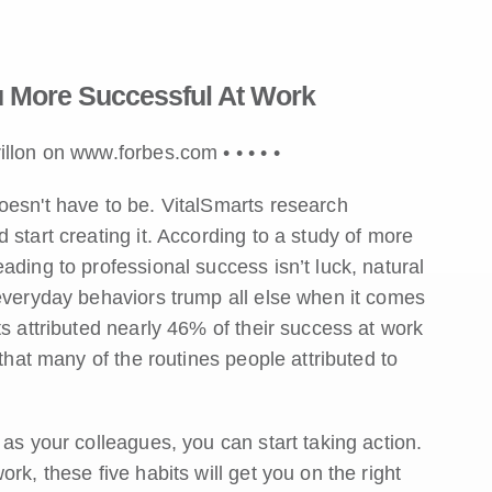
 More Successful At Work
rillon on www.forbes.com •
•
•
•
•
oesn't have to be. VitalSmarts research
start creating it. According to a study of more
ading to professional success isn’t luck, natural
 everyday behaviors trump all else when it comes
ts attributed nearly 46% of their success at work
 that many of the routines people attributed to
as your colleagues, you can start taking action.
rk, these five habits will get you on the right