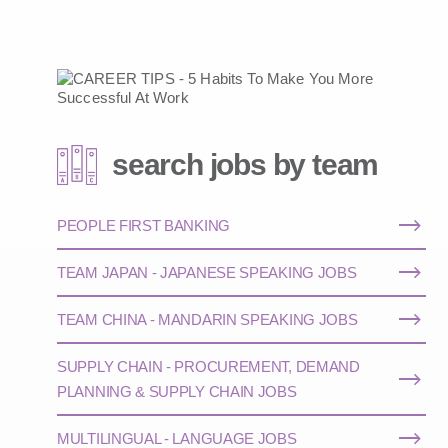
search jobs by team
PEOPLE FIRST BANKING
TEAM JAPAN - JAPANESE SPEAKING JOBS
TEAM CHINA - MANDARIN SPEAKING JOBS
SUPPLY CHAIN - PROCUREMENT, DEMAND
PLANNING & SUPPLY CHAIN JOBS
MULTILINGUAL - LANGUAGE JOBS