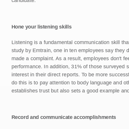
candidate.
Hone your listening skills
Listening is a fundamental communication skill tha
study by Emtrain, one in ten employees say they do 
made a complaint. As a result, employees don't fee
performance. In addition, 31% of those surveyed s
interest in their direct reports. To be more success
do this is to pay attention to body language and o
establishes trust but also sets a good example an
Record and communicate accomplishments