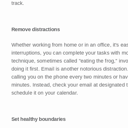
track.
Remove distractions
Whether working from home or in an office, it's eas
interruptions, you can complete your tasks with mo
technique, sometimes called "eating the frog,” invo
doing it first. Email is another notorious distracti
calling you on the phone every two minutes or havi
minutes. Instead, check your email at designated 
schedule it on your calendar.
Set healthy boundaries