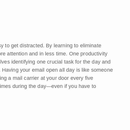
y to get distracted. By learning to eliminate
re attention and in less time. One productivity
lves identifying one crucial task for the day and
on. Having your email open all day is like someone
ng a mail carrier at your door every five
times during the day—even if you have to