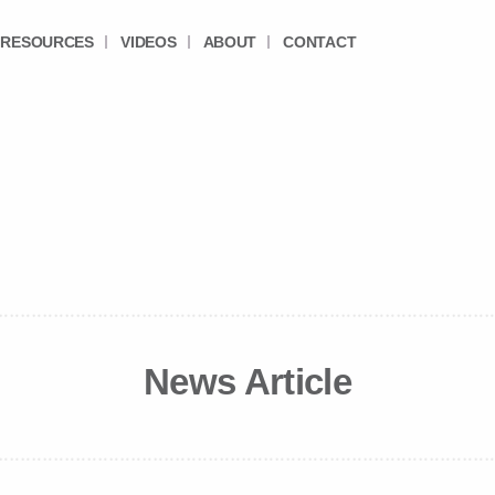
RESOURCES
VIDEOS
ABOUT
CONTACT
News Article