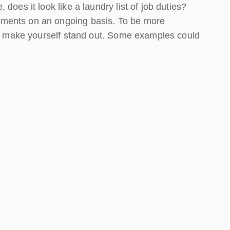
does it look like a laundry list of job duties?
ments on an ongoing basis. To be more
 to make yourself stand out. Some examples could