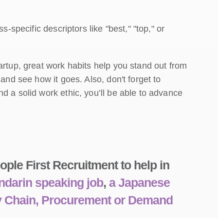
s-specific descriptors like "best," "top," or
artup, great work habits help you stand out from
 and see how it goes. Also, don't forget to
d a solid work ethic, you’ll be able to advance
ple First Recruitment to help in
darin speaking job
,
a Japanese
ly Chain, Procurement or Demand