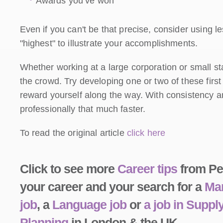
Awards you’ve won
Even if you can't be that precise, consider using les
"highest" to illustrate your accomplishments.
Whether working at a large corporation or small st
the crowd. Try developing one or two of these first
reward yourself along the way. With consistency an
professionally that much faster.
To read the original article
click here
Click to see more
Career tips
from Peo
your career and your search for a
Man
job
, a
Language job
or
a job in Supp
Planning
in London & the UK