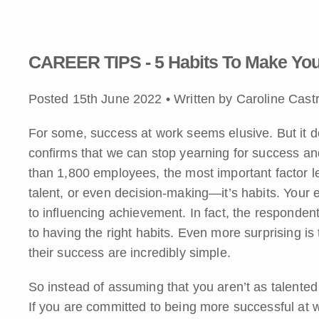
CAREER TIPS - 5 Habits To Make You
Posted 15th June 2022 • Written by Caroline Cast
For some, success at work seems elusive. But it d
confirms that we can stop yearning for success and 
than 1,800 employees, the most important factor le
talent, or even decision-making—it’s habits. Your
to influencing achievement. In fact, the responden
to having the right habits. Even more surprising is
their success are incredibly simple.
So instead of assuming that you aren’t as talented 
If you are committed to being more successful at wo