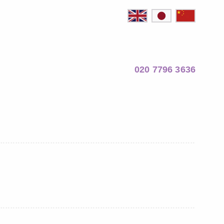
020 7796 3636