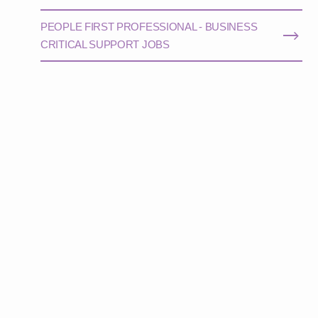
PEOPLE FIRST PROFESSIONAL - BUSINESS
CRITICAL SUPPORT JOBS