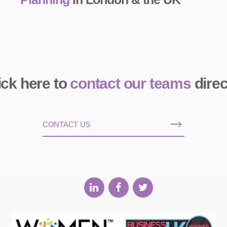
ick here to
contact our teams
direc
CONTACT US