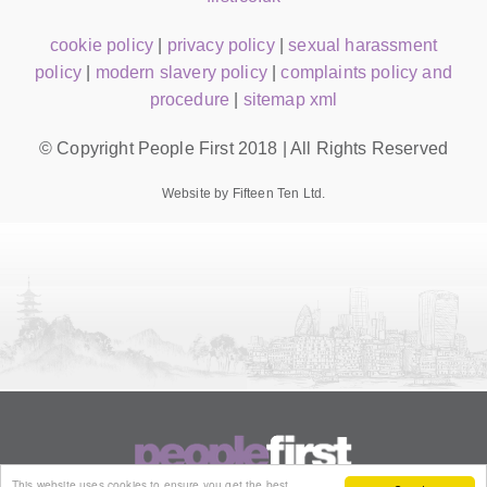
cookie policy
|
privacy policy
|
sexual harassment
policy
|
modern slavery policy
|
complaints policy and
procedure
|
sitemap xml
© Copyright People First 2018 | All Rights Reserved
Website by Fifteen Ten Ltd.
This website uses cookies to ensure you get the best