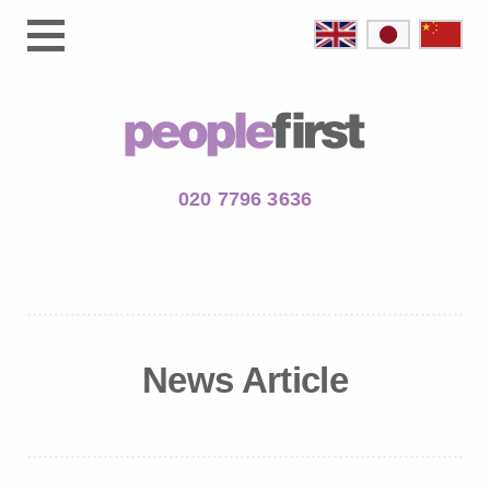
020 7796 3636
News Article