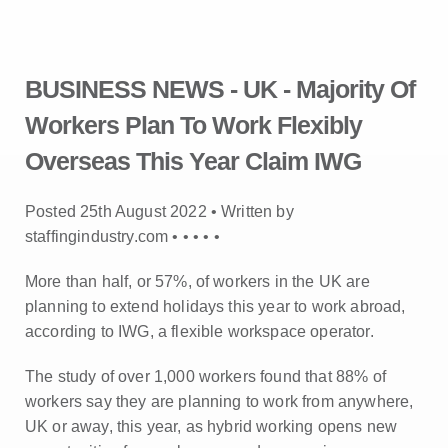
BUSINESS NEWS - UK - Majority Of
Workers Plan To Work Flexibly
Overseas This Year Claim IWG
Posted 25th August 2022 • Written by
staffingindustry.com •
•
•
•
•
More than half, or 57%, of workers in the UK are
planning to extend holidays this year to work abroad,
according to IWG, a flexible workspace operator.
The study of over 1,000 workers found that 88% of
workers say they are planning to work from anywhere,
UK or away, this year, as hybrid working opens new