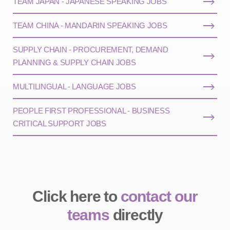
TEAM JAPAN - JAPANESE SPEAKING JOBS
TEAM CHINA - MANDARIN SPEAKING JOBS
SUPPLY CHAIN - PROCUREMENT, DEMAND
PLANNING & SUPPLY CHAIN JOBS
MULTILINGUAL - LANGUAGE JOBS
PEOPLE FIRST PROFESSIONAL - BUSINESS
CRITICAL SUPPORT JOBS
Click here to
contact our
teams
directly