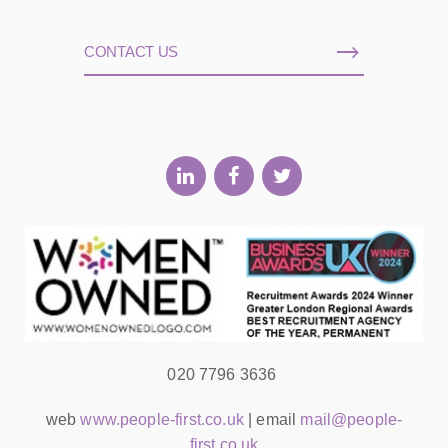
CONTACT US
020 7796 3636
web
www.people-first.co.uk
| email
mail@people-
first.co.uk