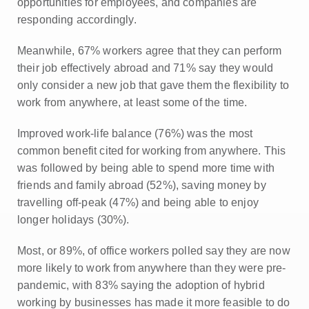
opportunities for employees, and companies are
responding accordingly.
Meanwhile, 67% workers agree that they can perform
their job effectively abroad and 71% say they would
only consider a new job that gave them the flexibility to
work from anywhere, at least some of the time.
Improved work-life balance (76%) was the most
common benefit cited for working from anywhere. This
was followed by being able to spend more time with
friends and family abroad (52%), saving money by
travelling off-peak (47%) and being able to enjoy
longer holidays (30%).
Most, or 89%, of office workers polled say they are now
more likely to work from anywhere than they were pre-
pandemic, with 83% saying the adoption of hybrid
working by businesses has made it more feasible to do