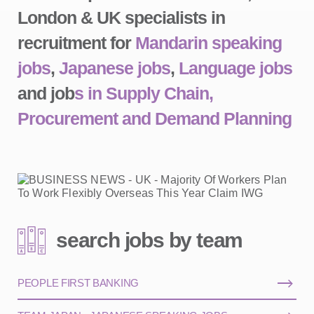
London & UK specialists in
recruitment for
Mandarin speaking
jobs
,
Japanese jobs
,
Language jobs
and job
s in Supply Chain,
Procurement and Demand Planning
search jobs by team
PEOPLE FIRST BANKING