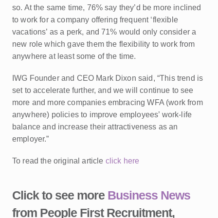
so. At the same time, 76% say they’d be more inclined
to work for a company offering frequent ‘flexible
vacations’ as a perk, and 71% would only consider a
new role which gave them the flexibility to work from
anywhere at least some of the time.
IWG Founder and CEO Mark Dixon said, “This trend is
set to accelerate further, and we will continue to see
more and more companies embracing WFA (work from
anywhere) policies to improve employees’ work-life
balance and increase their attractiveness as an
employer.”
To read the original article
click here
Click to see more
Business News
from People First Recruitment,