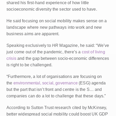
shared his first-hand experience of how little
socioeconomic diversity the sector used to have.
He said focusing on social mobility makes sense on a
landscape where new pathways into work and new
business aims are apparent.
Speaking exclusively to
HR
Magazine, he said: “We’ve
just come out of the pandemic, there’s a
cost of living
crisis
and the gap between socio-economic differences
is right to be challenged.
“Furthermore, a lot of organisations are focusing on
the
environmental, social, governance
(ESG) agenda
but the part that isn’t front and centre is the S… and
companies can do a lot to challenge that these days.”
According to Sutton Trust research cited by McKinsey,
better widespread social mobility could boost UK GDP