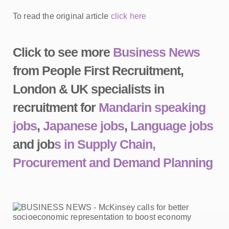
To read the original article
click here
Click to see more
Business News
from People First Recruitment,
London & UK specialists in
recruitment for
Mandarin speaking
jobs
,
Japanese jobs
,
Language jobs
and job
s in Supply Chain,
Procurement and Demand Planning