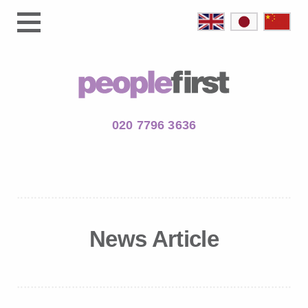
020 7796 3636
News Article