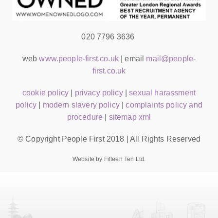
020 7796 3636
web
www.people-first.co.uk
| email
mail@people-
first.co.uk
cookie policy
|
privacy policy
|
sexual harassment
policy
|
modern slavery policy
|
complaints policy and
procedure
|
sitemap xml
© Copyright People First 2018 | All Rights Reserved
Website by Fifteen Ten Ltd.