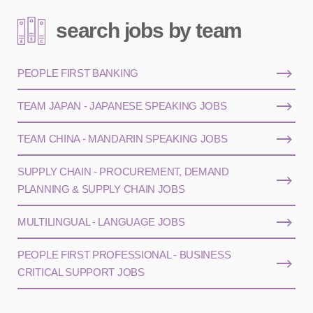
search jobs by team
PEOPLE FIRST BANKING
TEAM JAPAN - JAPANESE SPEAKING JOBS
TEAM CHINA - MANDARIN SPEAKING JOBS
SUPPLY CHAIN - PROCUREMENT, DEMAND
PLANNING & SUPPLY CHAIN JOBS
MULTILINGUAL - LANGUAGE JOBS
PEOPLE FIRST PROFESSIONAL - BUSINESS
CRITICAL SUPPORT JOBS