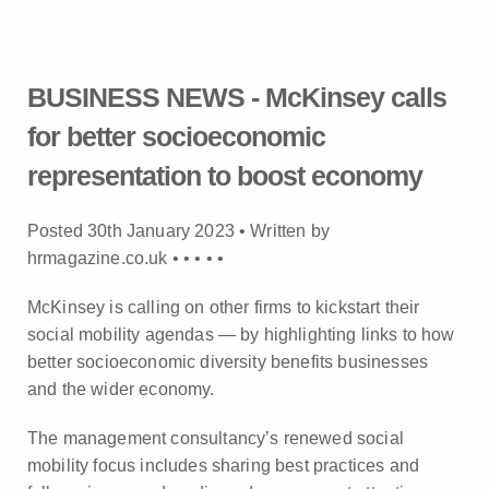
BUSINESS NEWS - McKinsey calls
for better socioeconomic
representation to boost economy
Posted 30th January 2023 • Written by
hrmagazine.co.uk •
•
•
•
•
McKinsey is calling on other firms to kickstart their
social mobility agendas — by highlighting links to how
better socioeconomic diversity benefits businesses
and the wider economy.
The management consultancy’s renewed social
mobility focus includes sharing best practices and