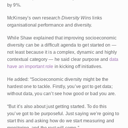
by 9%.
McKinsey’s own research
Diversity Wins
links
organisational performance and diversity.
While Shaw explained that improving socioeconomic
diversity can be a difficult agenda to get started on —
not least because it is a complex, dynamic and highly
contextual category — he said clear purpose and
data
have an important role
in kicking off initiatives.
He added: “Socioeconomic diversity might be the
hardest one to tackle. Firstly, you’ve got to get data;
without data, you can’t see how good or bad you are.
“But it’s also about just getting started. To do this
you’ve got to be purposeful. Just saying we’re going to
start this and asking how do we start measuring and
monitoring, and the rest will come.”