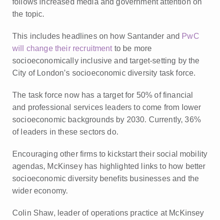
follows increased media and government attention on
the topic.
This includes headlines on how Santander and
PwC
will change their recruitment
to be more
socioeconomically inclusive and target-setting by the
City of London’s socioeconomic diversity task force.
The task force now has a target for 50% of financial
and professional services leaders to come from lower
socioeconomic backgrounds by 2030. Currently, 36%
of leaders in these sectors do.
Encouraging other firms to kickstart their social mobility
agendas, McKinsey has highlighted links to how better
socioeconomic diversity benefits businesses and the
wider economy.
Colin Shaw, leader of operations practice at McKinsey