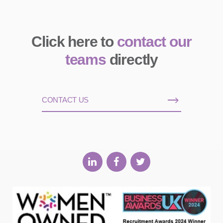
Click here to
contact our
teams
directly
CONTACT US