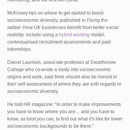
McKinsey tips on where to get started to boost
socioeconomic diversity, published in
Fixing the
ladder: How UK businesses benefit from better social
mobility,
include using a
hybrid working
model,
contextualised recruitment assessments and paid
internships.
Daniel Laurison, associate professor at Swarthmore
College who co-wrote a study into socioeconomic
origins and work, said firms should also be honest in
their self-assessment of where they are with regards to
socioeconomic diversity.
He told
HR
magazine: “In order to make improvements
you have to know where you are… and you have to
know, as best you can, to find out what it's like for lower
socioeconomic backgrounds to be there.”