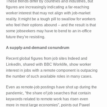
These trends differ by countries and industries, but
figures are increasingly indicating a far-reaching
worker interest that may not align with job-market
reality. It might be a tough pill to swallow for workers
who feel their options abound – and the result is that
some jobseekers may have to bend to an in-office
future they’re resisting.
A supply-and-demand conundrum
Recent global figures from job sites Indeed and
LinkedIn, shared with BBC Worklife, show worker
interest in jobs with a remote component is outpacing
the number of such available roles in many cases.
Even as remote-job postings have shot up during the
pandemic, “the share of job searches that contain
keywords related to remote work has risen even
more in most large economies”, points out Pawel