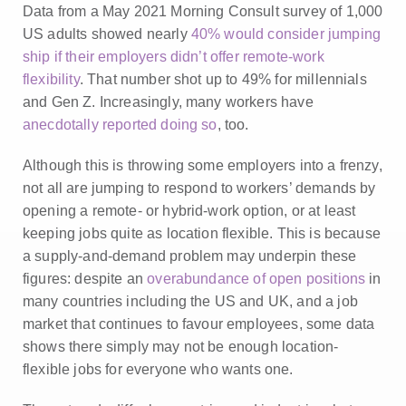
Data from a May 2021 Morning Consult survey of 1,000
US adults showed nearly
40% would consider jumping
ship if their employers didn’t offer remote-work
flexibility
. That number shot up to 49% for millennials
and Gen Z. Increasingly, many workers have
anecdotally reported doing so
, too.
Although this is throwing some employers into a frenzy,
not all are jumping to respond to workers’ demands by
opening a remote- or hybrid-work option, or at least
keeping jobs quite as location flexible. This is because
a supply-and-demand problem may underpin these
figures: despite an
overabundance of open positions
in
many countries including the US and UK, and a job
market that continues to favour employees, some data
shows there simply may not be enough location-
flexible jobs for everyone who wants one.