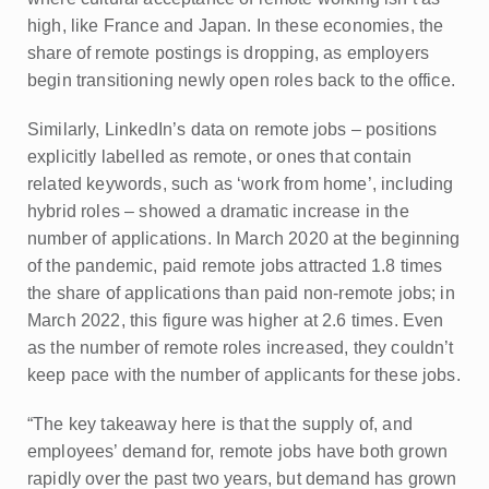
high, like France and Japan. In these economies, the
share of remote postings is dropping, as employers
begin transitioning newly open roles back to the office.
Similarly, LinkedIn’s data on remote jobs – positions
explicitly labelled as remote, or ones that contain
related keywords, such as ‘work from home’, including
hybrid roles – showed a dramatic increase in the
number of applications. In March 2020 at the beginning
of the pandemic, paid remote jobs attracted 1.8 times
the share of applications than paid non-remote jobs; in
March 2022, this figure was higher at 2.6 times. Even
as the number of remote roles increased, they couldn’t
keep pace with the number of applicants for these jobs.
“The key takeaway here is that the supply of, and
employees’ demand for, remote jobs have both grown
rapidly over the past two years, but demand has grown