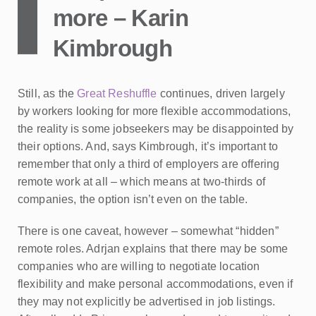
more – Karin
Kimbrough
Still, as the
Great Reshuffle
continues, driven largely
by workers looking for more flexible accommodations,
the reality is some jobseekers may be disappointed by
their options. And, says Kimbrough, it’s important to
remember that only a third of employers are offering
remote work at all – which means at two-thirds of
companies, the option isn’t even on the table.
There is one caveat, however – somewhat “hidden”
remote roles. Adrjan explains that there may be some
companies who are willing to negotiate location
flexibility and make personal accommodations, even if
they may not explicitly be advertised in job listings.