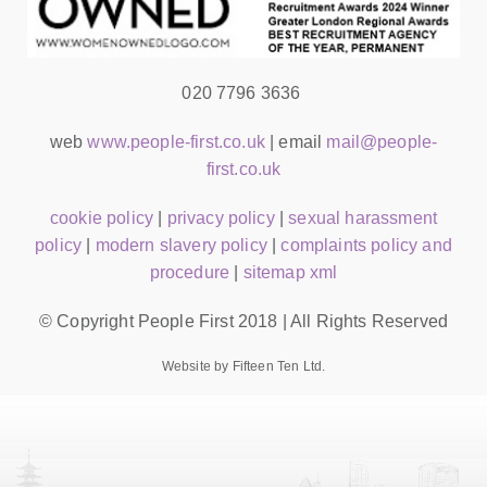
020 7796 3636
web
www.people-first.co.uk
| email
mail@people-
first.co.uk
cookie policy
|
privacy policy
|
sexual harassment
policy
|
modern slavery policy
|
complaints policy and
procedure
|
sitemap xml
© Copyright People First 2018 | All Rights Reserved
Website by Fifteen Ten Ltd.