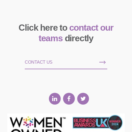
Click here to
contact our
teams
directly
CONTACT US