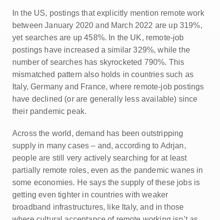
In the US, postings that explicitly mention remote work
between January 2020 and March 2022 are up 319%,
yet searches are up 458%. In the UK, remote-job
postings have increased a similar 329%, while the
number of searches has skyrocketed 790%. This
mismatched pattern also holds in countries such as
Italy, Germany and France, where remote-job postings
have declined (or are generally less available) since
their pandemic peak.
Across the world, demand has been outstripping
supply in many cases – and, according to Adrjan,
people are still very actively searching for at least
partially remote roles, even as the pandemic wanes in
some economies. He says the supply of these jobs is
getting even tighter in countries with weaker
broadband infrastructures, like Italy, and in those
where cultural acceptance of remote working isn’t as