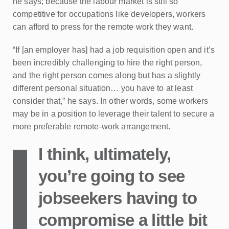
he says; because the labour market is still so
competitive for occupations like developers, workers
can afford to press for the remote work they want.
“If [an employer has] had a job requisition open and it’s
been incredibly challenging to hire the right person,
and the right person comes along but has a slightly
different personal situation… you have to at least
consider that,” he says. In other words, some workers
may be in a position to leverage their talent to secure a
more preferable remote-work arrangement.
I think, ultimately,
you’re going to see
jobseekers having to
compromise a little bit