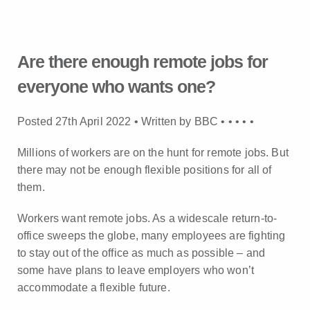
Are there enough remote jobs for
everyone who wants one?
Posted 27th April 2022 • Written by BBC •
•
•
•
•
Millions of workers are on the hunt for remote jobs. But
there may not be enough flexible positions for all of
them.
Workers want remote jobs. As a widescale return-to-
office sweeps the globe, many employees are fighting
to stay out of the office as much as possible – and
some have plans to leave employers who won’t
accommodate a flexible future.