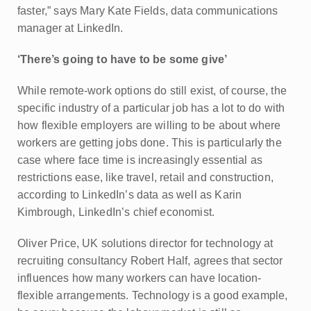
faster,” says Mary Kate Fields, data communications
manager at LinkedIn.
‘There’s going to have to be some give’
While remote-work options do still exist, of course, the
specific industry of a particular job has a lot to do with
how flexible employers are willing to be about where
workers are getting jobs done. This is particularly the
case where face time is increasingly essential as
restrictions ease, like travel, retail and construction,
according to LinkedIn’s data as well as Karin
Kimbrough, LinkedIn’s chief economist.
Oliver Price, UK solutions director for technology at
recruiting consultancy Robert Half, agrees that sector
influences how many workers can have location-
flexible arrangements. Technology is a good example,