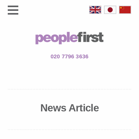
020 7796 3636
News Article