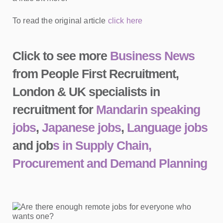
To read the original article
click here
Click to see more
Business News
from People First Recruitment,
London & UK specialists in
recruitment for
Mandarin speaking
jobs
,
Japanese jobs
,
Language jobs
and job
s in Supply Chain,
Procurement and Demand Planning