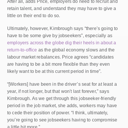
After all, adds Price, employers do need to recruit and
retain talent, and understand they may have to give a
little on their end to do so.
Ultimately, however, Kimbrough says “there’s going to
have to be some give by jobseekers”, especially as
employers across the globe dig their heels in about a
return-to-office
as the global economy slows and the
labour market rebalances. Price agrees “candidates
are having to be a bit more flexible than they even
likely want to be at this current period in time”.
“[Workers] have been in the driver’s seat for at least a
year, if not longer, but that won't last forever,” says
Kimbrough. As we get through this jobseeker-friendly
period in the job market, she adds, workers may have
to cede their position of power. “I think, ultimately,
you’re going to see jobseekers having to compromise
a little bit more.”