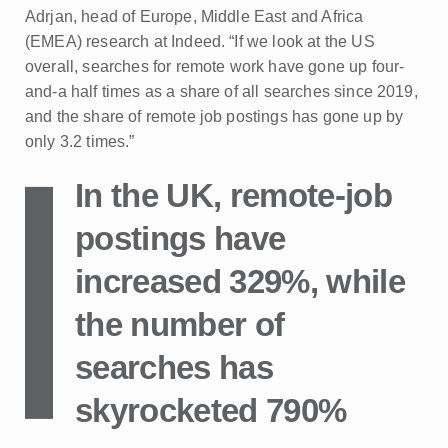
Adrjan, head of Europe, Middle East and Africa
(EMEA) research at Indeed. “If we look at the US
overall, searches for remote work have gone up four-
and-a half times as a share of all searches since 2019,
and the share of remote job postings has gone up by
only 3.2 times.”
In the UK, remote-job
postings have
increased 329%, while
the number of
searches has
skyrocketed 790%