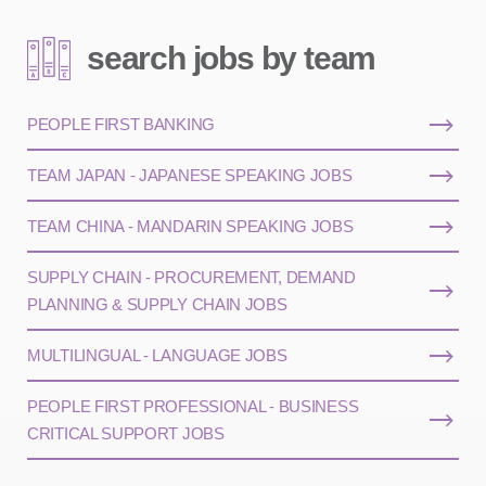
search jobs by team
PEOPLE FIRST BANKING
TEAM JAPAN - JAPANESE SPEAKING JOBS
TEAM CHINA - MANDARIN SPEAKING JOBS
SUPPLY CHAIN - PROCUREMENT, DEMAND
PLANNING & SUPPLY CHAIN JOBS
MULTILINGUAL - LANGUAGE JOBS
PEOPLE FIRST PROFESSIONAL - BUSINESS
CRITICAL SUPPORT JOBS