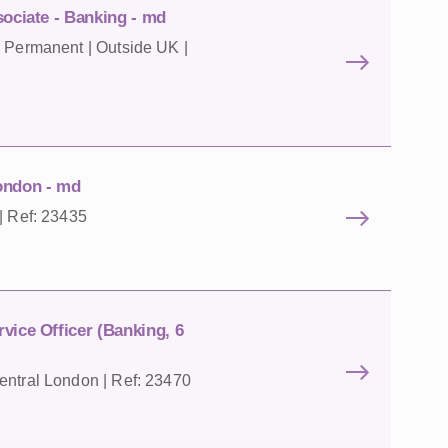
sociate - Banking - md
| Permanent | Outside UK |
ondon - md
| Ref: 23435
vice Officer (Banking, 6
entral London | Ref: 23470