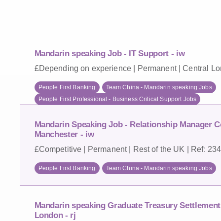
Mandarin speaking Job - IT Support - iw
£Depending on experience | Permanent | Central Lo
People First Banking
Team China - Mandarin speaking Jobs
People First Professional - Business Critical Support Jobs
Mandarin Speaking Job - Relationship Manager C
Manchester - iw
£Competitive | Permanent | Rest of the UK | Ref: 23
People First Banking
Team China - Mandarin speaking Jobs
Mandarin speaking Graduate Treasury Settlement 
London - rj