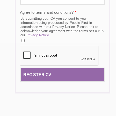
Agree to terms and conditions?
*
By submitting your CV you consent to your
information being processed by People First in
accordance with our Privacy Notice. Please tick to
acknowledge your agreement with the terms set out in
our
Privacy Notice