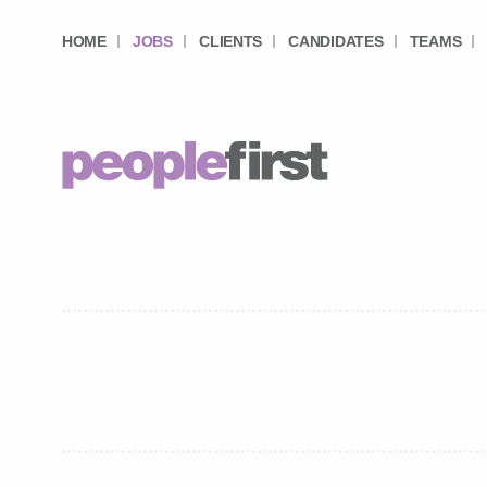
HOME
JOBS
CLIENTS
CANDIDATES
TEAMS