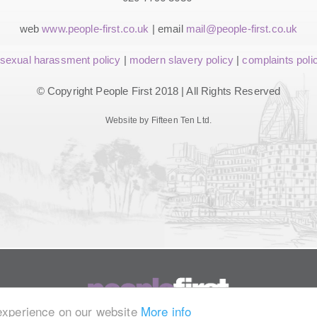
web
www.people-first.co.uk
| email
mail@people-first.co.uk
sexual harassment policy
|
modern slavery policy
|
complaints poli
© Copyright People First 2018 | All Rights Reserved
Website by Fifteen Ten Ltd.
 experience on our website
More info