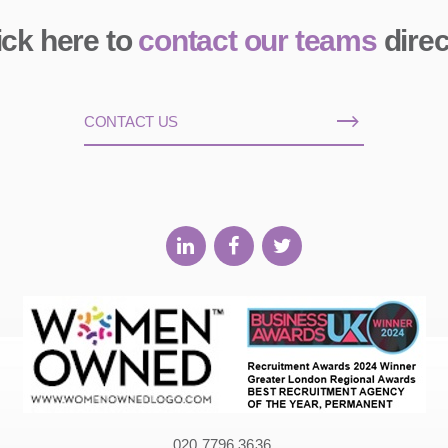
ick here to
contact our teams
direc
CONTACT US
020 7796 3636