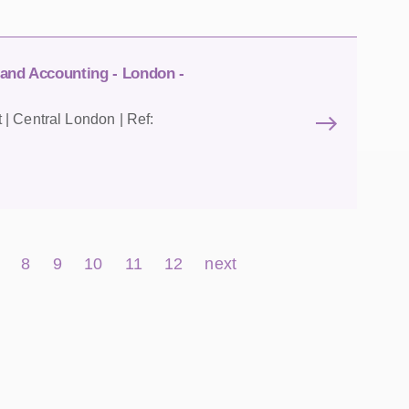
 and Accounting - London -
| Central London | Ref:
8
9
10
11
12
next