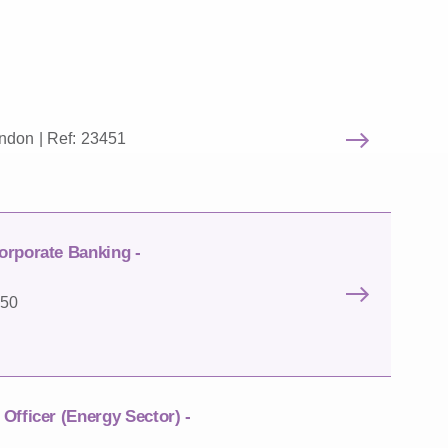
ndon | Ref: 23451
orporate Banking -
450
Officer (Energy Sector) -