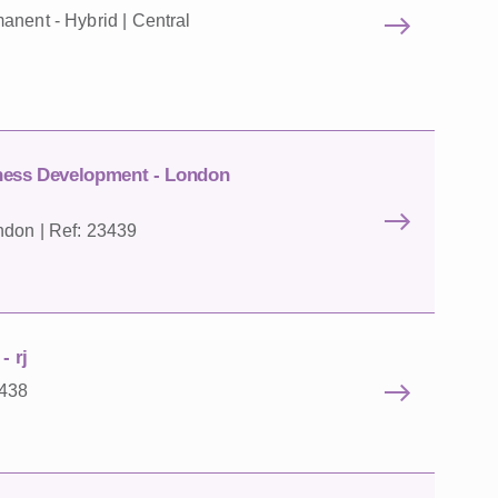
anent - Hybrid | Central
iness Development - London
ndon | Ref: 23439
- rj
3438