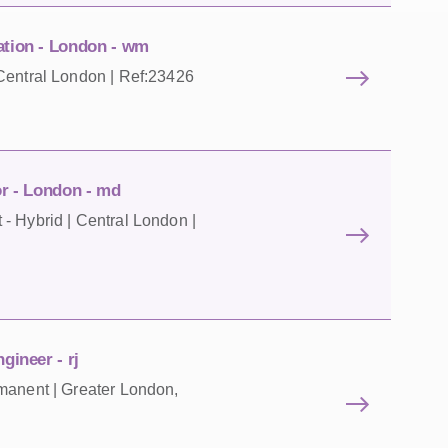
ation - London - wm
Central London | Ref:23426
or - London - md
- Hybrid | Central London |
gineer - rj
manent | Greater London,