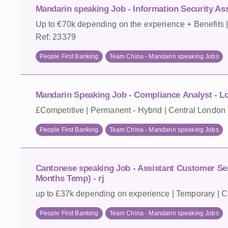
Mandarin speaking Job - Information Security As
Up to €70k depending on the experience + Benefits 
Ref: 23379
People First Banking
Team China - Mandarin speaking Jobs
Mandarin Speaking Job - Compliance Analyst - L
£Competitive | Permanent - Hybrid | Central London 
People First Banking
Team China - Mandarin speaking Jobs
Cantonese speaking Job - Assistant Customer Ser
Months Temp) - rj
up to £37k depending on experience | Temporary | C
People First Banking
Team China - Mandarin speaking Jobs