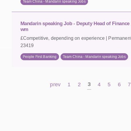
Team China - Mandarin speaking Jobs
Mandarin speaking Job - Deputy Head of Finance
wm
£Competitive, depending on experience | Permanent 
23419
People First Banking
Team China - Mandarin speaking Jobs
3
prev
1
2
4
5
6
7