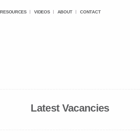
RESOURCES
VIDEOS
ABOUT
CONTACT
Latest Vacancies