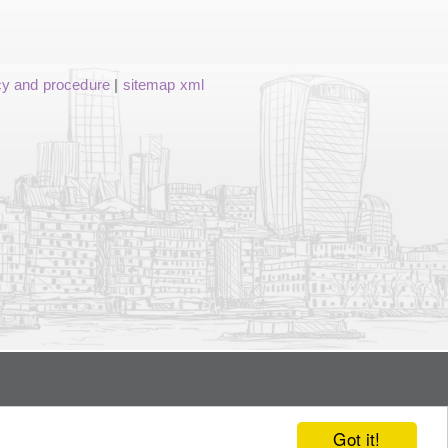
cy and procedure
|
sitemap xml
Got it!