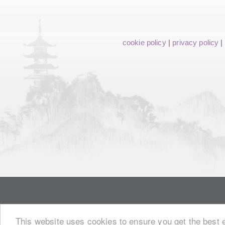
cookie policy
|
privacy policy
|
This website uses cookies to ensure you get the best