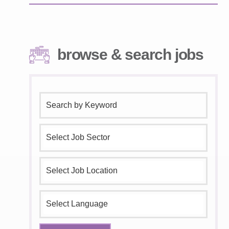
browse & search jobs