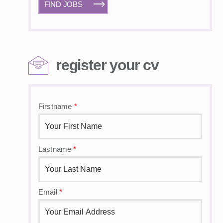
FIND JOBS
register your cv
Firstname
*
Lastname
*
Email
*