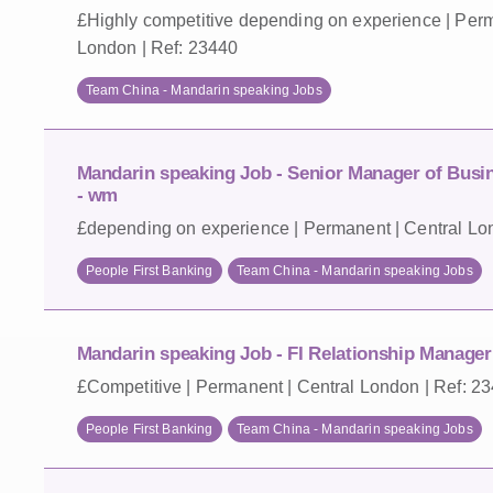
£Highly competitive depending on experience | Perm
London | Ref: 23440
Team China - Mandarin speaking Jobs
Mandarin speaking Job - Senior Manager of Bus
- wm
£depending on experience | Permanent | Central Lo
People First Banking
Team China - Mandarin speaking Jobs
Mandarin speaking Job - FI Relationship Manager 
£Competitive | Permanent | Central London | Ref: 2
People First Banking
Team China - Mandarin speaking Jobs