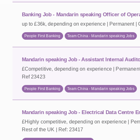
Banking Job - Mandarin speaking Officer of Oper
up to £36k, depending on experience | Permanent | 
People First Banking
Team China - Mandarin speaking Jobs
Mandarin speaking Job - Assistant Internal Audit
£Competitive, depending on experience | Permanent 
Ref 23423
People First Banking
Team China - Mandarin speaking Jobs
Mandarin speaking Job - Electrical Data Centre En
£Highly competitive, depending on experience | Per
Rest of the UK | Ref: 23417