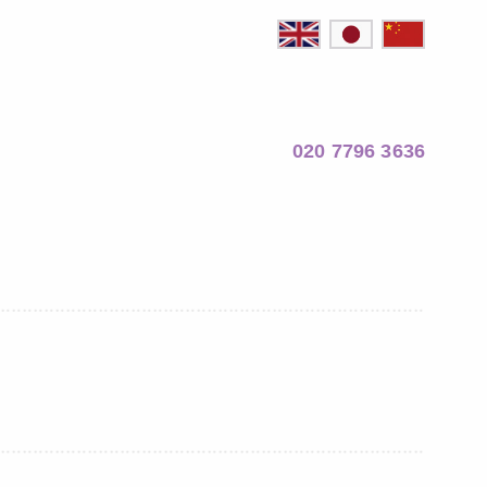
020 7796 3636