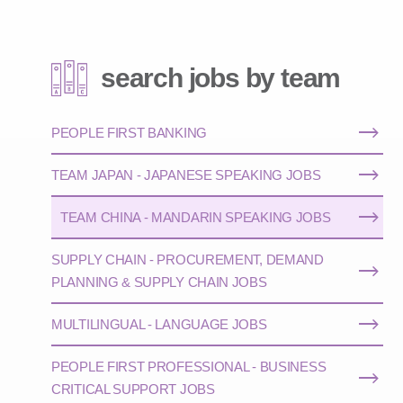
search jobs by team
PEOPLE FIRST BANKING
TEAM JAPAN - JAPANESE SPEAKING JOBS
TEAM CHINA - MANDARIN SPEAKING JOBS
SUPPLY CHAIN - PROCUREMENT, DEMAND
PLANNING & SUPPLY CHAIN JOBS
MULTILINGUAL - LANGUAGE JOBS
PEOPLE FIRST PROFESSIONAL - BUSINESS
CRITICAL SUPPORT JOBS