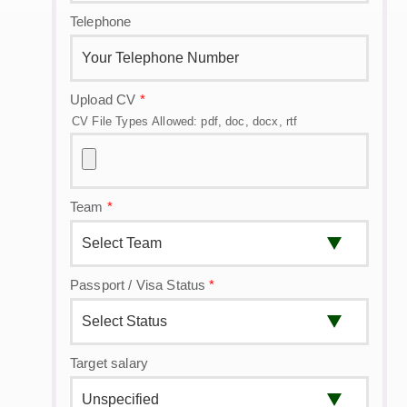
Telephone
Upload CV
*
CV File Types Allowed: pdf, doc, docx, rtf
Team
*
Passport / Visa Status
*
Target salary