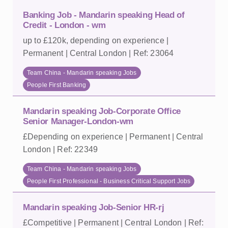
Banking Job - Mandarin speaking Head of
Credit - London - wm
up to £120k, depending on experience |
Permanent | Central London | Ref: 23064
Team China - Mandarin speaking Jobs
People First Banking
Mandarin speaking Job-Corporate Office
Senior Manager-London-wm
£Depending on experience | Permanent | Central
London | Ref: 22349
Team China - Mandarin speaking Jobs
People First Professional - Business Critical Support Jobs
Mandarin speaking Job-Senior HR-rj
£Competitive | Permanent | Central London | Ref: