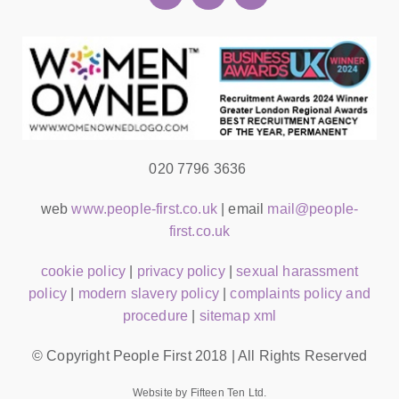
020 7796 3636
web
www.people-first.co.uk
| email
mail@people-
first.co.uk
cookie policy
|
privacy policy
|
sexual harassment
policy
|
modern slavery policy
|
complaints policy and
procedure
|
sitemap xml
© Copyright People First 2018 | All Rights Reserved
Website by Fifteen Ten Ltd.