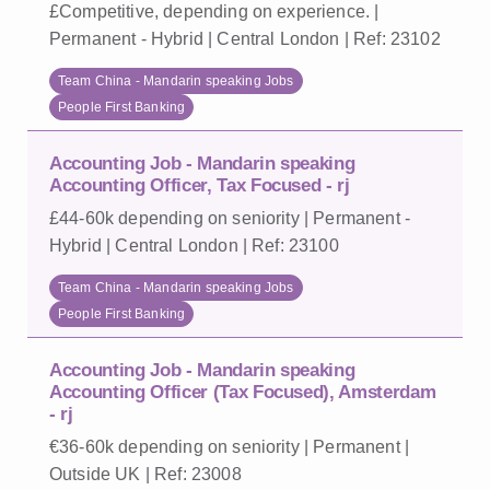
£Competitive, depending on experience. |
Permanent - Hybrid | Central London | Ref: 23102
Team China - Mandarin speaking Jobs
People First Banking
Accounting Job - Mandarin speaking
Accounting Officer, Tax Focused - rj
£44-60k depending on seniority | Permanent -
Hybrid | Central London | Ref: 23100
Team China - Mandarin speaking Jobs
People First Banking
Accounting Job - Mandarin speaking
Accounting Officer (Tax Focused), Amsterdam
- rj
€36-60k depending on seniority | Permanent |
Outside UK | Ref: 23008