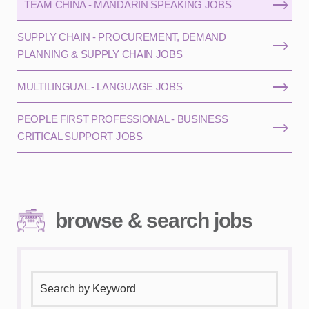
TEAM CHINA - MANDARIN SPEAKING JOBS
SUPPLY CHAIN - PROCUREMENT, DEMAND
PLANNING & SUPPLY CHAIN JOBS
MULTILINGUAL - LANGUAGE JOBS
PEOPLE FIRST PROFESSIONAL - BUSINESS
CRITICAL SUPPORT JOBS
browse & search jobs