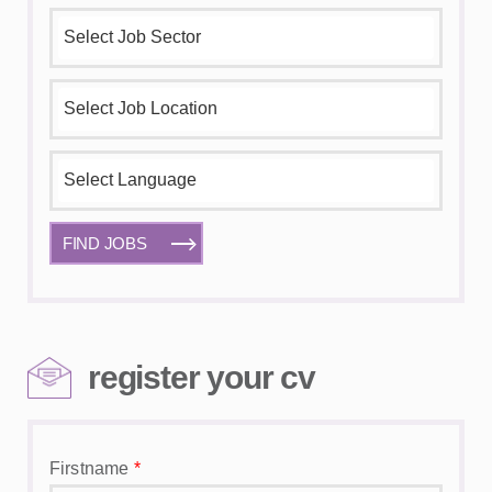
FIND JOBS
register your cv
Firstname
*