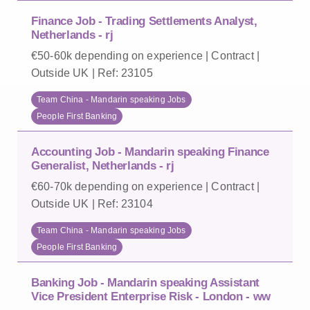
Finance Job - Trading Settlements Analyst,
Netherlands - rj
€50-60k depending on experience | Contract |
Outside UK | Ref: 23105
Team China - Mandarin speaking Jobs
People First Banking
Accounting Job - Mandarin speaking Finance
Generalist, Netherlands - rj
€60-70k depending on experience | Contract |
Outside UK | Ref: 23104
Team China - Mandarin speaking Jobs
People First Banking
Banking Job - Mandarin speaking Assistant
Vice President Enterprise Risk - London - ww