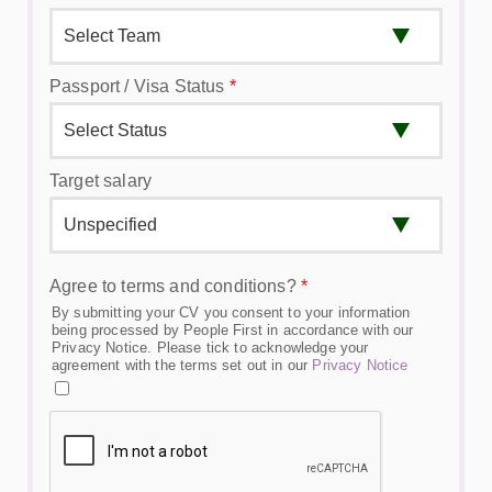
Passport / Visa Status
*
Target salary
Agree to terms and conditions?
*
By submitting your CV you consent to your information
being processed by People First in accordance with our
Privacy Notice. Please tick to acknowledge your
agreement with the terms set out in our
Privacy Notice