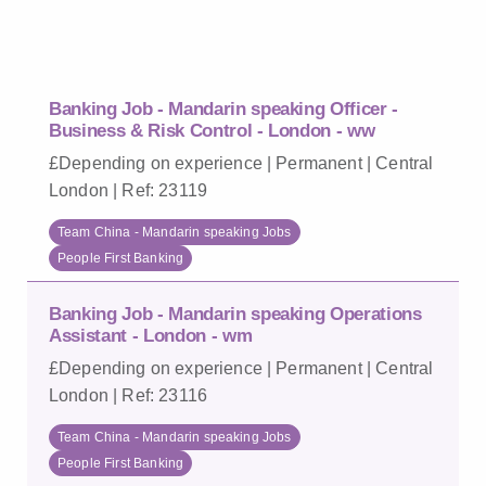
Banking Job - Mandarin speaking Officer -
Business & Risk Control - London - ww
£Depending on experience | Permanent | Central
London | Ref: 23119
Team China - Mandarin speaking Jobs
People First Banking
Banking Job - Mandarin speaking Operations
Assistant - London - wm
£Depending on experience | Permanent | Central
London | Ref: 23116
Team China - Mandarin speaking Jobs
People First Banking