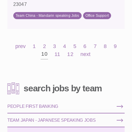
23047
Team China - Mandarin speaking Jobs
Office Support
prev
1
2
3
4
5
6
7
8
9
10
11
12
next
search jobs by team
PEOPLE FIRST BANKING
TEAM JAPAN - JAPANESE SPEAKING JOBS