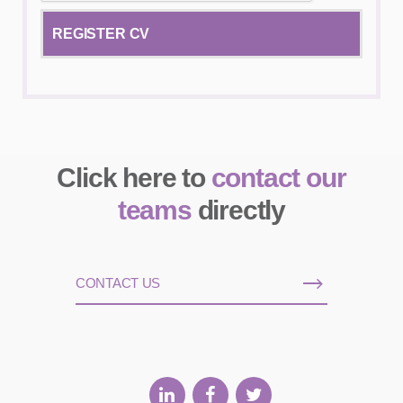
Click here to
contact our
teams
directly
CONTACT US