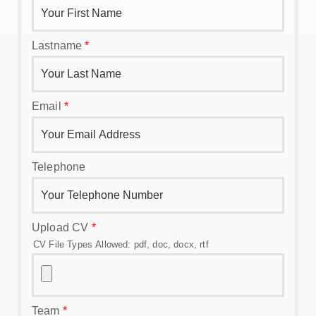
Lastname
*
Email
*
Telephone
Upload CV
*
CV File Types Allowed: pdf, doc, docx, rtf
Team
*