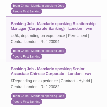
Team China - Mandarin speaking Jobs
People First Banking
Banking Job - Mandarin speaking Relationship
Manager (Corporate Banking) - London - wm
c45k, depending on experience | Permanent |
Central London | Ref: 23094
Team China - Mandarin speaking Jobs
People First Banking
Banking Job - Mandarin speaking Senior
Associate Chinese Corporate - London - ww
£Depending on experience | Contract - Hybrid |
Central London | Ref: 23082
Team China - Mandarin speaking Jobs
People First Banking