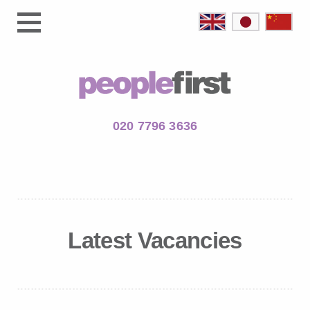
020 7796 3636
Latest Vacancies