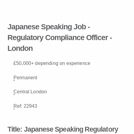
Japanese Speaking Job -
Regulatory Compliance Officer -
London
£50,000+ depending on experience
Permanent
Central London
Ref: 22943
Title:
Japanese Speaking Regulatory