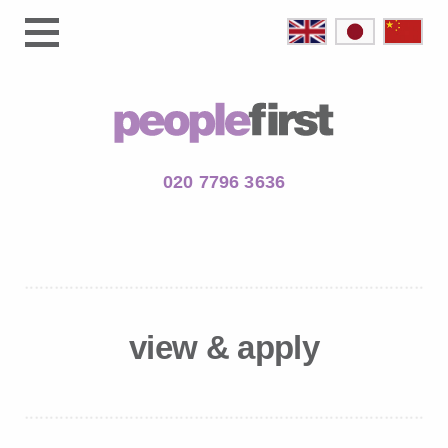
020 7796 3636
view & apply