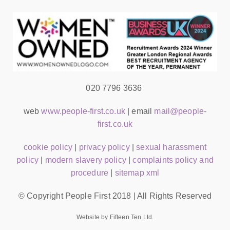
020 7796 3636
web
www.people-first.co.uk
| email
mail@people-
first.co.uk
cookie policy
|
privacy policy
|
sexual harassment
policy
|
modern slavery policy
|
complaints policy and
procedure
|
sitemap xml
© Copyright People First 2018 | All Rights Reserved
Website by Fifteen Ten Ltd.