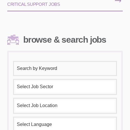
CRITICAL SUPPORT JOBS
browse & search jobs