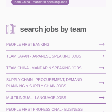
Team China - Mandarin speaking Jobs
search jobs by team
PEOPLE FIRST BANKING
TEAM JAPAN - JAPANESE SPEAKING JOBS
TEAM CHINA - MANDARIN SPEAKING JOBS
SUPPLY CHAIN - PROCUREMENT, DEMAND
PLANNING & SUPPLY CHAIN JOBS
MULTILINGUAL - LANGUAGE JOBS
PEOPLE FIRST PROFESSIONAL - BUSINESS