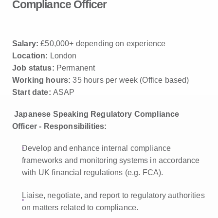
Compliance Officer
Salary:
£50,000+ depending on experience
Location:
London
Job status:
Permanent
Working hours:
35 hours per week (Office based)
Start date:
ASAP
Japanese Speaking Regulatory Compliance
Officer - Responsibilities:
Develop and enhance internal compliance
frameworks and monitoring systems in accordance
with UK financial regulations (e.g. FCA).
Liaise, negotiate, and report to regulatory authorities
on matters related to compliance.