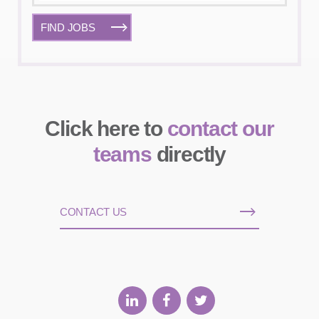
FIND JOBS
Click here to
contact our
teams
directly
CONTACT US