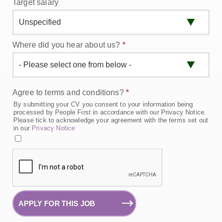
Target salary
Where did you hear about us?
*
Agree to terms and conditions?
*
By submitting your CV you consent to your information being
processed by People First in accordance with our Privacy Notice.
Please tick to acknowledge your agreement with the terms set out
in our
Privacy Notice
APPLY FOR THIS JOB