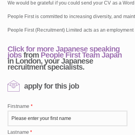
We would be grateful if you could send your CV as a Word d
People First is committed to increasing diversity, and mainta
People First (Recruitment) Limited acts as an employment 
Click for more Japanese speaking
jobs
from
People First Team Japan
in London, your Japanese
recruitment specialists.
apply for this job
Firstname
*
Lastname
*