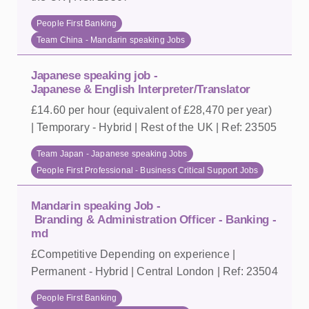
People First Banking
Team China - Mandarin speaking Jobs
Japanese speaking job -
Japanese & English Interpreter/Translator
£14.60 per hour (equivalent of £28,470 per year)
| Temporary - Hybrid | Rest of the UK | Ref: 23505
Team Japan - Japanese speaking Jobs
People First Professional - Business Critical Support Jobs
Mandarin speaking Job -
Branding & Administration Officer - Banking -
md
£Competitive Depending on experience |
Permanent - Hybrid | Central London | Ref: 23504
People First Banking