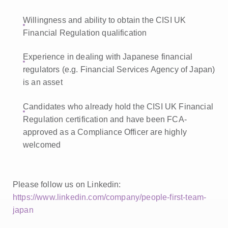
Willingness and ability to obtain the CISI UK
Financial Regulation qualification
Experience in dealing with Japanese financial
regulators (e.g. Financial Services Agency of Japan)
is an asset
Candidates who already hold the CISI UK Financial
Regulation certification and have been FCA-
approved as a Compliance Officer are highly
welcomed
Please follow us on Linkedin:
https://www.linkedin.com/company/people-first-team-
japan