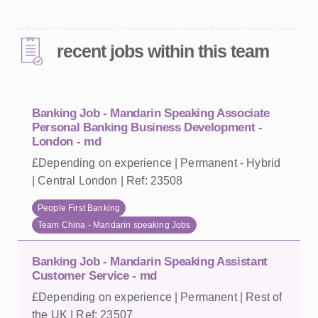
recent jobs within this team
Banking Job - Mandarin Speaking Associate
Personal Banking Business Development -
London - md
£Depending on experience | Permanent - Hybrid
| Central London | Ref: 23508
People First Banking
Team China - Mandarin speaking Jobs
Banking Job - Mandarin Speaking Assistant
Customer Service - md
£Depending on experience | Permanent | Rest of
the UK | Ref: 23507