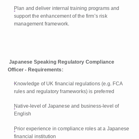
Plan and deliver internal training programs and
support the enhancement of the firm’s risk
management framework.
Japanese Speaking Regulatory Compliance
Officer - Requirements:
Knowledge of UK financial regulations (e.g. FCA
rules and regulatory frameworks) is preferred
Native-level of Japanese and business-level of
English
Prior experience in compliance roles at a Japanese
financial institution