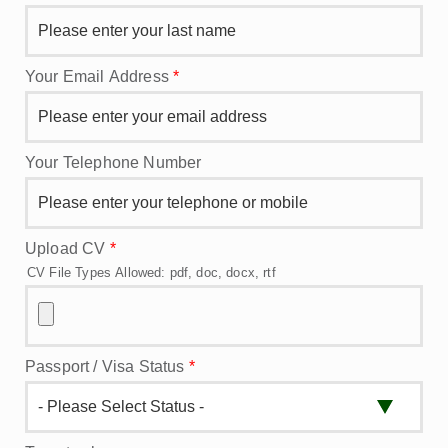
Your Email Address
*
Your Telephone Number
Upload CV
*
CV File Types Allowed: pdf, doc, docx, rtf
Passport / Visa Status
*