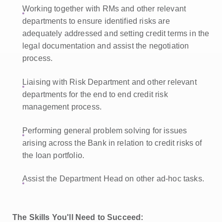
Working together with RMs and other relevant
departments to ensure identified risks are
adequately addressed and setting credit terms in the
legal documentation and assist the negotiation
process.
Liaising with Risk Department and other relevant
departments for the end to end credit risk
management process.
Performing general problem solving for issues
arising across the Bank in relation to credit risks of
the loan portfolio.
Assist the Department Head on other ad-hoc tasks.
The Skills You'll Need to Succeed: