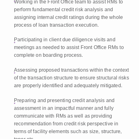
Working in the Front Office team to assist RMs to
perform fundamental credit risk analysis and
assigning internal credit ratings during the whole
process of loan transaction execution.
Participating in client due diligence visits and
meetings as needed to assist Front Office RMs to
complete on boarding process.
Assessing proposed transactions within the context
of the transaction structure to ensure structural risks
are properly identified and adequately mitigated.
Preparing and presenting credit analysis and
assessment in an impactful manner and fully
communicate with RMs as well as providing
recommendation from credit risk perspective in
terms of facility elements such as size, structure,