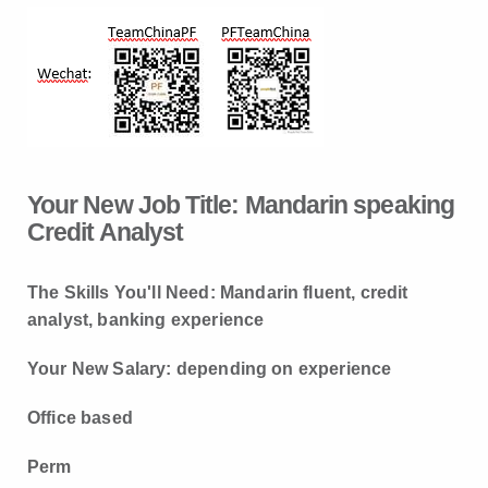
Your New Job Title:
Mandarin speaking
Credit Analyst
The
S
kills
You'll Need: Mandarin fluent, credit
analyst, banking experience
Your New Salary: depending on experience
Office based
Perm