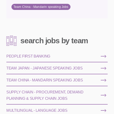
Team China - Mandarin speaking Jobs
search jobs by team
PEOPLE FIRST BANKING
TEAM JAPAN - JAPANESE SPEAKING JOBS
TEAM CHINA - MANDARIN SPEAKING JOBS
SUPPLY CHAIN - PROCUREMENT, DEMAND
PLANNING & SUPPLY CHAIN JOBS
MULTILINGUAL - LANGUAGE JOBS