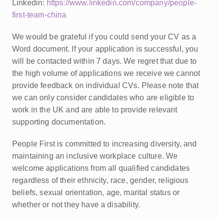
Linkedin:
https://www.linkedin.com/company/people-
first-team-china
We would be grateful if you could send your CV as a
Word document. If your application is successful, you
will be contacted within 7 days. We regret that due to
the high volume of applications we receive we cannot
provide feedback on individual CVs. Please note that
we can only consider candidates who are eligible to
work in the UK and are able to provide relevant
supporting documentation.
People First is committed to increasing diversity, and
maintaining an inclusive workplace culture. We
welcome applications from all qualified candidates
regardless of their ethnicity, race, gender, religious
beliefs, sexual orientation, age, marital status or
whether or not they have a disability.