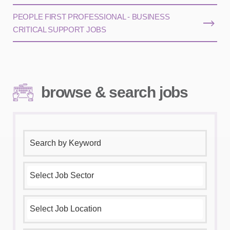
PEOPLE FIRST PROFESSIONAL - BUSINESS
CRITICAL SUPPORT JOBS
browse & search jobs