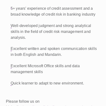
5+ years’ experience of credit assessment and a
broad knowledge of credit risk in banking industry
Well-developed judgment and strong analytical
skills in the field of credit risk management and
analysis.
Excellent written and spoken communication skills
in both English and Mandarin.
Excellent Microsoft Office skills and data
management skills
Quick learner to adapt to new environment.
Please follow us on