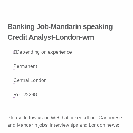
Banking Job-Mandarin speaking
Credit Analyst-London-wm
£Depending on experience
Permanent
Central London
Ref: 22298
Please follow us on WeChat to see all our Cantonese
and Mandarin jobs, interview tips and London news: