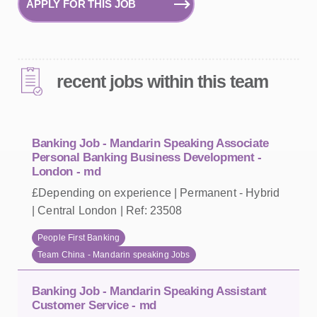
APPLY FOR THIS JOB
recent jobs within this team
Banking Job - Mandarin Speaking Associate
Personal Banking Business Development -
London - md
£Depending on experience | Permanent - Hybrid
| Central London | Ref: 23508
People First Banking
Team China - Mandarin speaking Jobs
Banking Job - Mandarin Speaking Assistant
Customer Service - md