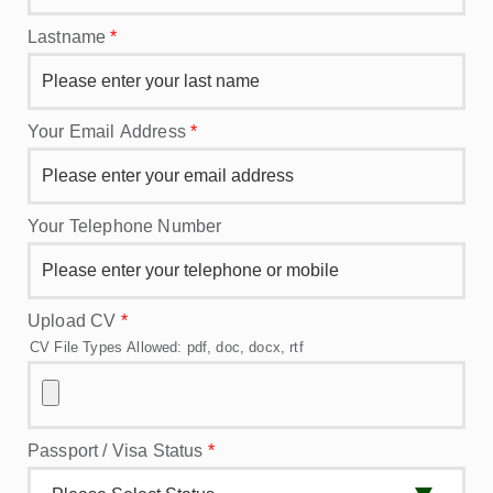
Lastname
*
Your Email Address
*
Your Telephone Number
Upload CV
*
CV File Types Allowed: pdf, doc, docx, rtf
Passport / Visa Status
*