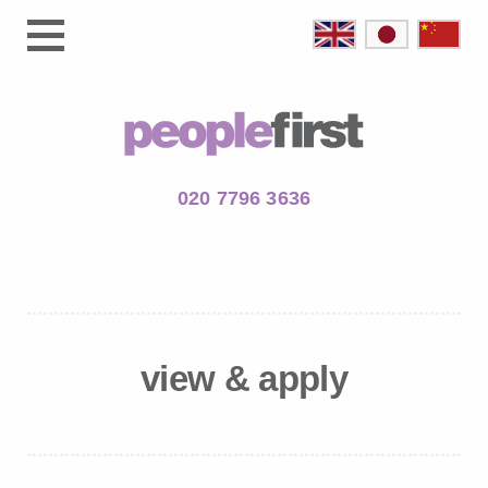
020 7796 3636
view & apply