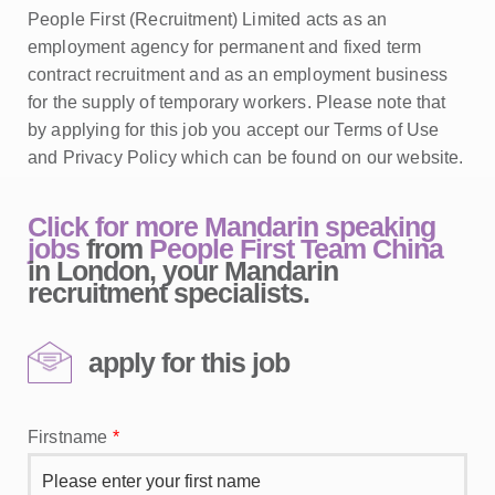
People First (Recruitment) Limited acts as an
employment agency for permanent and fixed term
contract recruitment and as an employment business
for the supply of temporary workers. Please note that
by applying for this job you accept our Terms of Use
and Privacy Policy which can be found on our website.
Click for more Mandarin speaking
jobs
from
People First Team China
in London, your Mandarin
recruitment specialists.
apply for this job
Firstname
*