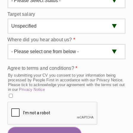
Target salary
Where did you hear about us?
*
Agree to terms and conditions?
*
By submitting your CV you consent to your information being
processed by People First in accordance with our Privacy Notice.
Please tick to acknowledge your agreement with the terms set out
in our
Privacy Notice