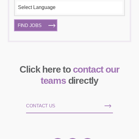
FIND JOBS
Click here to
contact our
teams
directly
CONTACT US