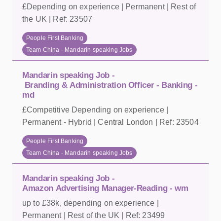
£Depending on experience | Permanent | Rest of
the UK | Ref: 23507
People First Banking
Team China - Mandarin speaking Jobs
Mandarin speaking Job -
Branding & Administration Officer - Banking -
md
£Competitive Depending on experience |
Permanent - Hybrid | Central London | Ref: 23504
People First Banking
Team China - Mandarin speaking Jobs
Mandarin speaking Job -
Amazon Advertising Manager-Reading - wm
up to £38k, depending on experience |
Permanent | Rest of the UK | Ref: 23499