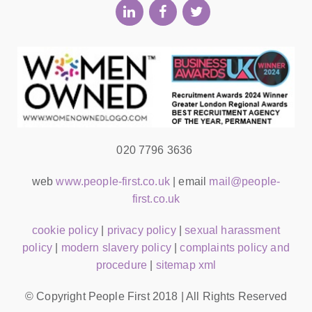
020 7796 3636
web
www.people-first.co.uk
| email
mail@people-
first.co.uk
cookie policy
|
privacy policy
|
sexual harassment
policy
|
modern slavery policy
|
complaints policy and
procedure
|
sitemap xml
© Copyright People First 2018 | All Rights Reserved