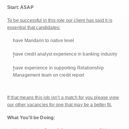
Start: ASAP
To be successful in this role our client has said it is
essential that candidates:
have Mandarin to native level
have credit analyst experience in banking industry
have experience in supporting Relationship
Management team on credit report
If that means this job isn’t a match for you please view
our other vacancies for one that may be a better fit.
What You'll be Doing: