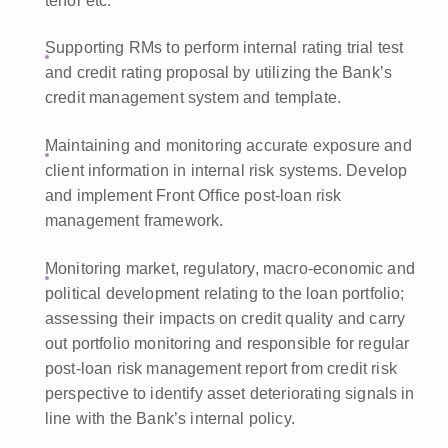
tenor etc.
Supporting RMs to perform internal rating trial test
and credit rating proposal by utilizing the Bank’s
credit management system and template.
Maintaining and monitoring accurate exposure and
client information in internal risk systems. Develop
and implement Front Office post-loan risk
management framework.
Monitoring market, regulatory, macro-economic and
political development relating to the loan portfolio;
assessing their impacts on credit quality and carry
out portfolio monitoring and responsible for regular
post-loan risk management report from credit risk
perspective to identify asset deteriorating signals in
line with the Bank’s internal policy.