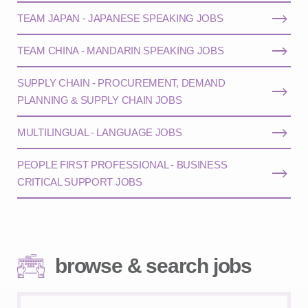
TEAM JAPAN - JAPANESE SPEAKING JOBS
TEAM CHINA - MANDARIN SPEAKING JOBS
SUPPLY CHAIN - PROCUREMENT, DEMAND
PLANNING & SUPPLY CHAIN JOBS
MULTILINGUAL - LANGUAGE JOBS
PEOPLE FIRST PROFESSIONAL - BUSINESS
CRITICAL SUPPORT JOBS
browse & search jobs