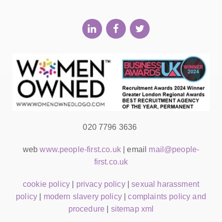
020 7796 3636
web
www.people-first.co.uk
| email
mail@people-
first.co.uk
cookie policy
|
privacy policy
|
sexual harassment
policy
|
modern slavery policy
|
complaints policy and
procedure
|
sitemap xml