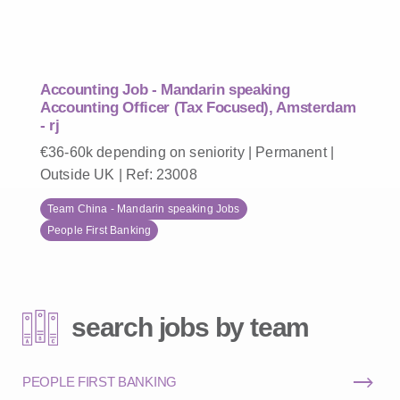
Accounting Job - Mandarin speaking
Accounting Officer (Tax Focused), Amsterdam
- rj
€36-60k depending on seniority | Permanent |
Outside UK | Ref: 23008
Team China - Mandarin speaking Jobs
People First Banking
search jobs by team
PEOPLE FIRST BANKING