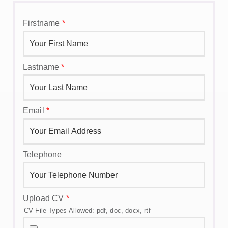
Firstname
*
Lastname
*
Email
*
Telephone
Upload CV
*
CV File Types Allowed: pdf, doc, docx, rtf