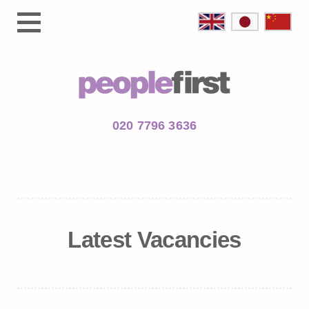
020 7796 3636
Latest Vacancies