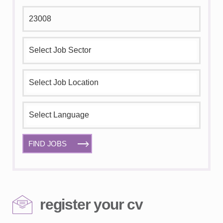
FIND JOBS
register your cv