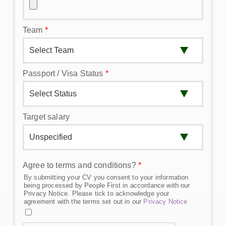
Team
*
Passport / Visa Status
*
Target salary
Agree to terms and conditions?
*
By submitting your CV you consent to your information
being processed by People First in accordance with our
Privacy Notice. Please tick to acknowledge your
agreement with the terms set out in our
Privacy Notice