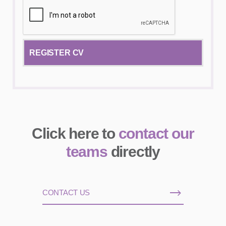
Click here to
contact our
teams
directly
CONTACT US