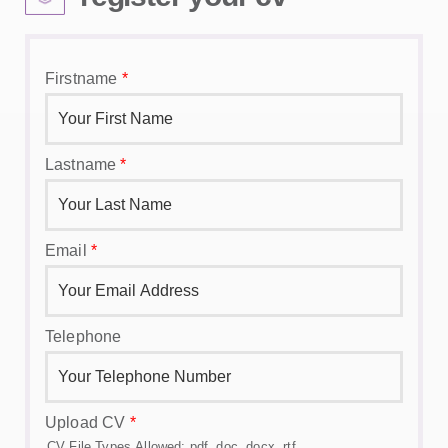
Firstname
*
Lastname
*
Email
*
Telephone
Upload CV
*
CV File Types Allowed: pdf, doc, docx, rtf