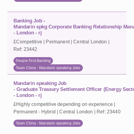
Banking Job -
Mandarin spkg Corporate Banking Relationship Mana
- London - rj
£Competitive | Permanent | Central London |
Ref: 23442
People First Banking
Team China - Mandarin speaking Jobs
Mandarin speaking Job
- Graduate Treasury Settlement Officer (Energy Sect
- London - rj
£Highly competitive depending on experience |
Permanent - Hybrid | Central London | Ref: 23440
Team China - Mandarin speaking Jobs