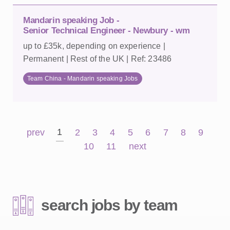
Mandarin speaking Job -
Senior Technical Engineer - Newbury - wm
up to £35k, depending on experience |
Permanent | Rest of the UK | Ref: 23486
Team China - Mandarin speaking Jobs
1
prev
2
3
4
5
6
7
8
9
10
11
next
search jobs by team