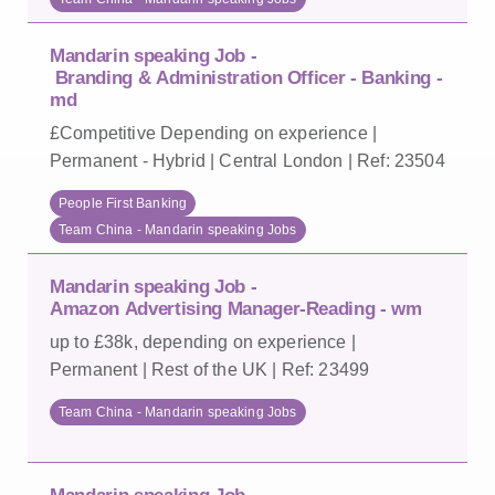
Mandarin speaking Job -
Branding & Administration Officer - Banking -
md
£Competitive Depending on experience |
Permanent - Hybrid | Central London | Ref: 23504
People First Banking
Team China - Mandarin speaking Jobs
Mandarin speaking Job -
Amazon Advertising Manager-Reading - wm
up to £38k, depending on experience |
Permanent | Rest of the UK | Ref: 23499
Team China - Mandarin speaking Jobs