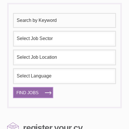
FIND JOBS
register your cv