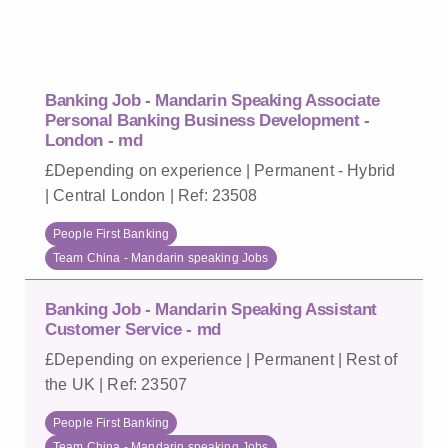
Banking Job - Mandarin Speaking Associate
Personal Banking Business Development -
London - md
£Depending on experience | Permanent - Hybrid
| Central London | Ref: 23508
People First Banking
Team China - Mandarin speaking Jobs
Banking Job - Mandarin Speaking Assistant
Customer Service - md
£Depending on experience | Permanent | Rest of
the UK | Ref: 23507
People First Banking
Team China - Mandarin speaking Jobs