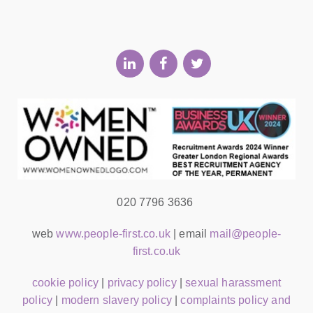
020 7796 3636
web
www.people-first.co.uk
| email
mail@people-
first.co.uk
cookie policy
|
privacy policy
|
sexual harassment
policy
|
modern slavery policy
|
complaints policy and