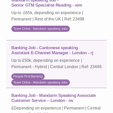
Mandarin speaking Job -
Senior GTM Specialist-Reading - wm
Up to £65k, depending on experience |
Permanent | Rest of the UK | Ref: 23498
Team China - Mandarin speaking Jobs
Banking Job - Cantonese speaking
Assistant E-Channel Manager - London - rj
Up to £50k, depending on experience |
Permanent - Hybrid | Central London | Ref: 23496
People First Banking
Team China - Mandarin speaking Jobs
Banking Job - Mandarin Speaking Associate
Customer Service – London - iw
£Depending on experience | Permanent | Central