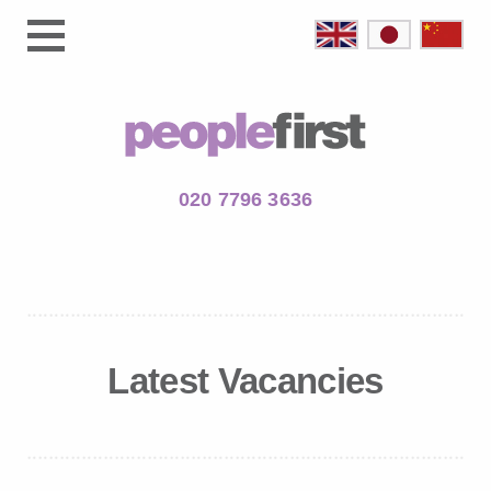
020 7796 3636
Latest Vacancies