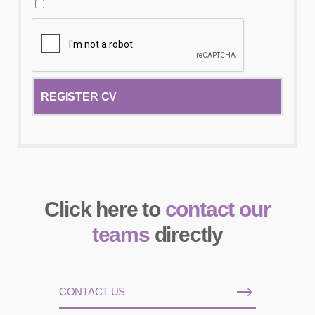
Click here to
contact our
teams
directly
CONTACT US