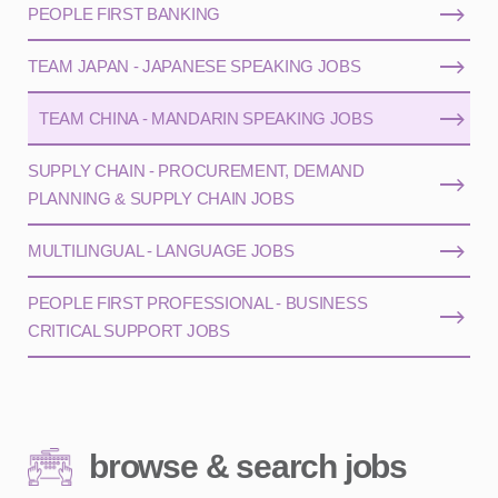
PEOPLE FIRST BANKING
TEAM JAPAN - JAPANESE SPEAKING JOBS
TEAM CHINA - MANDARIN SPEAKING JOBS
SUPPLY CHAIN - PROCUREMENT, DEMAND
PLANNING & SUPPLY CHAIN JOBS
MULTILINGUAL - LANGUAGE JOBS
PEOPLE FIRST PROFESSIONAL - BUSINESS
CRITICAL SUPPORT JOBS
browse & search jobs