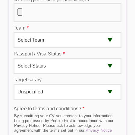
Team
*
Passport / Visa Status
*
Target salary
Agree to terms and conditions?
*
By submitting your CV you consent to your information
being processed by People First in accordance with our
Privacy Notice. Please tick to acknowledge your
agreement with the terms set out in our
Privacy Notice