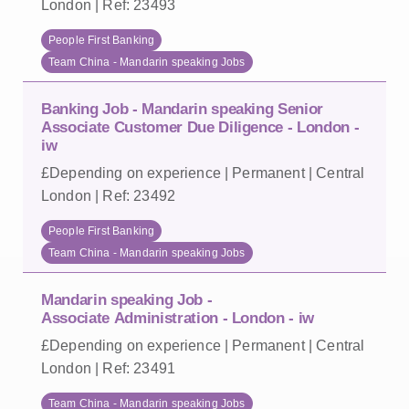
London | Ref: 23493
People First Banking
Team China - Mandarin speaking Jobs
Banking Job - Mandarin speaking Senior
Associate Customer Due Diligence - London -
iw
£Depending on experience | Permanent | Central
London | Ref: 23492
People First Banking
Team China - Mandarin speaking Jobs
Mandarin speaking Job -
Associate Administration - London - iw
£Depending on experience | Permanent | Central
London | Ref: 23491
Team China - Mandarin speaking Jobs