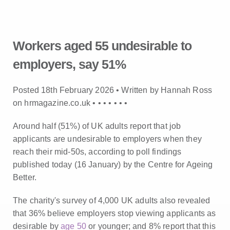
Workers aged 55 undesirable to
employers, say 51%
Posted 18th February 2026 • Written by Hannah Ross
on hrmagazine.co.uk •
•
•
•
•
•
•
Around half (51%) of UK adults report that job
applicants are undesirable to employers when they
reach their mid-50s, according to poll findings
published today (16 January) by the Centre for Ageing
Better.
The charity's survey of 4,000 UK adults also revealed
that 36% believe employers stop viewing applicants as
desirable by
age 50
or younger; and 8% report that this