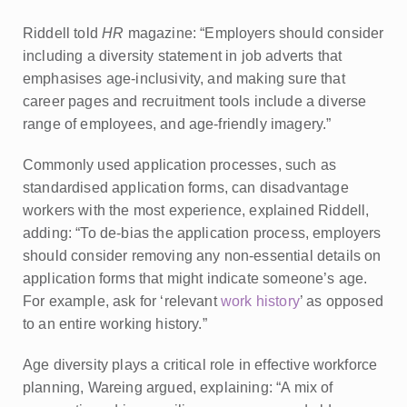
Riddell told
HR
magazine: “Employers should consider
including a diversity statement in job adverts that
emphasises age-inclusivity, and making sure that
career pages and recruitment tools include a diverse
range of employees, and age-friendly imagery.”
Commonly used application processes, such as
standardised application forms, can disadvantage
workers with the most experience, explained Riddell,
adding: “To de-bias the application process, employers
should consider removing any non-essential details on
application forms that might indicate someone’s age.
For example, ask for ‘relevant
work history
’ as opposed
to an entire working history.”
Age diversity plays a critical role in effective workforce
planning, Wareing argued, explaining: “A mix of