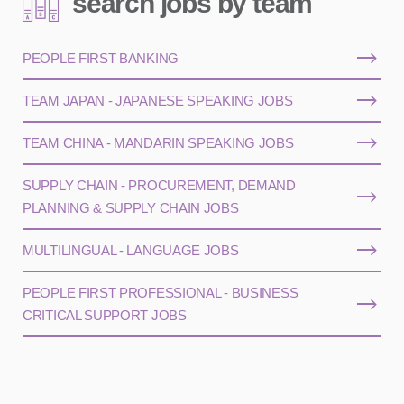
search jobs by team
PEOPLE FIRST BANKING
TEAM JAPAN - JAPANESE SPEAKING JOBS
TEAM CHINA - MANDARIN SPEAKING JOBS
SUPPLY CHAIN - PROCUREMENT, DEMAND
PLANNING & SUPPLY CHAIN JOBS
MULTILINGUAL - LANGUAGE JOBS
PEOPLE FIRST PROFESSIONAL - BUSINESS
CRITICAL SUPPORT JOBS