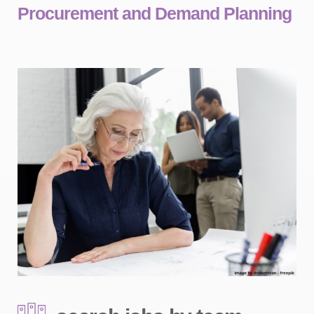
Procurement and Demand Planning