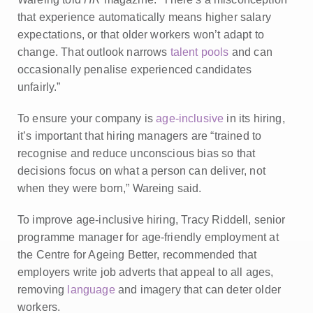
that experience automatically means higher salary
expectations, or that older workers won’t adapt to
change. That outlook narrows
talent pools
and can
occasionally penalise experienced candidates
unfairly.”
To ensure your company is
age‑inclusive
in its hiring,
it’s important that hiring managers are “trained to
recognise and reduce unconscious bias so that
decisions focus on what a person can deliver, not
when they were born,” Wareing said.
To improve age-inclusive hiring, Tracy Riddell, senior
programme manager for age-friendly employment at
the Centre for Ageing Better, recommended that
employers write job adverts that appeal to all ages,
removing
language
and imagery that can deter older
workers.