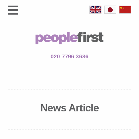
020 7796 3636
News Article