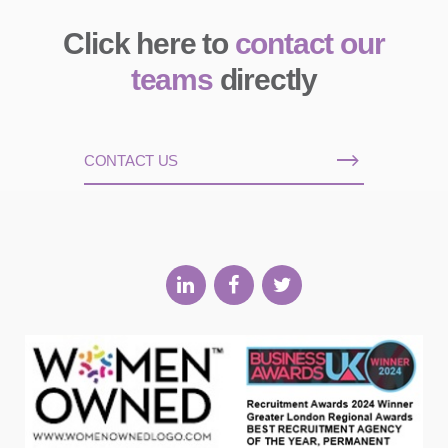
Click here to
contact our
teams
directly
CONTACT US