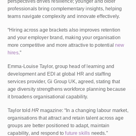
perspectives drives resilience; younger and older
professionals bring complementary insights, helping
teams navigate complexity and innovate effectively.
“Hiring across age brackets also improves retention
and your employer brand, making your organisation
more competitive and more attractive to potential
new
hires
.”
Emma-Louise Taylor, group head of learning and
development and EDI at global HR and staffing
services provider, Gi Group UK, agreed, stating that
age diversity strengthens workforce planning because
it broadens organisational capability.
Taylor told
HR
magazine: “In a changing labour market,
organisations that attract and retain talent across age
groups are better positioned to adapt, maintain
capability, and respond to
future skills
needs.”