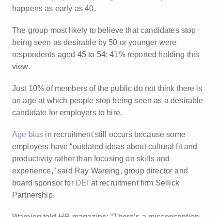
happens as early as 40.
The group most likely to believe that candidates stop
being seen as desirable by 50 or younger were
respondents aged 45 to 54: 41% reported holding this
view.
Just 10% of members of the public do not think there is
an age at which people stop being seen as a desirable
candidate for employers to hire.
Age bias
in recruitment still occurs because some
employers have “outdated ideas about cultural fit and
productivity rather than focusing on skills and
experience,” said Ray Wareing, group director and
board sponsor for
DEI
at recruitment firm Sellick
Partnership.
Wareing told
HR
magazine: “There’s a misconception