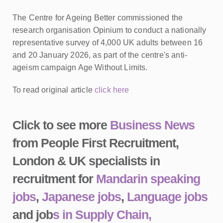
The Centre for Ageing Better commissioned the
research organisation Opinium to conduct a nationally
representative survey of 4,000 UK adults between 16
and 20 January 2026, as part of the centre's anti-
ageism campaign Age Without Limits.
To read original article
click here
Click to see more
Business News
from People First Recruitment,
London & UK specialists in
recruitment for
Mandarin speaking
jobs
,
Japanese jobs
,
Language jobs
and job
s in Supply Chain,