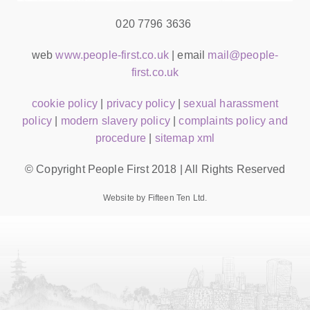
020 7796 3636
web
www.people-first.co.uk
| email
mail@people-
first.co.uk
cookie policy
|
privacy policy
|
sexual harassment
policy
|
modern slavery policy
|
complaints policy and
procedure
|
sitemap xml
© Copyright People First 2018 | All Rights Reserved
Website by Fifteen Ten Ltd.