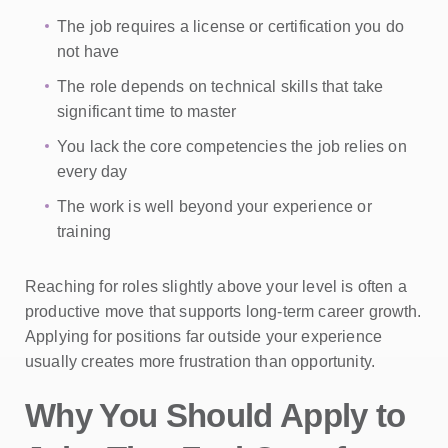
The job requires a license or certification you do
not have
The role depends on technical skills that take
significant time to master
You lack the core competencies the job relies on
every day
The work is well beyond your experience or
training
Reaching for roles slightly above your level is often a
productive move that supports long-term career growth.
Applying for positions far outside your experience
usually creates more frustration than opportunity.
Why You Should Apply to