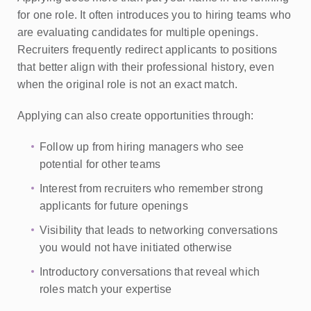
for one role. It often introduces you to hiring teams who
are evaluating candidates for multiple openings.
Recruiters frequently redirect applicants to positions
that better align with their professional history, even
when the original role is not an exact match.
Applying can also create opportunities through:
Follow up from hiring managers who see
potential for other teams
Interest from recruiters who remember strong
applicants for future openings
Visibility that leads to networking conversations
you would not have initiated otherwise
Introductory conversations that reveal which
roles match your expertise