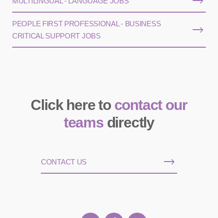
MULTILINGUAL - LANGUAGE JOBS
PEOPLE FIRST PROFESSIONAL - BUSINESS
CRITICAL SUPPORT JOBS
Click here to
contact our
teams
directly
CONTACT US