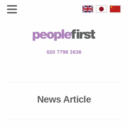
020 7796 3636
News Article