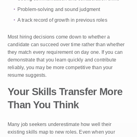
Problem-solving and sound judgment
A track record of growth in previous roles
Most hiring decisions come down to whether a
candidate can succeed over time rather than whether
they match every requirement on day one. If you can
demonstrate that you learn quickly and contribute
reliably, you may be more competitive than your
resume suggests.
Your Skills Transfer More
Than You Think
Many job seekers underestimate how well their
existing skills map to new roles. Even when your