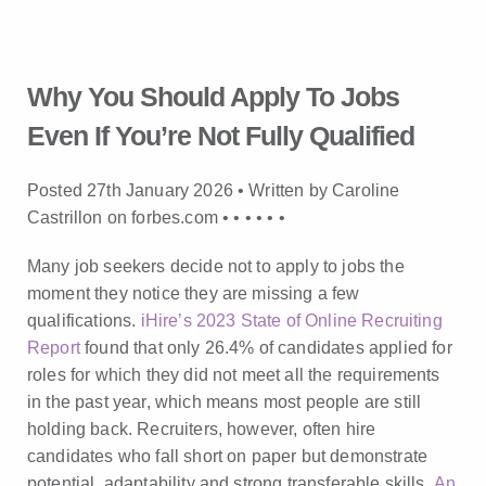
Why You Should Apply To Jobs
Even If You’re Not Fully Qualified
Posted 27th January 2026 • Written by Caroline
Castrillon on forbes.com •
•
•
•
•
•
Many job seekers decide not to apply to jobs the
moment they notice they are missing a few
qualifications.
iHire’s 2023 State of Online Recruiting
Report
found that only 26.4% of candidates applied for
roles for which they did not meet all the requirements
in the past year, which means most people are still
holding back. Recruiters, however, often hire
candidates who fall short on paper but demonstrate
potential, adaptability and strong transferable skills.
An