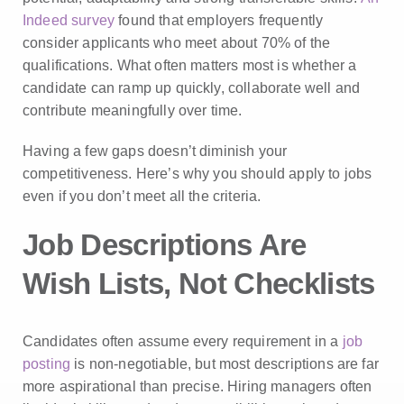
Indeed survey
found that employers frequently
consider applicants who meet about 70% of the
qualifications. What often matters most is whether a
candidate can ramp up quickly, collaborate well and
contribute meaningfully over time.
Having a few gaps doesn’t diminish your
competitiveness. Here’s why you should apply to jobs
even if you don’t meet all the criteria.
Job Descriptions Are
Wish Lists, Not Checklists
Candidates often assume every requirement in a
job
posting
is non-negotiable, but most descriptions are far
more aspirational than precise. Hiring managers often