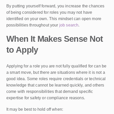
By putting yourself forward, you increase the chances
of being considered for roles you may not have
identified on your own. This mindset can open more
possibilities throughout your
job search
.
When It Makes Sense Not
to Apply
Applying for a role you are not fully qualified for can be
a smart move, but there are situations where it is not a
good idea. Some roles require credentials or technical
knowledge that cannot be learned quickly, and others
come with responsibilities that demand specific
expertise for safety or compliance reasons.
It may be best to hold off when: