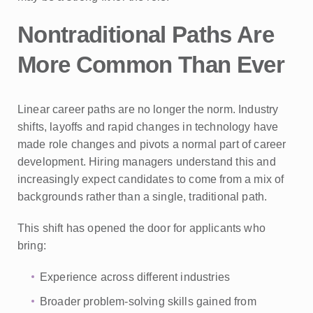
Nontraditional Paths Are
More Common Than Ever
Linear career paths are no longer the norm. Industry
shifts, layoffs and rapid changes in technology have
made role changes and pivots a normal part of career
development. Hiring managers understand this and
increasingly expect candidates to come from a mix of
backgrounds rather than a single, traditional path.
This shift has opened the door for applicants who
bring:
Experience across different industries
Broader problem-solving skills gained from