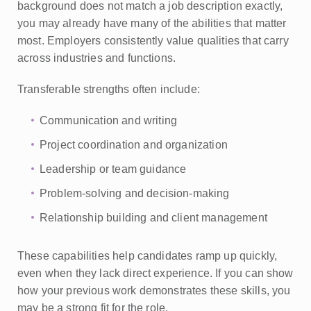
background does not match a job description exactly,
you may already have many of the abilities that matter
most. Employers consistently value qualities that carry
across industries and functions.
Transferable strengths often include:
Communication and writing
Project coordination and organization
Leadership or team guidance
Problem-solving and decision-making
Relationship building and client management
These capabilities help candidates ramp up quickly,
even when they lack direct experience. If you can show
how your previous work demonstrates these skills, you
may be a strong fit for the role.