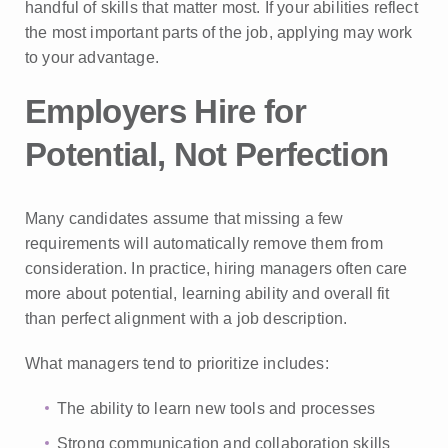
handful of skills that matter most. If your abilities reflect
the most important parts of the job, applying may work
to your advantage.
Employers Hire for
Potential, Not Perfection
Many candidates assume that missing a few
requirements will automatically remove them from
consideration. In practice, hiring managers often care
more about potential, learning ability and overall fit
than perfect alignment with a job description.
What managers tend to prioritize includes:
The ability to learn new tools and processes
Strong communication and collaboration skills