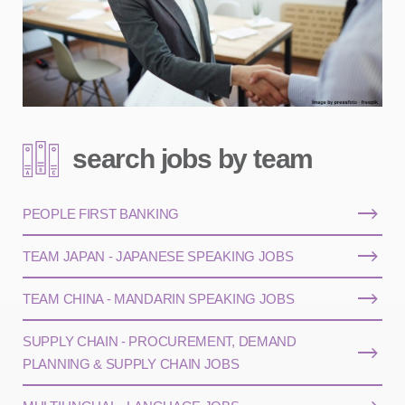
search jobs by team
PEOPLE FIRST BANKING
TEAM JAPAN - JAPANESE SPEAKING JOBS
TEAM CHINA - MANDARIN SPEAKING JOBS
SUPPLY CHAIN - PROCUREMENT, DEMAND
PLANNING & SUPPLY CHAIN JOBS