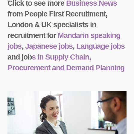
Click to see more
Business News
from People First Recruitment,
London & UK specialists in
recruitment for
Mandarin speaking
jobs
,
Japanese jobs
,
Language jobs
and job
s in Supply Chain,
Procurement and Demand Planning