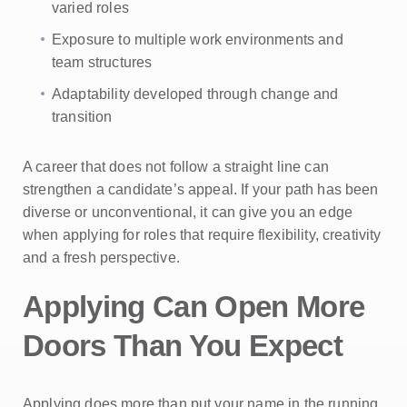
varied roles
Exposure to multiple work environments and
team structures
Adaptability developed through change and
transition
A career that does not follow a straight line can
strengthen a candidate’s appeal. If your path has been
diverse or unconventional, it can give you an edge
when applying for roles that require flexibility, creativity
and a fresh perspective.
Applying Can Open More
Doors Than You Expect
Applying does more than put your name in the running