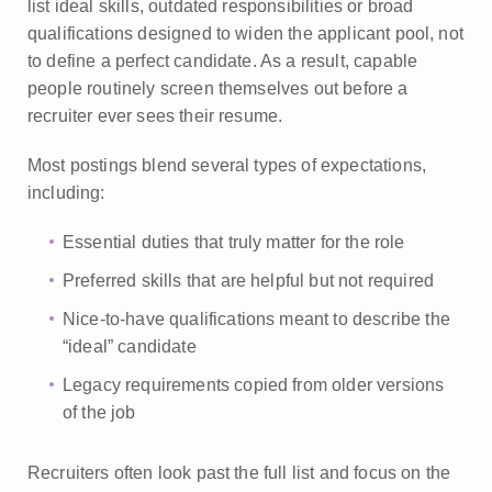
list ideal skills, outdated responsibilities or broad
qualifications designed to widen the applicant pool, not
to define a perfect candidate. As a result, capable
people routinely screen themselves out before a
recruiter ever sees their resume.
Most postings blend several types of expectations,
including:
Essential duties that truly matter for the role
Preferred skills that are helpful but not required
Nice-to-have qualifications meant to describe the
“ideal” candidate
Legacy requirements copied from older versions
of the job
Recruiters often look past the full list and focus on the