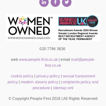
020 7796 3636
web
www.people-first.co.uk
| email
mail@people-
first.co.uk
cookie policy
|
privacy policy
|
sexual harassment
policy
|
modern slavery policy
|
complaints policy and
procedure
|
sitemap xml
© Copyright People First 2018 | All Rights Reserved