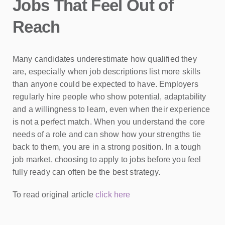
Jobs That Feel Out of
Reach
Many candidates underestimate how qualified they
are, especially when job descriptions list more skills
than anyone could be expected to have. Employers
regularly hire people who show potential, adaptability
and a willingness to learn, even when their experience
is not a perfect match. When you understand the core
needs of a role and can show how your strengths tie
back to them, you are in a strong position. In a tough
job market, choosing to apply to jobs before you feel
fully ready can often be the best strategy.
To read original article
click here