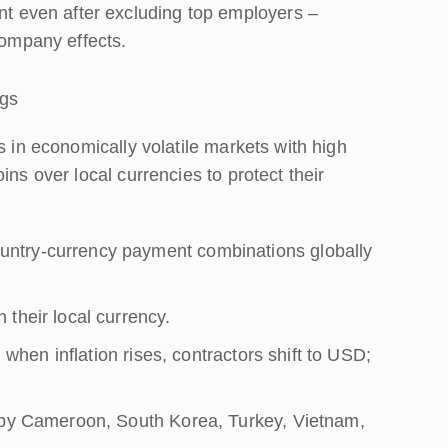
nt even after excluding top employers –
company effects.
ngs
s in economically volatile markets with high
ins over local currencies to protect their
ntry-currency payment combinations globally
their local currency.
: when inflation rises, contractors shift to USD;
d by Cameroon, South Korea, Turkey, Vietnam,