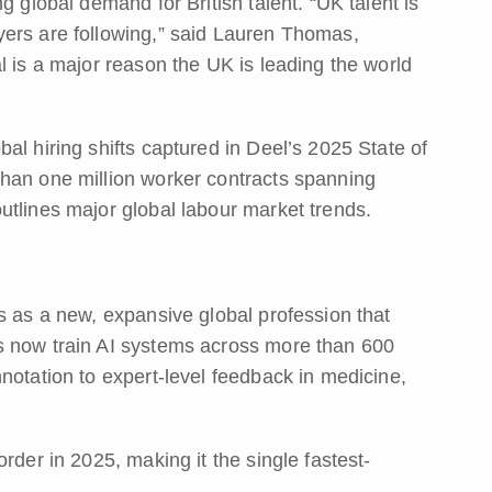
g global demand for British talent. “UK talent is
yers are following,” said Lauren Thomas,
l is a major reason the UK is leading the world
al hiring shifts captured in Deel’s 2025 State of
than one million worker contracts spanning
utlines major global labour market trends.
s as a new, expansive global profession that
s now train AI systems across more than 600
notation to expert-level feedback in medicine,
rder in 2025, making it the single fastest-