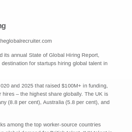
ng
theglobalrecruiter.com
 its annual State of Global Hiring Report,
stination for startups hiring global talent in
020 and 2025 that raised $100M+ in funding,
 hires – the highest share globally. The UK is
y (8.8 per cent), Australia (5.8 per cent), and
anks among the top worker-source countries