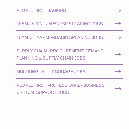
PEOPLE FIRST BANKING
TEAM JAPAN - JAPANESE SPEAKING JOBS
TEAM CHINA - MANDARIN SPEAKING JOBS
SUPPLY CHAIN - PROCUREMENT, DEMAND
PLANNING & SUPPLY CHAIN JOBS
MULTILINGUAL - LANGUAGE JOBS
PEOPLE FIRST PROFESSIONAL - BUSINESS
CRITICAL SUPPORT JOBS