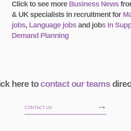
Click to see more
Business News
fro
& UK specialists in recruitment for
Ma
jobs
,
Language jobs
and job
s in Sup
Demand Planning
ick here to
contact our teams
direc
CONTACT US