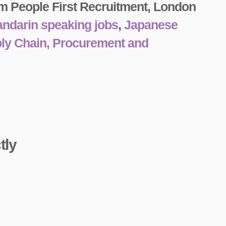
m People First Recruitment, London
ndarin speaking jobs
,
Japanese
ply Chain, Procurement and
tly