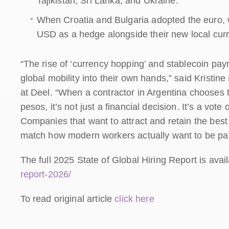
Tajikistan, Sri Lanka, and Ukraine.
When Croatia and Bulgaria adopted the euro, w
USD as a hedge alongside their new local cur
“The rise of ‘currency hopping’ and stablecoin paym
global mobility into their own hands,” said Kristi
at Deel. “When a contractor in Argentina chooses t
pesos, it’s not just a financial decision. It’s a vot
Companies that want to attract and retain the best t
match how modern workers actually want to be pai
The full 2025 State of Global Hiring Report is avai
report-2026/
To read original article
click here