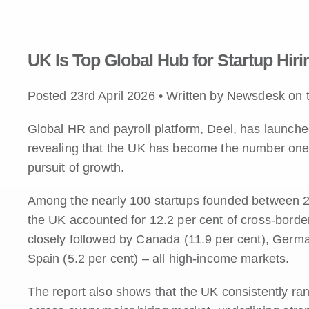
UK Is Top Global Hub for Startup Hiri
Posted 23rd April 2026 • Written by Newsdesk on 
Global HR and payroll platform, Deel, has launched
revealing that the UK has become the number one de
pursuit of growth.
Among the nearly 100 startups founded between 2
the UK accounted for 12.2 per cent of cross-border
closely followed by Canada (11.9 per cent), German
Spain (5.2 per cent) – all high-income markets.
The report also shows that the UK consistently r