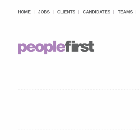
HOME
JOBS
CLIENTS
CANDIDATES
TEAMS