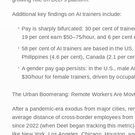
Additional key findings on AI trainers include:
Pay is sharply bifurcated: 30 per cent of train
19 per cent earn $50–75/hour, and 6 per cent 
58 per cent of AI trainers are based in the US, 
Philippines (4.6 per cent), Canada (2.1 per cen
A gender pay gap persists: in the U.S., male A
$30/hour for female trainers, driven by occupa
The Urban Boomerang: Remote Workers Are Movi
After a pandemic-era exodus from major cities, re
average distance of cross-border employees from 
since 2022 (when Deel began tracking this metric).
like New York, Los Angeles, Chicago, Houston, an