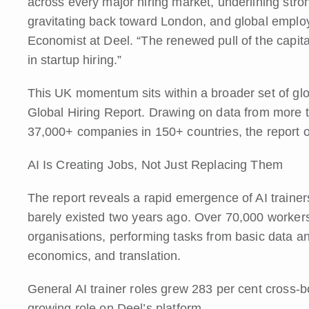
across every major hiring market, underlining stron
gravitating back toward London, and global emplo
Economist at Deel. “The renewed pull of the capita
in startup hiring.”
This UK momentum sits within a broader set of glob
Global Hiring Report. Drawing on data from more 
37,000+ companies in 150+ countries, the report o
AI Is Creating Jobs, Not Just Replacing Them
The report reveals a rapid emergence of AI trainer
barely existed two years ago. Over 70,000 worker
organisations, performing tasks from basic data an
economics, and translation.
General AI trainer roles grew 283 per cent cross-bo
growing role on Deel’s platform.