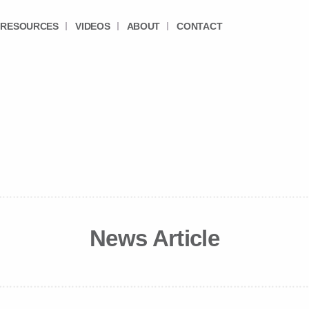
RESOURCES
VIDEOS
ABOUT
CONTACT
News Article