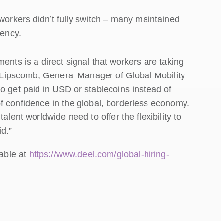
orkers didn’t fully switch – many maintained
rency.
ents is a direct signal that workers are taking
ne Lipscomb, General Manager of Global Mobility
o get paid in USD or stablecoins instead of
e of confidence in the global, borderless economy.
alent worldwide need to offer the flexibility to
d.”
lable at
https://www.deel.com/global-hiring-