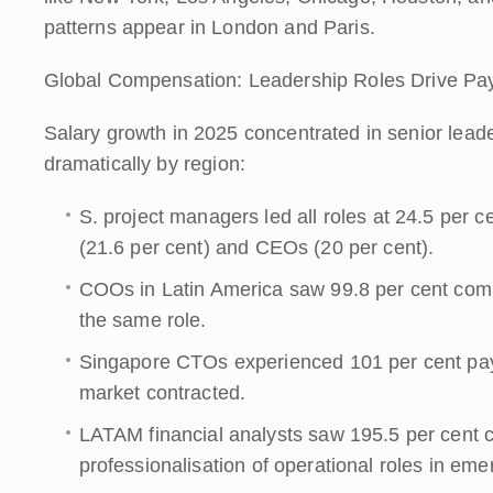
patterns appear in London and Paris.
Global Compensation: Leadership Roles Drive Pa
Salary growth in 2025 concentrated in senior leader
dramatically by region:
S. project managers led all roles at 24.5 per
(21.6 per cent) and CEOs (20 per cent).
COOs in Latin America saw 99.8 per cent compe
the same role.
Singapore CTOs experienced 101 per cent pay 
market contracted.
LATAM financial analysts saw 195.5 per cent c
professionalisation of operational roles in em