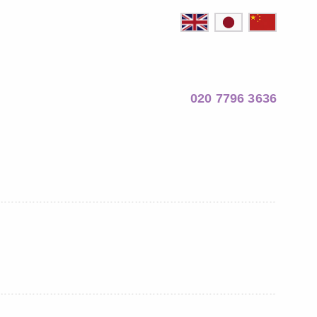
020 7796 3636