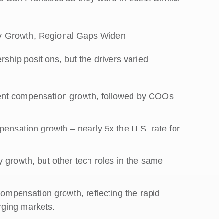
y Growth, Regional Gaps Widen
ship positions, but the drivers varied
 cent compensation growth, followed by COOs
nsation growth – nearly 5x the U.S. rate for
growth, but other tech roles in the same
ompensation growth, reflecting the rapid
erging markets.