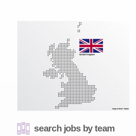
search jobs by team