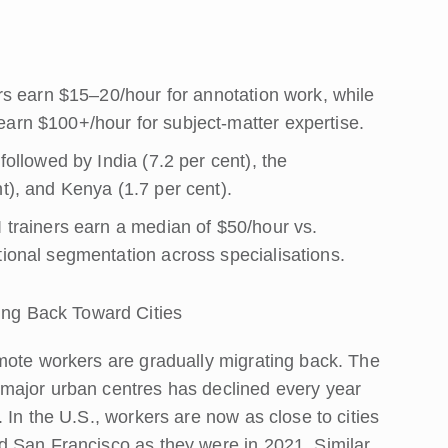
ers earn $15–20/hour for annotation work, while
earn $100+/hour for subject-matter expertise.
followed by India (7.2 per cent), the
t), and Kenya (1.7 per cent).
I trainers earn a median of $50/hour vs.
tional segmentation across specialisations.
ng Back Toward Cities
mote workers are gradually migrating back. The
major urban centres has declined every year
 In the U.S., workers are now as close to cities
d San Francisco as they were in 2021. Similar