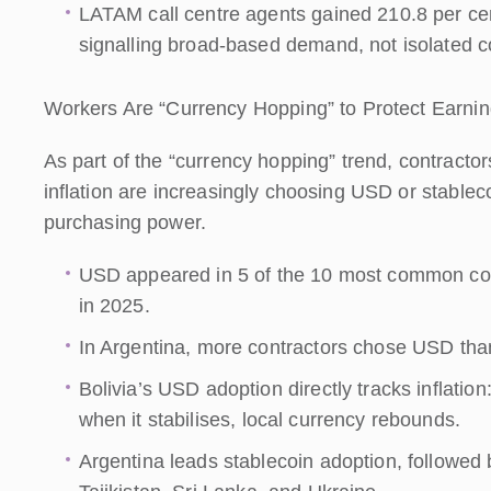
LATAM call centre agents gained 210.8 per ce
signalling broad-based demand, not isolated 
Workers Are “Currency Hopping” to Protect Earni
As part of the “currency hopping” trend, contractor
inflation are increasingly choosing USD or stableco
purchasing power.
USD appeared in 5 of the 10 most common cou
in 2025.
In Argentina, more contractors chose USD than 
Bolivia’s USD adoption directly tracks inflation
when it stabilises, local currency rebounds.
Argentina leads stablecoin adoption, followe