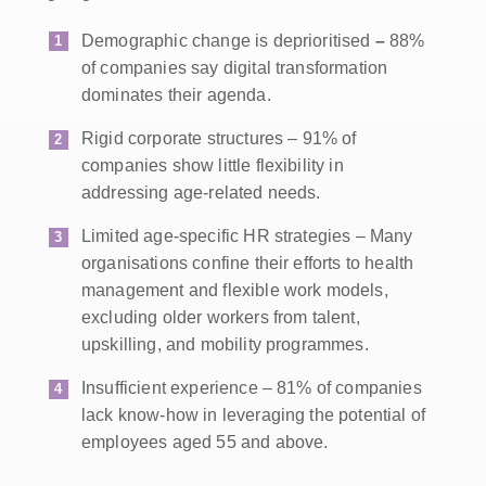
Demographic change is deprioritised
–
88%
of companies say digital transformation
dominates their agenda.
Rigid corporate structures – 91% of
companies show little flexibility in
addressing age-related needs.
Limited age-specific HR strategies – Many
organisations confine their efforts to health
management and flexible work models,
excluding older workers from talent,
upskilling, and mobility programmes.
Insufficient experience – 81% of companies
lack know-how in leveraging the potential of
employees aged 55 and above.