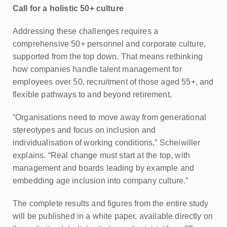
Call for a holistic 50+ culture
Addressing these challenges requires a
comprehensive 50+ personnel and corporate culture,
supported from the top down. That means rethinking
how companies handle talent management for
employees over 50, recruitment of those aged 55+, and
flexible pathways to and beyond retirement.
“Organisations need to move away from generational
stereotypes and focus on inclusion and
individualisation of working conditions,” Scheiwiller
explains. “Real change must start at the top, with
management and boards leading by example and
embedding age inclusion into company culture.”
The complete results and figures from the entire study
will be published in a white paper, available directly on