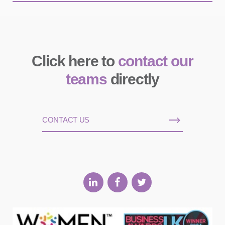
Click here to
contact our
teams
directly
CONTACT US