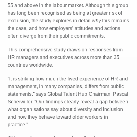
55 and above in the labour market. Although this group
has long been recognised as being at greater risk of
exclusion, the study explores in detail
why
this remains
the case, and how employers’ attitudes and actions
often diverge from their public commitments.
This comprehensive study draws on responses from
HR managers and executives across more than 35
countries worldwide.
“It is striking how much the lived experience of HR and
management, in many companies, differs from public
statements,” says Global Talent Hub Chairman, Pascal
Scheiwiller. “Our findings clearly reveal a gap between
what organisations say about diversity and inclusion
and how they behave toward older workers in
practice.”