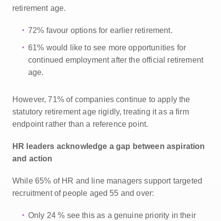
retirement age.
72% favour options for earlier retirement.
61% would like to see more opportunities for
continued employment after the official retirement
age.
However, 71% of companies continue to apply the
statutory retirement age rigidly, treating it as a firm
endpoint rather than a reference point.
HR leaders acknowledge a gap between aspiration
and action
While 65% of HR and line managers support targeted
recruitment of people aged 55 and over:
Only 24 % see this as a genuine priority in their