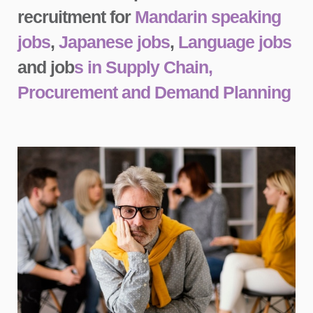
recruitment for
Mandarin speaking
jobs
,
Japanese jobs
,
Language jobs
and job
s in Supply Chain,
Procurement and Demand Planning