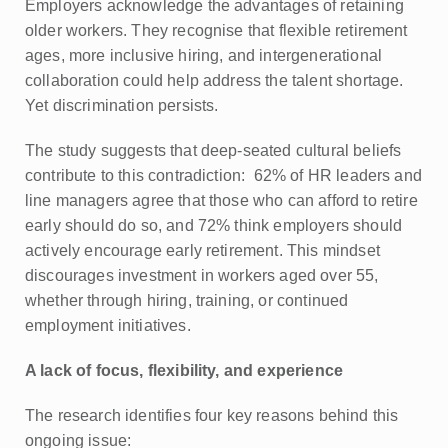
Employers acknowledge the advantages of retaining
older workers. They recognise that flexible retirement
ages, more inclusive hiring, and intergenerational
collaboration could help address the talent shortage.
Yet discrimination persists.
The study suggests that deep-seated cultural beliefs
contribute to this contradiction: 62% of HR leaders and
line managers agree that those who can afford to retire
early should do so, and 72% think employers should
actively encourage early retirement. This mindset
discourages investment in workers aged over 55,
whether through hiring, training, or continued
employment initiatives.
A lack of focus, flexibility, and experience
The research identifies four key reasons behind this
ongoing issue: