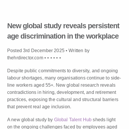
New global study reveals persistent
age discrimination in the workplace
Posted 3rd December 2025 • Written by
thehrdirector.com •
•
•
•
•
•
Despite public commitments to diversity, and ongoing
labour shortages, many organisations continue to side-
line workers aged 55+. New global research reveals
contradictions in hiring, development, and retirement
practices, exposing the cultural and structural barriers
that prevent real age inclusion.
A new global study by
Global Talent Hub
sheds light
on the ongoing challenges faced by employees aged