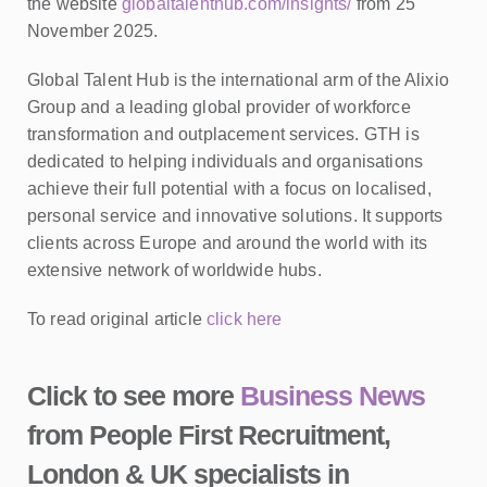
the website
globaltalenthub.com/insights/
from 25
November 2025.
Global Talent Hub is the international arm of the Alixio
Group and a leading global provider of workforce
transformation and outplacement services. GTH is
dedicated to helping individuals and organisations
achieve their full potential with a focus on localised,
personal service and innovative solutions. It supports
clients across Europe and around the world with its
extensive network of worldwide hubs.
To read original article
click here
Click to see more
Business News
from People First Recruitment,
London & UK specialists in