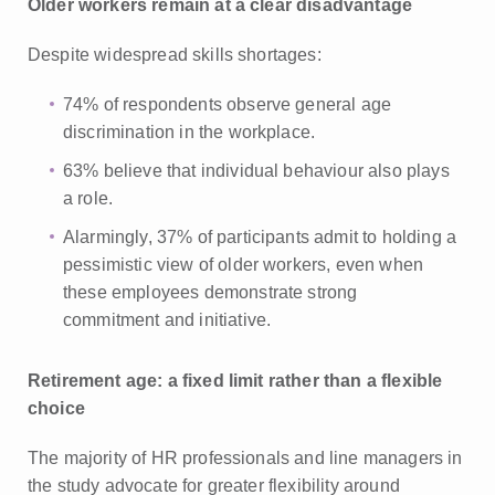
Older workers remain at a clear disadvantage
Despite widespread skills shortages:
74% of respondents observe general age
discrimination in the workplace.
63% believe that individual behaviour also plays
a role.
Alarmingly, 37% of participants admit to holding a
pessimistic view of older workers, even when
these employees demonstrate strong
commitment and initiative.
Retirement age: a fixed limit rather than a flexible
choice
The majority of HR professionals and line managers in
the study advocate for greater flexibility around