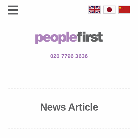
020 7796 3636
News Article