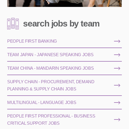
search jobs by team
PEOPLE FIRST BANKING
TEAM JAPAN - JAPANESE SPEAKING JOBS
TEAM CHINA - MANDARIN SPEAKING JOBS
SUPPLY CHAIN - PROCUREMENT, DEMAND
PLANNING & SUPPLY CHAIN JOBS
MULTILINGUAL - LANGUAGE JOBS
PEOPLE FIRST PROFESSIONAL - BUSINESS
CRITICAL SUPPORT JOBS