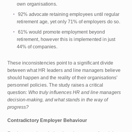
own organisations.
92% advocate retaining employees until regular
retirement age, yet only 71% of employers do so.
61% would promote employment beyond
retirement, however this is implemented in just
44% of companies.
These inconsistencies point to a significant divide
between what HR leaders and line managers believe
should happen and the reality of their organisations’
personnel policies. The study raises a critical
question:
Who truly influences HR and line managers
decision-making, and what stands in the way of
progress?
Contradictory Employer Behaviour