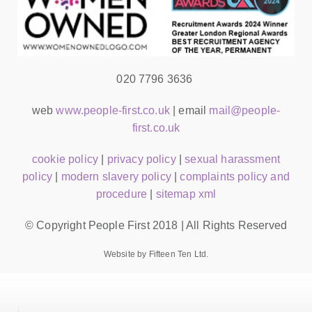
020 7796 3636
web
www.people-first.co.uk
| email
mail@people-
first.co.uk
cookie policy
|
privacy policy
|
sexual harassment
policy
|
modern slavery policy
|
complaints policy and
procedure
|
sitemap xml
© Copyright People First 2018 | All Rights Reserved
Website by Fifteen Ten Ltd.