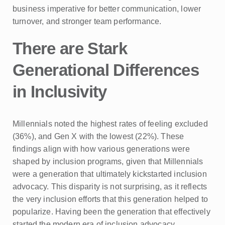
business imperative for better communication, lower
turnover, and stronger team performance.
There are Stark
Generational Differences
in Inclusivity
Millennials noted the highest rates of feeling excluded
(36%), and Gen X with the lowest (22%). These
findings align with how various generations were
shaped by inclusion programs, given that Millennials
were a generation that ultimately kickstarted inclusion
advocacy. This disparity is not surprising, as it reflects
the very inclusion efforts that this generation helped to
popularize. Having been the generation that effectively
started the modern era of inclusion advocacy,