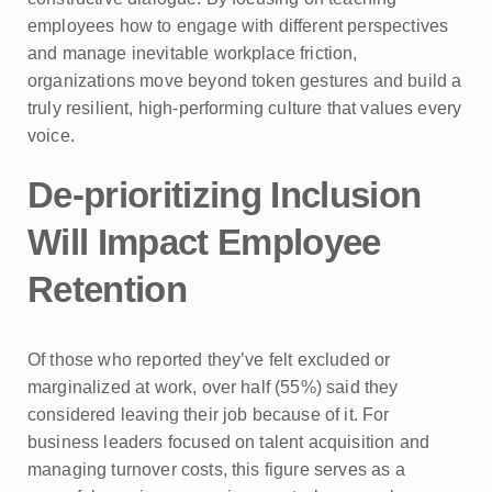
employees how to engage with different perspectives
and manage inevitable workplace friction,
organizations move beyond token gestures and build a
truly resilient, high-performing culture that values every
voice.
De-prioritizing Inclusion
Will Impact Employee
Retention
Of those who reported they’ve felt excluded or
marginalized at work, over half (55%) said they
considered leaving their job because of it. For
business leaders focused on talent acquisition and
managing turnover costs, this figure serves as a