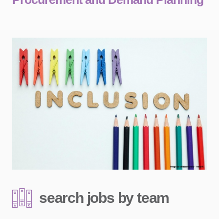
search jobs by team