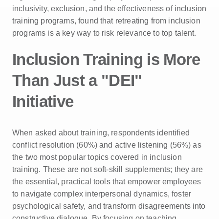
inclusivity, exclusion, and the effectiveness of inclusion
training programs, found that retreating from inclusion
programs is a key way to risk relevance to top talent.
Inclusion Training is More
Than Just a "DEI"
Initiative
When asked about training, respondents identified
conflict resolution (60%) and active listening (56%) as
the two most popular topics covered in inclusion
training. These are not soft-skill supplements; they are
the essential, practical tools that empower employees
to navigate complex interpersonal dynamics, foster
psychological safety, and transform disagreements into
constructive dialogue. By focusing on teaching