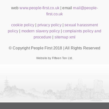
web
www.people-first.co.uk
| email
mail@people-
first.co.uk
cookie policy
|
privacy policy
|
sexual harassment
policy
|
modern slavery policy
|
complaints policy and
procedure
|
sitemap xml
© Copyright People First 2018 | All Rights Reserved
Website by Fifteen Ten Ltd.