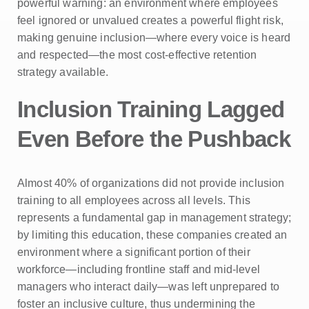
powerful warning: an environment where employees
feel ignored or unvalued creates a powerful flight risk,
making genuine inclusion—where every voice is heard
and respected—the most cost-effective retention
strategy available.
Inclusion Training Lagged
Even Before the Pushback
Almost 40% of organizations did not provide inclusion
training to all employees across all levels. This
represents a fundamental gap in management strategy;
by limiting this education, these companies created an
environment where a significant portion of their
workforce—including frontline staff and mid-level
managers who interact daily—was left unprepared to
foster an inclusive culture, thus undermining the