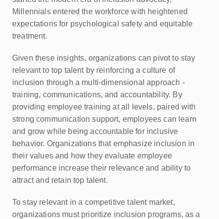
Millennials entered the workforce with heightened
expectations for psychological safety and equitable
treatment.
Given these insights, organizations can pivot to stay
relevant to top talent by reinforcing a culture of
inclusion through a multi-dimensional approach -
training, communications, and accountability. By
providing employee training at all levels, paired with
strong communication support, employees can learn
and grow while being accountable for inclusive
behavior. Organizations that emphasize inclusion in
their values and how they evaluate employee
performance increase their relevance and ability to
attract and retain top talent.
To stay relevant in a competitive talent market,
organizations must prioritize inclusion programs, as a