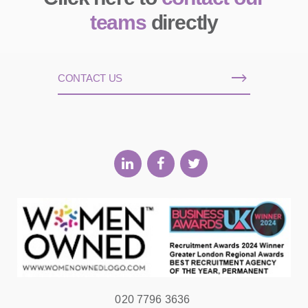
teams
directly
CONTACT US
020 7796 3636