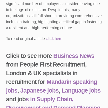
significant number of employees consider leaving due
to feelings of exclusion. Despite this, many
organizations still fall short in providing comprehensive
inclusion training, highlighting a critical gap in fostering
a resilient and high-performing culture.
To read original article
click here
Click to see more
Business News
from People First Recruitment,
London & UK specialists in
recruitment for
Mandarin speaking
jobs
,
Japanese jobs
,
Language jobs
and job
s in Supply Chain,
Procurement and Demand Planning