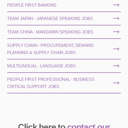
PEOPLE FIRST BANKING
TEAM JAPAN - JAPANESE SPEAKING JOBS
TEAM CHINA - MANDARIN SPEAKING JOBS
SUPPLY CHAIN - PROCUREMENT, DEMAND
PLANNING & SUPPLY CHAIN JOBS
MULTILINGUAL - LANGUAGE JOBS
PEOPLE FIRST PROFESSIONAL - BUSINESS
CRITICAL SUPPORT JOBS
Click here to
contact our