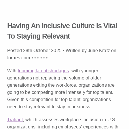
Having An Inclusive Culture Is Vital
To Staying Relevant
Posted 28th October 2025 • Written by Julie Kratz on
forbes.com •
•
•
•
•
•
With
looming talent shortages
, with younger
generations not replacing the volume of older
generations exiting the workforce, organizations are
going to be competing more intensely for top talent.
Given this competition for top talent, organizations
need to stay relevant to stay in business.
Traliant
, which assesses workplace inclusion in U.S.
organizations, including employees’ experiences with