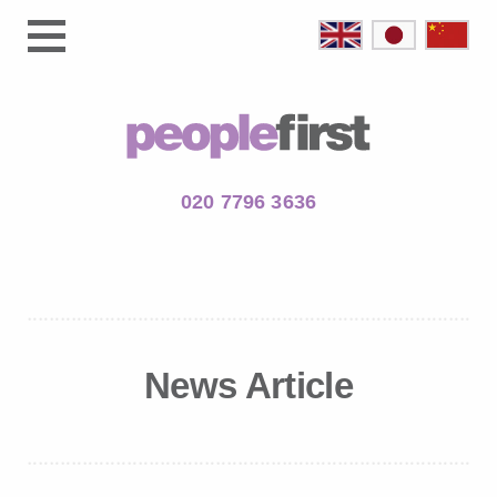
020 7796 3636
News Article