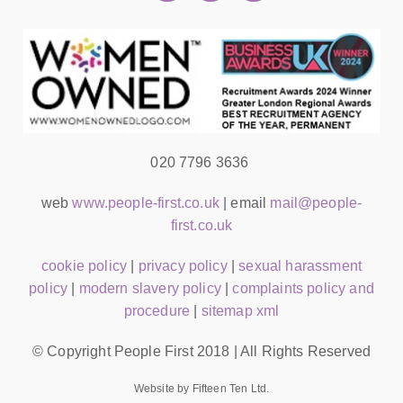
020 7796 3636
web
www.people-first.co.uk
| email
mail@people-
first.co.uk
cookie policy
|
privacy policy
|
sexual harassment
policy
|
modern slavery policy
|
complaints policy and
procedure
|
sitemap xml
© Copyright People First 2018 | All Rights Reserved
Website by Fifteen Ten Ltd.