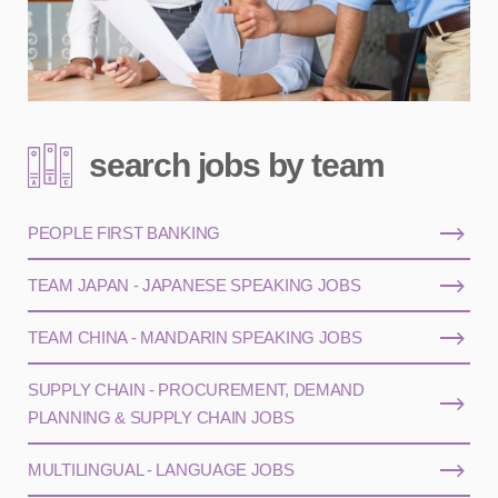
search jobs by team
PEOPLE FIRST BANKING
TEAM JAPAN - JAPANESE SPEAKING JOBS
TEAM CHINA - MANDARIN SPEAKING JOBS
SUPPLY CHAIN - PROCUREMENT, DEMAND
PLANNING & SUPPLY CHAIN JOBS
MULTILINGUAL - LANGUAGE JOBS