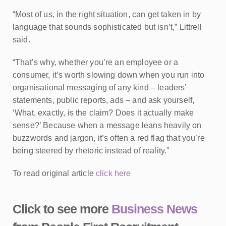
“Most of us, in the right situation, can get taken in by
language that sounds sophisticated but isn’t,” Littrell
said.
“That’s why, whether you’re an employee or a
consumer, it’s worth slowing down when you run into
organisational messaging of any kind – leaders’
statements, public reports, ads – and ask yourself,
‘What, exactly, is the claim? Does it actually make
sense?’ Because when a message leans heavily on
buzzwords and jargon, it’s often a red flag that you’re
being steered by rhetoric instead of reality.”
To read original article
click here
Click to see more
Business News