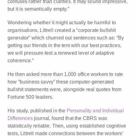
confuses rather than clarifies. It may sound impressive,
but it is semantically empty.”
Wondering whether it might actually be harmful to
organisations, Littrell created a “corporate bullshit
generator” which churned out sentences such as: “By
getting our friends in the tent with our best practices,
we will pressure-test a renewed level of adaptive
coherence.”
He then asked more than 1,000 office workers to rate
how “business savvy” these computer-generated
bullshit statements were, alongside real quotes from
Fortune 500 leaders.
His study, published in the
Personality and Individual
Differences
journal, found that the CBRS was
statistically reliable. Then, using established cognitive
tests, Littrell made connections between the workers’