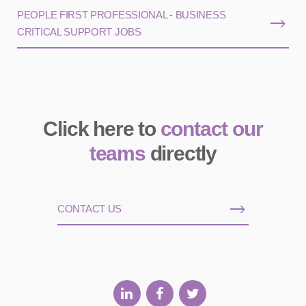
PEOPLE FIRST PROFESSIONAL - BUSINESS
CRITICAL SUPPORT JOBS
Click here to
contact our
teams
directly
CONTACT US