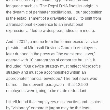
language such as “The Pepsi DNA finds its origin in
the dynamic of perimeter oscillations… our proposition
is the establishment of a gravitational pull to shift from
a transactional experience to an invitational
expression…” led to widespread ridicule in media.
And in 2014, a memo from the former executive vice
president of Microsoft Devices Group to employees,
later dubbed in the press as “the worst email ever,”
opened with 10 paragraphs of corporate bullshit. It
included: “Our device strategy must reflect Microsoft’s
strategy and must be accomplished within an
appropriate financial envelope.” The real news was
buried in the eleventh paragraph – that 12,500
employees were going to be made redundant.
Littrell found that employees most excited and inspired
by “visionary” corporate jargon may be the least