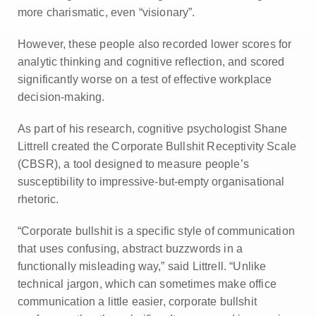
more charismatic, even “visionary”.
However, these people also recorded lower scores for
analytic thinking and cognitive reflection, and scored
significantly worse on a test of effective workplace
decision-making.
As part of his research, cognitive psychologist Shane
Littrell created the Corporate Bullshit Receptivity Scale
(CBSR), a tool designed to measure people’s
susceptibility to impressive-but-empty organisational
rhetoric.
“Corporate bullshit is a specific style of communication
that uses confusing, abstract buzzwords in a
functionally misleading way,” said Littrell. “Unlike
technical jargon, which can sometimes make office
communication a little easier, corporate bullshit