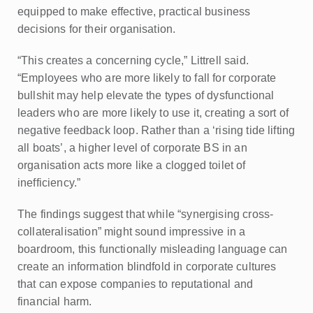
equipped to make effective, practical business
decisions for their organisation.
“This creates a concerning cycle,” Littrell said.
“Employees who are more likely to fall for corporate
bullshit may help elevate the types of dysfunctional
leaders who are more likely to use it, creating a sort of
negative feedback loop. Rather than a ‘rising tide lifting
all boats’, a higher level of corporate BS in an
organisation acts more like a clogged toilet of
inefficiency.”
The findings suggest that while “synergising cross-
collateralisation” might sound impressive in a
boardroom, this functionally misleading language can
create an information blindfold in corporate cultures
that can expose companies to reputational and
financial harm.