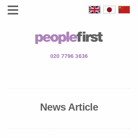
020 7796 3636
News Article