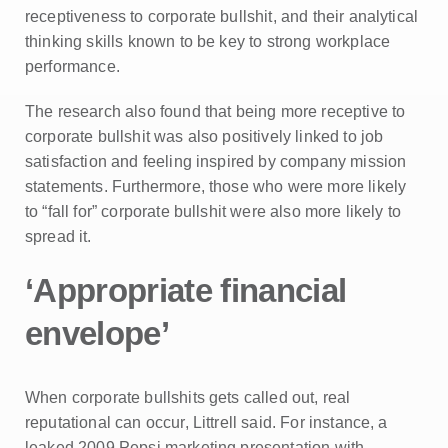
receptiveness to corporate bullshit, and their analytical
thinking skills known to be key to strong workplace
performance.
The research also found that being more receptive to
corporate bullshit was also positively linked to job
satisfaction and feeling inspired by company mission
statements. Furthermore, those who were more likely
to “fall for” corporate bullshit were also more likely to
spread it.
‘Appropriate financial
envelope’
When corporate bullshits gets called out, real
reputational can occur, Littrell said. For instance, a
leaked 2009 Pepsi marketing presentation with