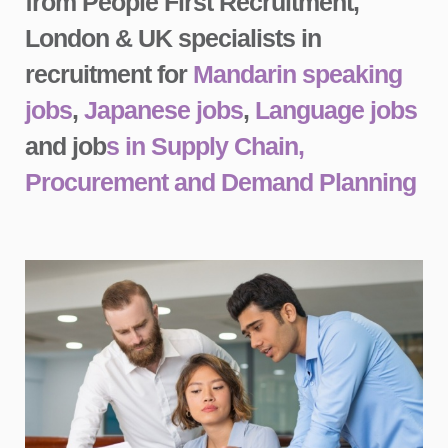
from People First Recruitment,
London & UK specialists in
recruitment for
Mandarin speaking
jobs
,
Japanese jobs
,
Language jobs
and job
s in Supply Chain,
Procurement and Demand Planning