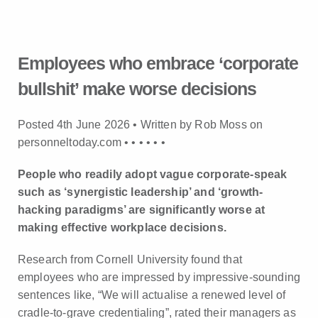
Employees who embrace ‘corporate
bullshit’ make worse decisions
Posted 4th June 2026 • Written by Rob Moss on
personneltoday.com •
•
•
•
•
•
People who readily adopt vague corporate-speak
such as ‘synergistic leadership’ and ‘growth-
hacking paradigms’ are significantly worse at
making effective workplace decisions.
Research from Cornell University found that
employees who are impressed by impressive-sounding
sentences like, “We will actualise a renewed level of
cradle-to-grave credentialing”, rated their managers as